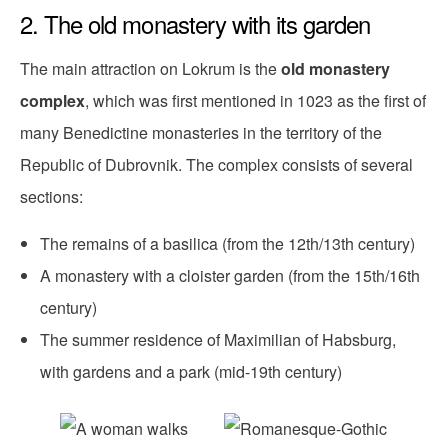
2. The old monastery with its garden
The main attraction on Lokrum is the
old monastery
complex
, which was first mentioned in 1023 as the first of
many Benedictine monasteries in the territory of the
Republic of Dubrovnik. The complex consists of several
sections:
The remains of a basilica (from the 12th/13th century)
A monastery with a cloister garden (from the 15th/16th
century)
The summer residence of Maximilian of Habsburg,
with gardens and a park (mid-19th century)