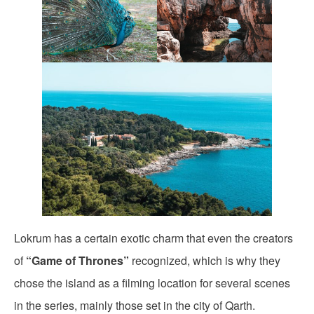
Lokrum has a certain exotic charm that even the creators
of
“Game of Thrones”
recognized, which is why they
chose the island as a filming location for several scenes
in the series, mainly those set in the city of Qarth.