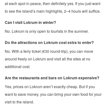
at each spot in peace, then definitely yes. If you just want
to see the island’s main highlights, 2–4 hours will suffice.
Can I visit Lokrum in winter?
No. Lokrum is only open to tourists in the summer.
Do the attractions on Lokrum cost extra to enter?
No. With a ferry ticket (€30 round-trip), you can move
around freely on Lokrum and visit all the sites at no
additional cost.
Are the restaurants and bars on Lokrum expensive?
Yes, prices on Lokrum aren’t exactly cheap. But if you
want to save money, you can bring your own food for your
visit to the island.