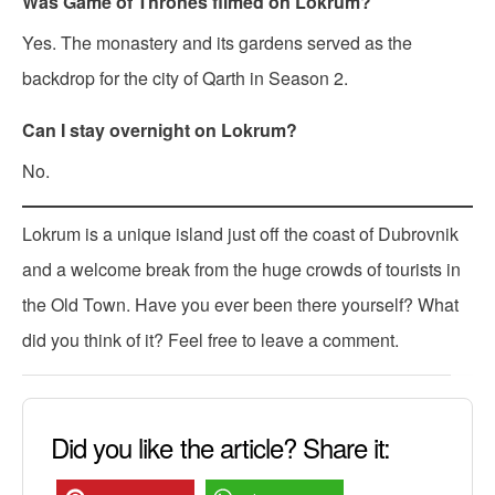
Was Game of Thrones filmed on Lokrum?
Yes. The monastery and its gardens served as the
backdrop for the city of Qarth in Season 2.
Can I stay overnight on Lokrum?
No.
Lokrum is a unique island just off the coast of Dubrovnik
and a welcome break from the huge crowds of tourists in
the Old Town. Have you ever been there yourself? What
did you think of it? Feel free to leave a comment.
Did you like the article? Share it: