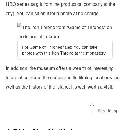
HBO series (a gift from the production company to the
city). You can sit on it for a photo at no charge.
For Game of Thrones fans: You can take
photos with this Iron Throne at the monastery.
In addition, the museum offers a wealth of interesting
information about the series and its filming locations, as
well as the history of the island. It’s well worth a visit.
Back to top