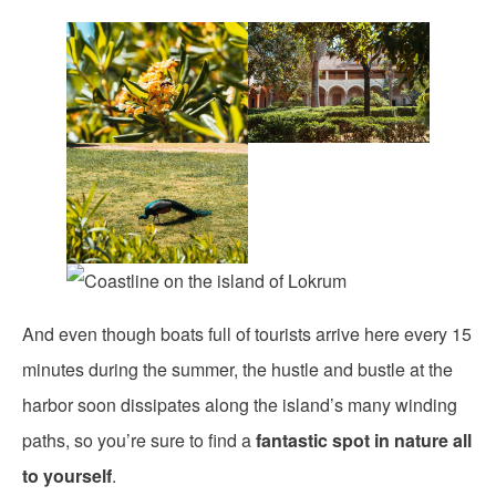
And even though boats full of tourists arrive here every 15
minutes during the summer, the hustle and bustle at the
harbor soon dissipates along the island’s many winding
paths, so you’re sure to find a
fantastic spot in nature all
to yourself
.