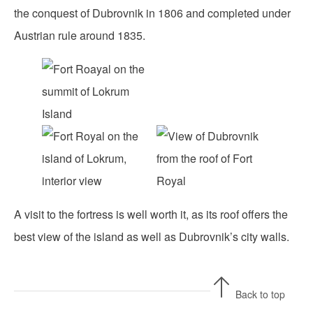
the conquest of Dubrovnik in 1806 and completed under
Austrian rule around 1835.
A visit to the fortress is well worth it, as its roof offers the
best view of the island as well as Dubrovnik’s city walls.
Back to top