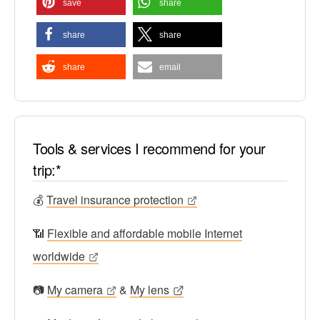
save
share
share
share
share
email
Tools & services I recommend for your
trip:*
💰
Travel insurance protection
📶
Flexible and affordable mobile Internet
worldwide
📷
My camera
&
My lens