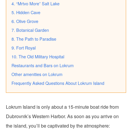
4. “Mrtvo More” Salt Lake
5. Hidden Cave
6. Olive Grove
7. Botanical Garden
8. The Path to Paradise
9. Fort Royal
10. The Old Military Hospital
Restaurants and Bars on Lokrum
Other amenities on Lokrum
Frequently Asked Questions About Lokrum Island
Lokrum Island is only about a 15-minute boat ride from
Dubrovnik’s Western Harbor. As soon as you arrive on
the island, you’ll be captivated by the atmosphere: