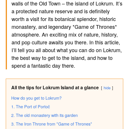
walls of the Old Town – the island of Lokrum. It’s
a protected nature reserve and is definitely
worth a visit for its botanical splendor, historic
monastery, and legendary *Game of Thrones*
atmosphere. An exciting mix of nature, history,
and pop culture awaits you there. In this article,
I’ll tell you all about what you can do on Lokrum,
the best way to get to the island, and how to
spend a fantastic day there.
All the tips for Lokrum Island at a glance
hide
How do you get to Lokrum?
1. The Port of Portoč
2. The old monastery with its garden
3. The Iron Throne from *Game of Thrones*