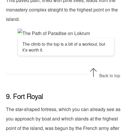
This paved path, lined with pine trees, leads from the
monastery complex straight to the highest point on the
island.
The climb to the top is a bit of a workout, but
it’s worth it.
Back to top
9. Fort Royal
The star-shaped fortress, which you can already see as
you approach by boat and which stands at the highest
point of the island, was begun by the French army after