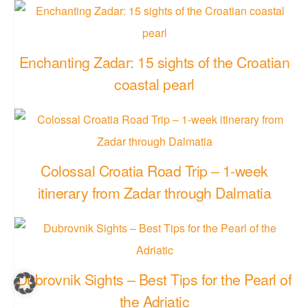
Enchanting Zadar: 15 sights of the Croatian
coastal pearl
Colossal Croatia Road Trip – 1-week
itinerary from Zadar through Dalmatia
Dubrovnik Sights – Best Tips for the Pearl of
the Adriatic