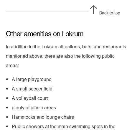
Back to top
Other amenities on Lokrum
In addition to the Lokrum attractions, bars, and restaurants
mentioned above, there are also the following public
areas:
A large playground
A small soccer field
A volleyball court
plenty of picnic areas
Hammocks and lounge chairs
Public showers at the main swimming spots in the