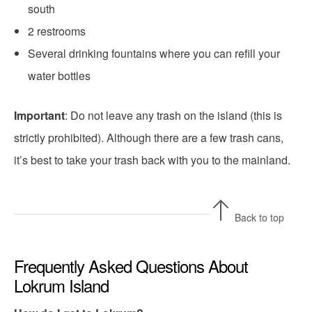
south
2 restrooms
Several drinking fountains where you can refill your
water bottles
Important
: Do not leave any trash on the island (this is
strictly prohibited). Although there are a few trash cans,
it’s best to take your trash back with you to the mainland.
Back to top
Frequently Asked Questions About
Lokrum Island