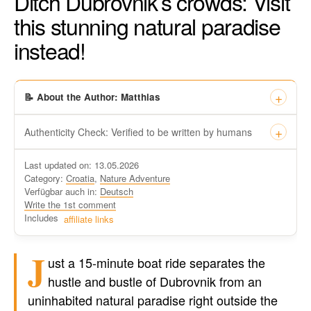
Ditch Dubrovnik’s crowds: Visit
this stunning natural paradise
instead!
📝 About the Author: Matthias
Authenticity Check: Verified to be written by humans
This certificate formally recognizes that “Travel-dude”, located
Last updated on: 13.05.2026
at https://travel-du.de/en has been tested by Winston AI and
Category:
Croatia
,
Nature Adventure
found that the content was written by human writers and
Verfügbar auch in:
Deutsch
without generative AI tools.
Write the 1st comment
Written by a human
Includes
affiliate links
not by AI
J
ust a 15-minute boat ride separates the
hustle and bustle of Dubrovnik from an
uninhabited natural paradise right outside the