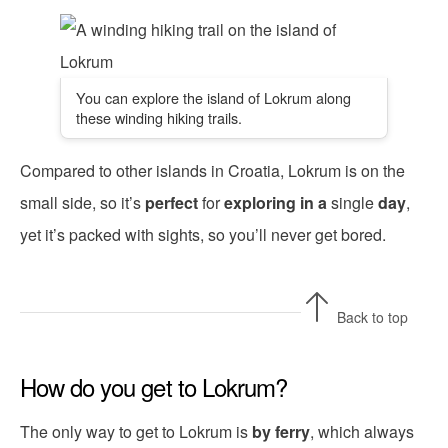
You can explore the island of Lokrum along
these winding hiking trails.
Compared to other islands in Croatia, Lokrum is on the
small side, so it’s
perfect
for
exploring
in a
single
day
,
yet it’s packed with sights, so you’ll never get bored.
Back to top
How do you get to Lokrum?
The only way to get to Lokrum is
by ferry
, which always