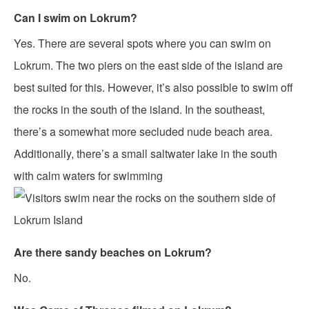
Can I swim on Lokrum?
Yes. There are several spots where you can swim on
Lokrum. The two piers on the east side of the island are
best suited for this. However, it’s also possible to swim off
the rocks in the south of the island. In the southeast,
there’s a somewhat more secluded nude beach area.
Additionally, there’s a small saltwater lake in the south
with calm waters for swimming
Are there sandy beaches on Lokrum?
No.