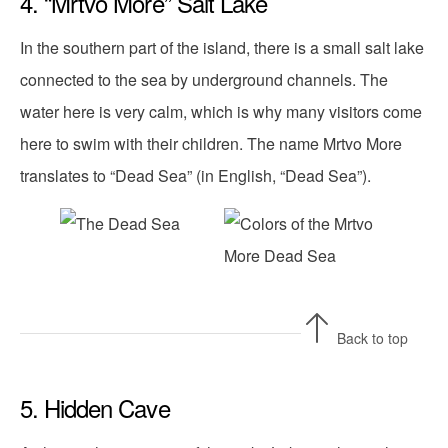
4. “Mrtvo More” Salt Lake
In the southern part of the island, there is a small salt lake
connected to the sea by underground channels. The
water here is very calm, which is why many visitors come
here to swim with their children. The name Mrtvo More
translates to “Dead Sea” (in English, “Dead Sea”).
Back to top
5. Hidden Cave