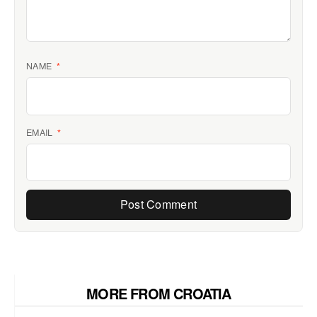
NAME
*
EMAIL
*
MORE FROM CROATIA