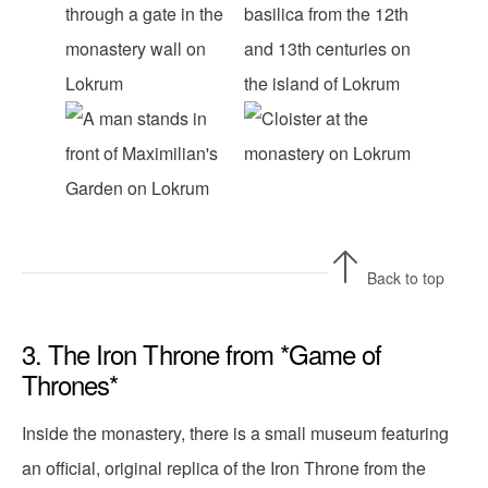
Back to top
3. The Iron Throne from *Game of
Thrones*
Inside the monastery, there is a small museum featuring
an official, original replica of the Iron Throne from the