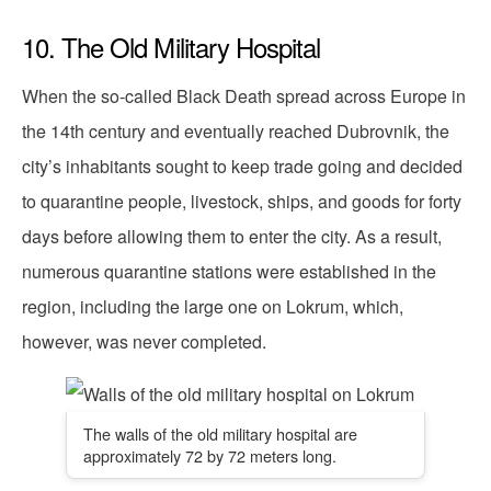
10. The Old Military Hospital
When the so-called Black Death spread across Europe in
the 14th century and eventually reached Dubrovnik, the
city’s inhabitants sought to keep trade going and decided
to quarantine people, livestock, ships, and goods for forty
days before allowing them to enter the city. As a result,
numerous quarantine stations were established in the
region, including the large one on Lokrum, which,
however, was never completed.
The walls of the old military hospital are
approximately 72 by 72 meters long.