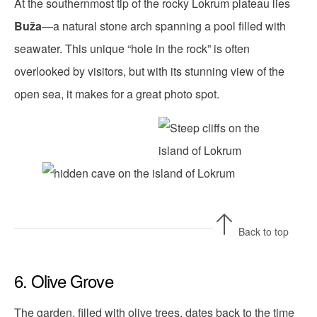
At the southernmost tip of the rocky Lokrum plateau lies
Buža
—a natural stone arch spanning a pool filled with
seawater. This unique “hole in the rock” is often
overlooked by visitors, but with its stunning view of the
open sea, it makes for a great photo spot.
Back to top
6. Olive Grove
The garden, filled with olive trees, dates back to the time