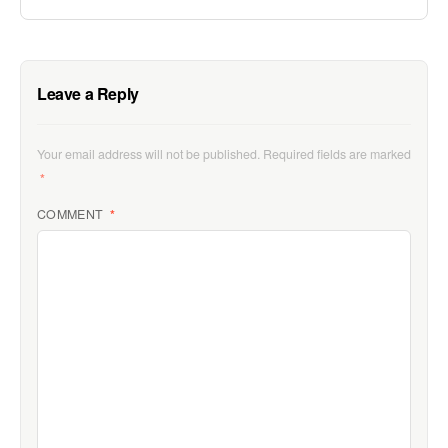
Leave a Reply
Your email address will not be published.
Required fields are marked
*
COMMENT
*