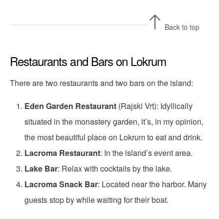
Back to top
Restaurants and Bars on Lokrum
There are two restaurants and two bars on the island:
Eden Garden Restaurant
(Rajski Vrt): Idyllically
situated in the monastery garden, it’s, in my opinion,
the most beautiful place on Lokrum to eat and drink.
Lacroma Restaurant
: In the island’s event area.
Lake Bar
: Relax with cocktails by the lake.
Lacroma Snack Bar
: Located near the harbor. Many
guests stop by while waiting for their boat.