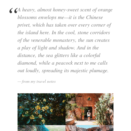
A heavy, almost honey-sweet scent of orange
blossoms envelops me—it is the Chinese
privet, which has taken over every corner of
the island here. In the cool, stone corridors
of the venerable monastery, the sun creates
a play of light and shadow. And in the
distance, the sea glitters like a colorful
diamond, while a peacock next to me calls
out loudly, spreading its majestic plumage.
from my travel notes