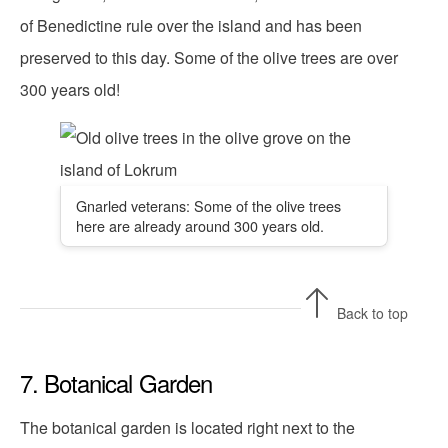
of Benedictine rule over the island and has been
preserved to this day. Some of the olive trees are over
300 years old!
Gnarled veterans: Some of the olive trees
here are already around 300 years old.
Back to top
7. Botanical Garden
The botanical garden is located right next to the