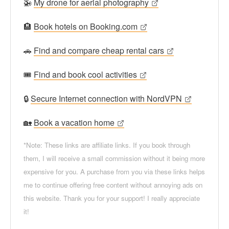
🚁
My drone for aerial photography
🏨
Book hotels on Booking.com
🚗
Find and compare cheap rental cars
🎟
Find and book cool activities
🔒
Secure Internet connection with NordVPN
🏡
Book a vacation home
*Note: These links are affiliate links. If you book through
them, I will receive a small commission without it being more
expensive for you. A purchase from you via these links helps
me to continue offering free content without annoying ads on
this website. Thank you for your support! I really appreciate
it!