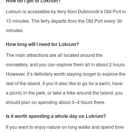
How do I get to Lokrum?
Lokrum is accessible by ferry from Dubrovnik’s Old Port in
15 minutes. The ferry departs from the Old Port every 30
minutes.
How long will I need for Lokrum?
The main attractions are all located around the
monastery, and you can explore them all in about 2 hours.
However, it’s definitely worth staying longer to explore the
rest of the island. If you’d also like to go for a swim, have
a picnic in the park, or take a hike around the island, you
should plan on spending about 3–4 hours there.
Is it worth spending a whole day on Lokrum?
If you want to enjoy nature on long walks and spend time