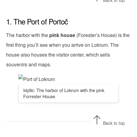
Back to top
1. The Port of Portoč
The harbor with the
pink house
(Forester’s House) is the
first thing you’ll see when you arrive on Lokrum. The
house also houses the visitor center, which sells
souvenirs and maps.
Idyllic: The harbor of Lokrum with the pink
Forrester House.
Back to top