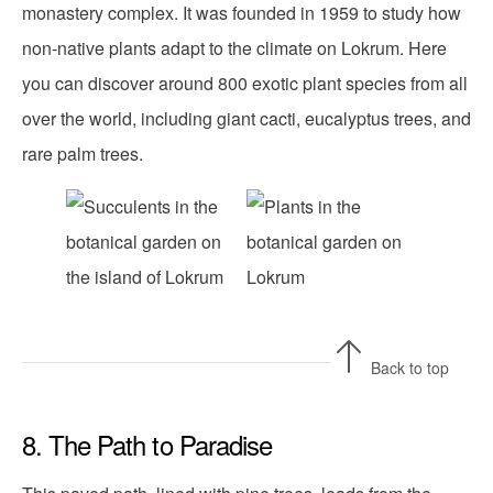
monastery complex. It was founded in 1959 to study how
non-native plants adapt to the climate on Lokrum. Here
you can discover around 800 exotic plant species from all
over the world, including giant cacti, eucalyptus trees, and
rare palm trees.
Back to top
8. The Path to Paradise