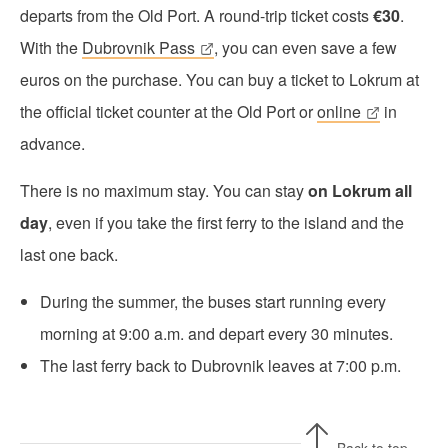
departs from the Old Port. A round-trip ticket costs
€30
.
With the
Dubrovnik Pass
, you can even save a few
euros on the purchase. You can buy a ticket to Lokrum at
the official ticket counter at the Old Port or
online
in
advance.
There is no maximum stay. You can stay
on Lokrum all
day
, even if you take the first ferry to the island and the
last one back.
During the summer, the buses start running every
morning at 9:00 a.m. and depart every 30 minutes.
The last ferry back to Dubrovnik leaves at 7:00 p.m.