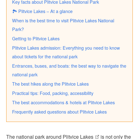
Key facts about Plitvice Lakes National Park
🏞️ Plitvice Lakes – At a glance
When is the best time to visit Plitvice Lakes National
Park?
Getting to Plitvice Lakes
Plitvice Lakes admission: Everything you need to know
about tickets for the national park
Entrances, buses, and boats: the best way to navigate the
national park
The best hikes along the Plitvice Lakes
Practical tips: Food, packing, accessibility
The best accommodations & hotels at Plitvice Lakes
Frequently asked questions about Plitvice Lakes
The
national park around Plitvice Lakes
is not only the