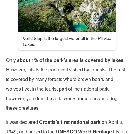
Veliki Slap is the largest waterfall in the Plitvice
Lakes.
Only
about 1% of the park’s area is covered by lakes
.
However, this is the part most visited by tourists. The rest
is covered by many forests where brown bears and
wolves live. In the tourist part of the national park,
however, you don’t have to worry about encountering
these creatures.
It was declared
Croatia’s
first national park
on April 8,
1949, and added to the
UNESCO World Heritage
List on