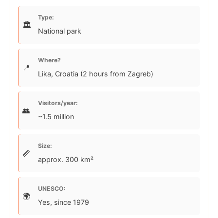
Type:
National park
Where?
Lika, Croatia (2 hours from Zagreb)
Visitors/year:
~1.5 million
Size:
approx. 300 km²
UNESCO:
Yes, since 1979