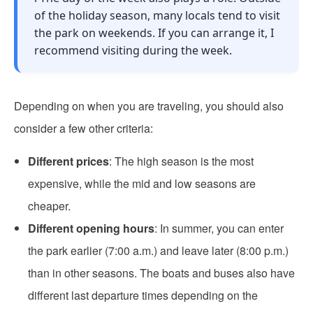
of the holiday season, many locals tend to visit
the park on weekends. If you can arrange it, I
recommend visiting during the week.
Depending on when you are traveling, you should also
consider a few other criteria:
Different prices
: The high season is the most
expensive, while the mid and low seasons are
cheaper.
Different opening hours
: In summer, you can enter
the park earlier (7:00 a.m.) and leave later (8:00 p.m.)
than in other seasons. The boats and buses also have
different last departure times depending on the