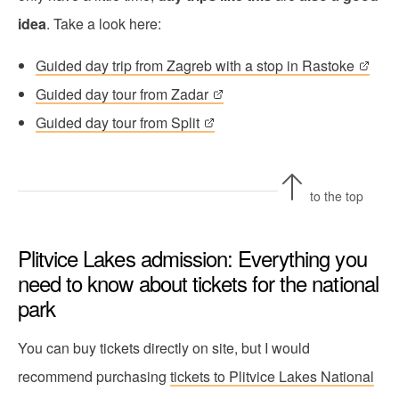
idea
. Take a look here:
Guided day trip from Zagreb with a stop in Rastoke
Guided day tour from Zadar
Guided day tour from Split
to the top
Plitvice Lakes admission: Everything you
need to know about tickets for the national
park
You can buy tickets directly on site, but I would
recommend purchasing
tickets to Plitvice Lakes National