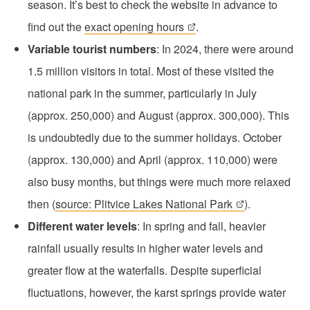
season. It’s best to check the website in advance to
find out the
exact opening hours
.
Variable tourist numbers
: In 2024, there were around
1.5 million visitors in total. Most of these visited the
national park in the summer, particularly in July
(approx. 250,000) and August (approx. 300,000). This
is undoubtedly due to the summer holidays. October
(approx. 130,000) and April (approx. 110,000) were
also busy months, but things were much more relaxed
then (
source: Plitvice Lakes National Park
).
Different water levels
: In spring and fall, heavier
rainfall usually results in higher water levels and
greater flow at the waterfalls. Despite superficial
fluctuations, however, the karst springs provide water