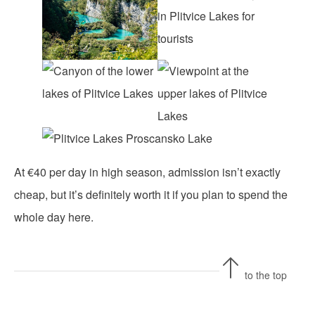
At €40 per day in high season, admission isn’t exactly
cheap, but it’s definitely worth it if you plan to spend the
whole day here.
to the top