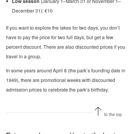
Low season
(January 1–March 31 or November 1–
December 31): €10
If you want to explore the lakes for two days, you don’t
have to pay the price for two full days, but get a few
percent discount. There are also discounted prices if you
travel in a group.
In some years around April 8 (the park’s founding date in
1949), there are promotional weeks with discounted
admission prices to celebrate the park’s birthday.
to the top