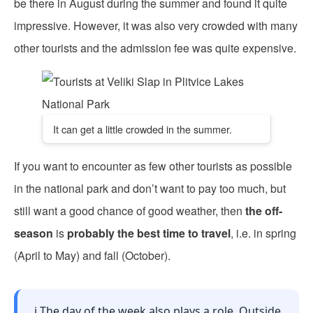
be there in August during the summer and found it quite
impressive. However, it was also very crowded with many
other tourists and the admission fee was quite expensive.
It can get a little crowded in the summer.
If you want to encounter as few other tourists as possible
in the national park and don’t want to pay too much, but
still want a good chance of good weather, then
the off-
season
is
probably the best time to travel
, i.e. in spring
(April to May) and fall (October).
ℹ️ The day of the week also plays a role. Outside