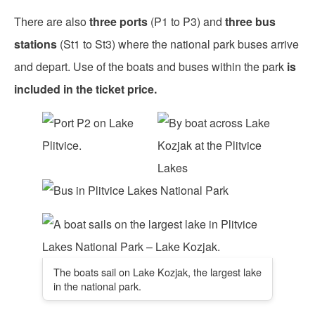
There are also
three ports
(P1 to P3) and
three bus
stations
(St1 to St3) where the national park buses arrive
and depart. Use of the boats and buses within the park
is
included in the ticket price.
The boats sail on Lake Kozjak, the largest lake
in the national park.