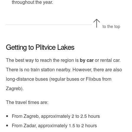
throughout the year.
to the top
Getting to Plitvice Lakes
The best way to reach the region is
by car
or rental car.
There is no train station nearby. However, there are also
long-distance buses (regular buses or Flixbus from
Zagreb).
The travel times are:
From Zagreb, approximately 2 to 2.5 hours
From Zadar, approximately 1.5 to 2 hours