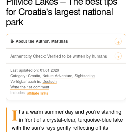
Plitvice Lakes – The best tips
for Croatia's largest national
park
📝 About the Author: Matthias
Authenticity Check: Verified to be written by humans
This certificate formally recognizes that “Travel-dude”, located
Last updated on: 01.01.2026
at https://travel-du.de/en has been tested by Winston AI and
Category:
Croatia
,
Nature Adventure
,
Sightseeing
found that the content was written by human writers and
Verfügbar auch in:
Deutsch
without generative AI tools.
Write the 1st comment
Written by a human
Includes
affiliate links
not by AI
I
t’s a warm summer day and you’re standing
in front of a crystal-clear, turquoise-blue lake
with the sun’s rays gently reflecting off its