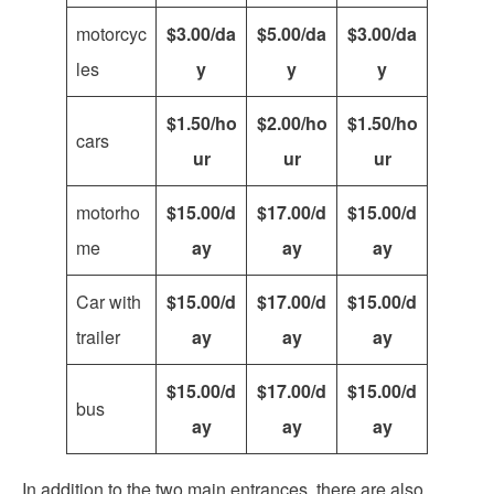
motorcyc
$3.00/da
$5.00/da
$3.00/da
les
y
y
y
$1.50/ho
$2.00/ho
$1.50/ho
cars
ur
ur
ur
motorho
$15.00/d
$17.00/d
$15.00/d
me
ay
ay
ay
Car with
$15.00/d
$17.00/d
$15.00/d
trailer
ay
ay
ay
$15.00/d
$17.00/d
$15.00/d
bus
ay
ay
ay
In addition to the two main entrances, there are also