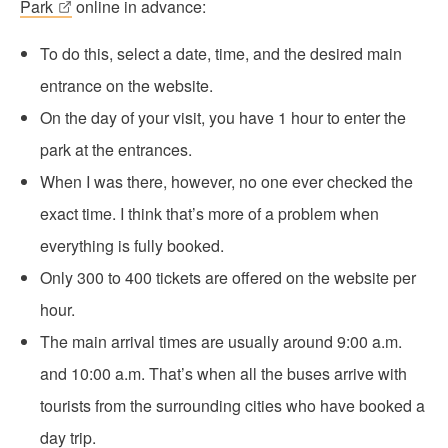
Park
online in advance:
To do this, select a date, time, and the desired main
entrance on the website.
On the day of your visit, you have 1 hour to enter the
park at the entrances.
When I was there, however, no one ever checked the
exact time. I think that’s more of a problem when
everything is fully booked.
Only 300 to 400 tickets are offered on the website per
hour.
The main arrival times are usually around 9:00 a.m.
and 10:00 a.m. That’s when all the buses arrive with
tourists from the surrounding cities who have booked a
day trip.