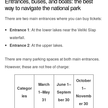
Entrances, buses, and boats: the best
way to navigate the national park
There are two main entrances where you can buy tickets:
Entrance 1
: At the lower lakes near the Veliki Slap
waterfall.
Entrance 2
: At the upper lakes.
There are many parking spaces at both main entrances.
However, these are not free of charge:
October
March
June 1–
Categor
1–
1–May
Septem
ies
Novemb
31
ber 30
er 30