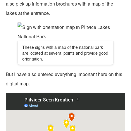
also pick up information brochures with a map of the
lakes at the entrance.
These signs with a map of the national park
are located at several points and provide good
orientation.
But I have also entered everything important here on this
digital map: