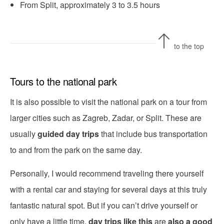
From Split, approximately 3 to 3.5 hours
to the top
Tours to the national park
It is also possible to visit the national park on a tour from
larger cities such as Zagreb, Zadar, or Split. These are
usually
guided day trips
that include bus transportation
to and from the park on the same day.
Personally, I would recommend traveling there yourself
with a rental car and staying for several days at this truly
fantastic natural spot. But if you can’t drive yourself or
only have a little time,
day trips like this
are
also a good