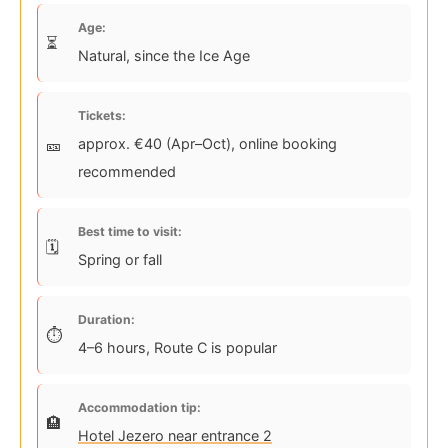
Age:
Natural, since the Ice Age
Tickets:
approx. €40 (Apr–Oct), online booking
recommended
Best time to visit:
Spring or fall
Duration:
4–6 hours, Route C is popular
Accommodation tip:
Hotel Jezero near entrance 2