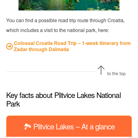
You can find a possible road trip route through Croatia,
which includes a visit to the national park, here:
Colossal Croatia Road Trip – 1-week itinerary from
Zadar through Dalmatia
to the top
Key facts about Plitvice Lakes National
Park
🏞️ Plitvice Lakes – At a glance