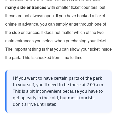
many side entrances
with smaller ticket counters, but
these are not always open. If you have booked a ticket
online in advance, you can simply enter through one of
the side entrances. It does not matter which of the two
main entrances you select when purchasing your ticket.
The important thing is that you can show your ticket inside
the park. This is checked from time to time.
ℹ️ If you want to have certain parts of the park
to yourself, you'll need to be there at 7:00 a.m.
This is a bit inconvenient because you have to
get up early in the cold, but most tourists
don't arrive until later.