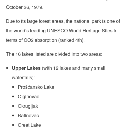
October 26, 1979.
Due to its large forest areas, the national park is one of
the world’s leading UNESCO World Heritage Sites in
terms of CO2 absorption (ranked 4th).
The 16 lakes listed are divided into two areas:
Upper Lakes
(with 12 lakes and many small
waterfalls):
Prošćansko Lake
Ciginovac
Okrugljak
Batinovac
Great Lake