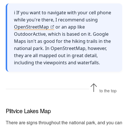
ℹ️ If you want to navigate with your cell phone
while you're there, I recommend using
OpenStreetMap
or an app like
OutdoorActive, which is based on it. Google
Maps isn't as good for the hiking trails in the
national park. In OpenStreetMap, however,
they are all mapped out in great detail,
including the viewpoints and waterfalls.
to the top
Plitvice Lakes Map
There are signs throughout the national park, and you can