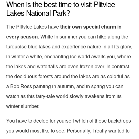
When is the best time to visit Plitvice
Lakes National Park?
The Plitvice Lakes have
their own special charm in
every season
. While in summer you can hike along the
turquoise blue lakes and experience nature in all its glory,
in winter a white, enchanting ice world awaits you, where
the lakes and waterfalls are even frozen over. In contrast,
the deciduous forests around the lakes are as colorful as
a Bob Ross painting in autumn, and in spring you can
watch as this fairy-tale world slowly awakens from its
winter slumber.
You have to decide for yourself which of these backdrops
you would most like to see. Personally, I really wanted to