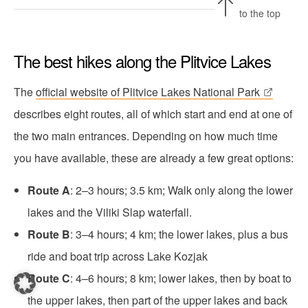
to the top
The best hikes along the Plitvice Lakes
The
official website of Plitvice Lakes National Park
describes eight routes, all of which start and end at one of
the two main entrances. Depending on how much time
you have available, these are already a few great options:
Route A
: 2–3 hours; 3.5 km; Walk only along the lower
lakes and the Viliki Slap waterfall.
Route B
: 3–4 hours; 4 km; the lower lakes, plus a bus
ride and boat trip across Lake Kozjak
Route C
: 4–6 hours; 8 km; lower lakes, then by boat to
the upper lakes, then part of the upper lakes and back