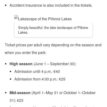
Accident insurance is also included in the tickets.
Simply beautiful: the lake landscape of Plitvice
Lakes.
Ticket prices per adult vary depending on the season and
when you enter the park:
High season
(June 1 – September 30):
Admission until 4 p.m.: €40
Admission from 4:00 p.m.: €25
Mid-season
(April 1–May 31 or October 1–October
31): €23