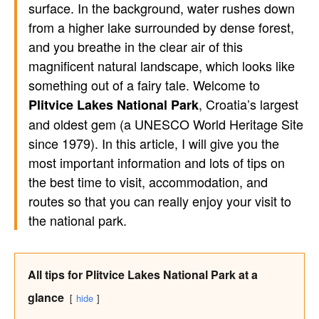
surface. In the background, water rushes down
from a higher lake surrounded by dense forest,
and you breathe in the clear air of this
magnificent natural landscape, which looks like
something out of a fairy tale. Welcome to
, Croatia’s largest
Plitvice Lakes National Park
and oldest gem (a UNESCO World Heritage Site
since 1979). In this article, I will give you the
most important information and lots of tips on
the best time to visit, accommodation, and
routes so that you can really enjoy your visit to
the national park.
All tips for Plitvice Lakes National Park at a
glance
hide