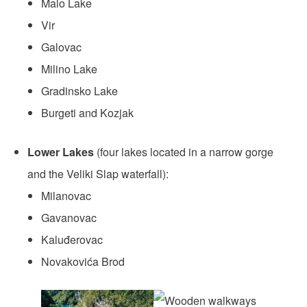
Malo Lake
Vir
Galovac
Milino Lake
Gradinsko Lake
Burgeti and Kozjak
Lower Lakes
(four lakes located in a narrow gorge
and the Veliki Slap waterfall):
Milanovac
Gavanovac
Kaluđerovac
Novakovića Brod