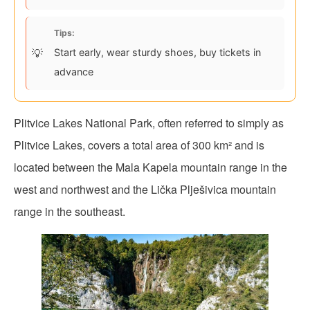
Tips:
Start early, wear sturdy shoes, buy tickets in
advance
Plitvice Lakes National Park, often referred to simply as
Plitvice Lakes, covers a total area of 300 km² and is
located between the Mala Kapela mountain range in the
west and northwest and the Lička Plješivica mountain
range in the southeast.