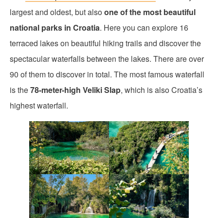
largest and oldest, but also
one of the most beautiful
national parks in Croatia
. Here you can explore 16
terraced lakes on beautiful hiking trails and discover the
spectacular waterfalls between the lakes. There are over
90 of them to discover in total. The most famous waterfall
is the
78-meter-high Veliki Slap
, which is also Croatia’s
highest waterfall.