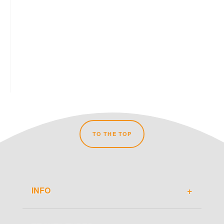
TO THE TOP
INFO
About Travel-Du.de