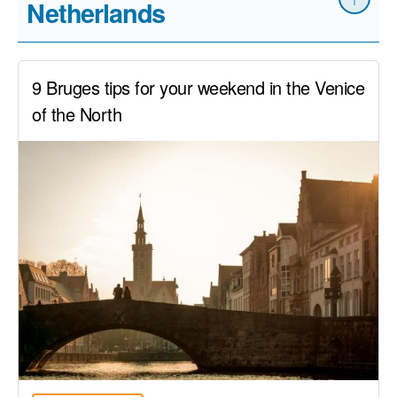
Netherlands
9 Bruges tips for your weekend in the Venice
of the North