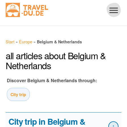
Start
»
Europe
»
Belgium & Netherlands
all articles about Belgium &
Netherlands
Discover Belgium & Netherlands through:
City trip
City trip in Belgium &
↑