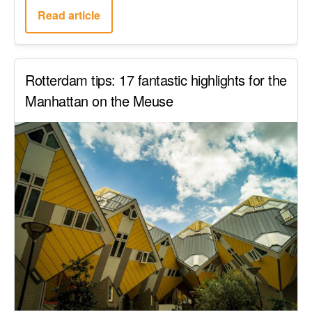
Read article
Rotterdam tips: 17 fantastic highlights for the
Manhattan on the Meuse