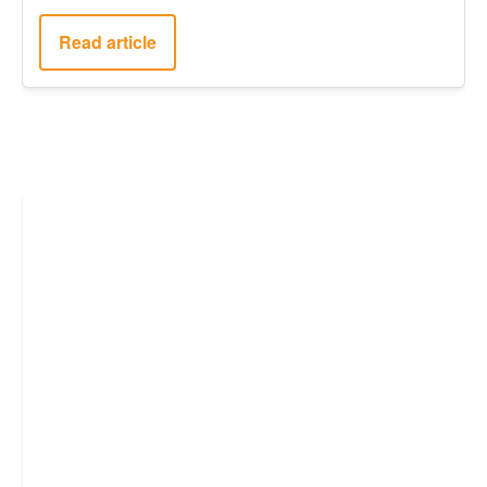
Read article