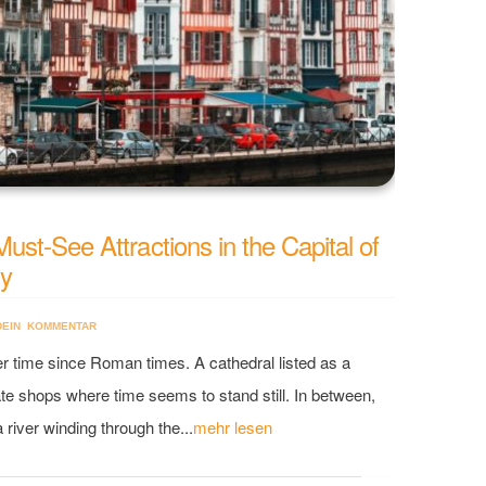
st-See Attractions in the Capital of
ry
DEIN KOMMENTAR
er time since Roman times. A cathedral listed as a
 shops where time seems to stand still. In between,
river winding through the...
mehr lesen