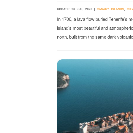
UPDATE: 26 JUL, 2026 |
CANARY ISLANDS
,
CIT
In 1706, a lava flow buried Tenerife’s 
island’s most beautiful and atmospheric 
north, built from the same dark volcanic 