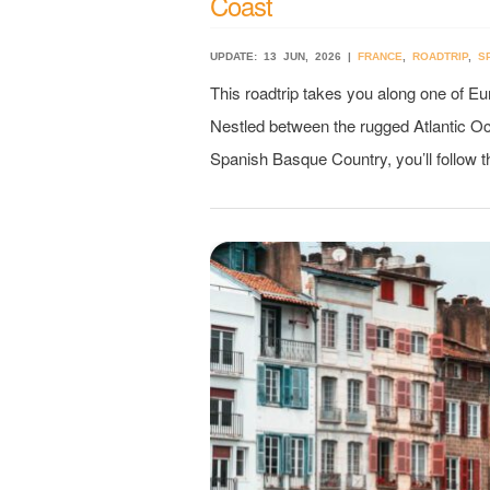
Coast
UPDATE: 13 JUN, 2026 |
FRANCE
,
ROADTRIP
,
S
This roadtrip takes you along one of E
Nestled between the rugged Atlantic O
Spanish Basque Country, you’ll follow t