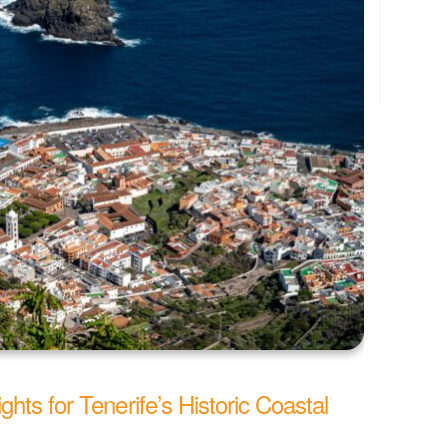
hts for Tenerife’s Historic Coastal