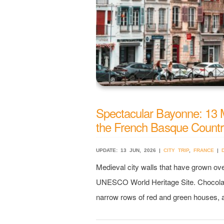
Spectacular Bayonne: 13 Mu
the French Basque Count
UPDATE: 13 JUN, 2026 |
CITY TRIP
,
FRANCE
|
Medieval city walls that have grown ov
UNESCO World Heritage Site. Chocolate
narrow rows of red and green houses, a 