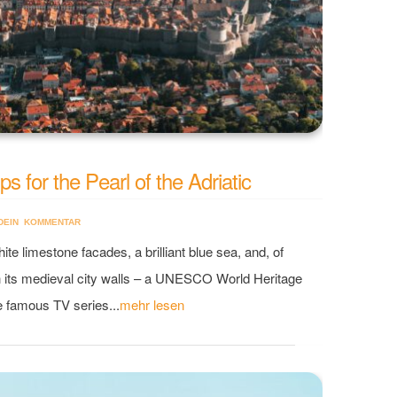
s for the Pearl of the Adriatic
DEIN KOMMENTAR
ite limestone facades, a brilliant blue sea, and, of
h its medieval city walls – a UNESCO World Heritage
he famous TV series...
mehr lesen