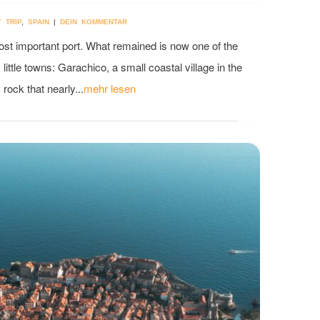
Y TRIP
,
SPAIN
|
DEIN KOMMENTAR
most important port. What remained is now one of the
little towns: Garachico, a small coastal village in the
rock that nearly...
mehr lesen