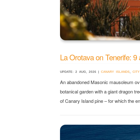
La Orotava on Tenerife: 9 
UPDATE: 2 AUG, 2026 |
CANARY ISLANDS
,
CITY
An abandoned Masonic mausoleum overlo
botanical garden with a giant dragon tre
of Canary Island pine – for which the en