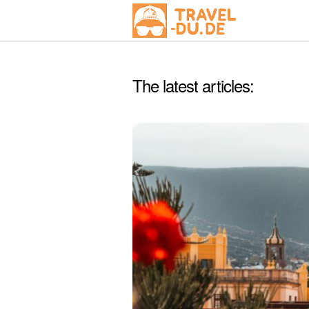
The latest articles: