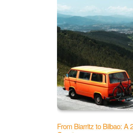
From Biarritz to Bilbao: A