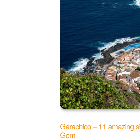
Garachico – 11 amazing sig
Gem