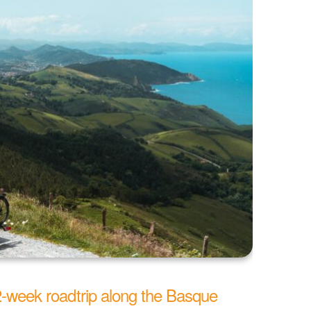
 2-week roadtrip along the Basque