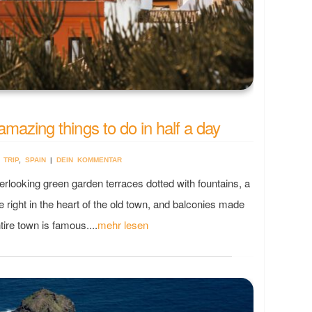
amazing things to do in half a day
 TRIP
,
SPAIN
|
DEIN KOMMENTAR
oking green garden terraces dotted with fountains, a
e right in the heart of the old town, and balconies made
tire town is famous....
mehr lesen