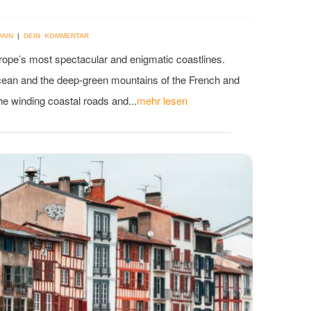
PAIN
|
DEIN KOMMENTAR
urope’s most spectacular and enigmatic coastlines.
cean and the deep-green mountains of the French and
he winding coastal roads and...
mehr lesen