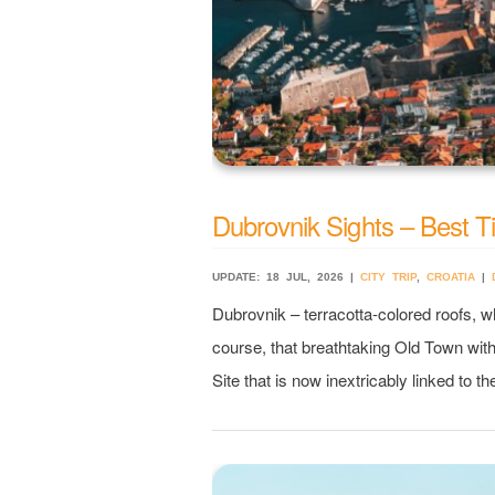
Dubrovnik Sights – Best Tip
UPDATE: 18 JUL, 2026 |
CITY TRIP
,
CROATIA
|
Dubrovnik – terracotta-colored roofs, wh
course, that breathtaking Old Town wit
Site that is now inextricably linked to t