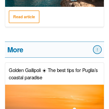
Read article
More
↑
Golden Gallipoli ☀️ The best tips for Puglia’s
coastal paradise