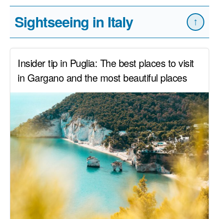
Sightseeing in Italy
↑
Insider tip in Puglia: The best places to visit
in Gargano and the most beautiful places