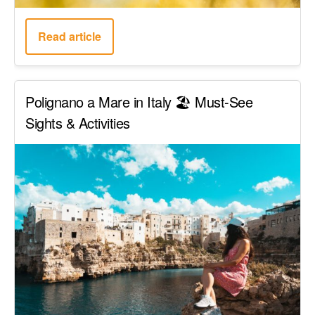
Read article
Polignano a Mare in Italy 🏖️ Must-See
Sights & Activities