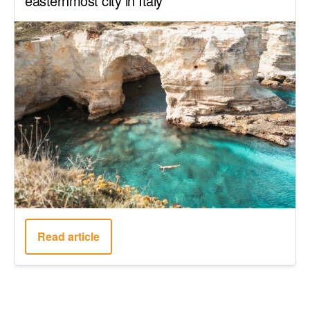
easternmost city in Italy
Read article