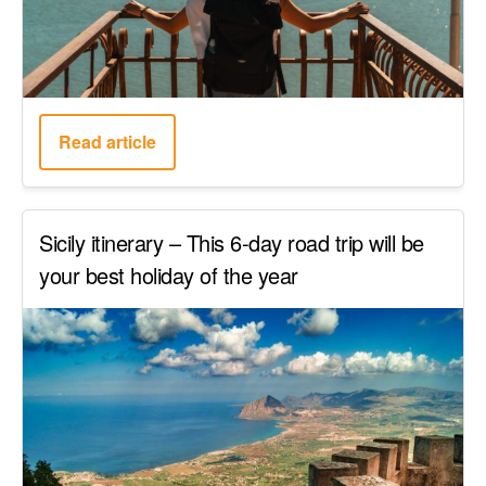
Read article
Sicily itinerary – This 6-day road trip will be
your best holiday of the year