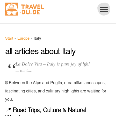
Start
»
Europe
»
Italy
all articles about Italy
La Dolce Vita – Italy is pure joy of life!
Matthias
🌐 Between the Alps and Puglia, dreamlike landscapes,
fascinating cities, and culinary highlights are waiting for
you.
📍 Road Trips, Culture & Natural