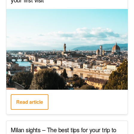
Read article
Milan sights – The best tips for your trip to