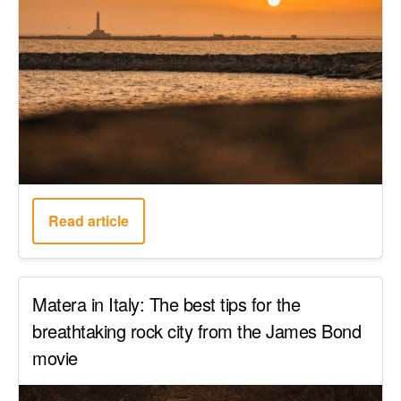
Read article
Matera in Italy: The best tips for the
breathtaking rock city from the James Bond
movie