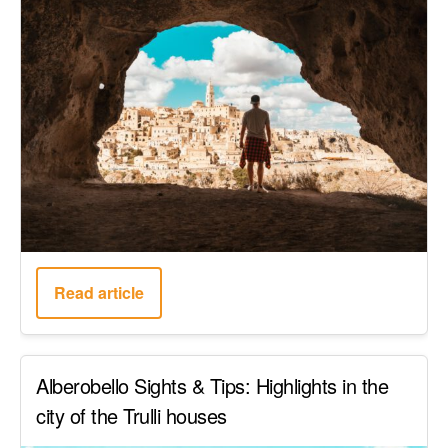
Read article
Alberobello Sights & Tips: Highlights in the
city of the Trulli houses