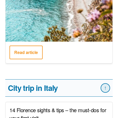
Read article
City trip in Italy
↑
14 Florence sights & tips – the must-dos for
your first visit