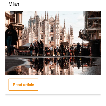
Milan
Read article