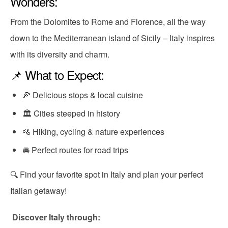
Wonders:
From the Dolomites to Rome and Florence, all the way
down to the Mediterranean island of Sicily – Italy inspires
with its diversity and charm.
📌 What to Expect:
🍕 Delicious stops & local cuisine
🏛 Cities steeped in history
🚵 Hiking, cycling & nature experiences
🚘 Perfect routes for road trips
🔍 Find your favorite spot in Italy and plan your perfect
Italian getaway!
Discover Italy through: