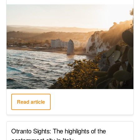
Read article
Otranto Sights: The highlights of the