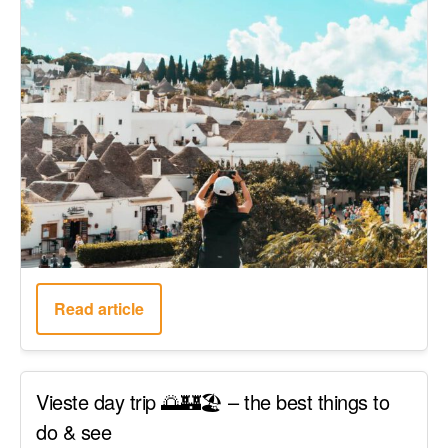
Read article
Vieste day trip 🌅🏰🏖️ – the best things to
do & see