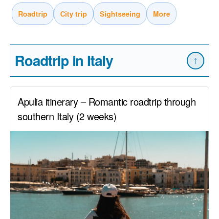
Roadtrip
City trip
Sightseeing
More
Roadtrip in Italy
↑
Apulia itinerary – Romantic roadtrip through
southern Italy (2 weeks)