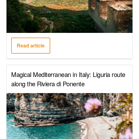
Read article
Magical Mediterranean in Italy: Liguria route
along the Riviera di Ponente