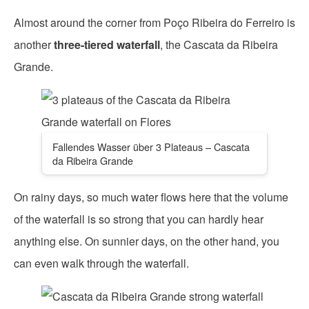
Almost around the corner from Poço Ribeira do Ferreiro is
another
three-tiered waterfall
, the Cascata da Ribeira
Grande.
Fallendes Wasser über 3 Plateaus – Cascata
da Ribeira Grande
On rainy days, so much water flows here that the volume
of the waterfall is so strong that you can hardly hear
anything else. On sunnier days, on the other hand, you
can even walk through the waterfall.