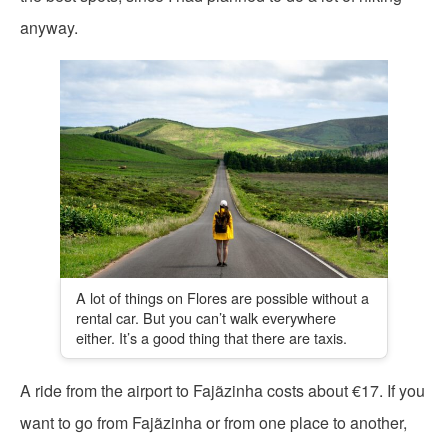
anyway.
A lot of things on Flores are possible without a
rental car. But you can’t walk everywhere
either. It’s a good thing that there are taxis.
A ride from the airport to Fajãzinha costs about €17. If you
want to go from Fajãzinha or from one place to another,