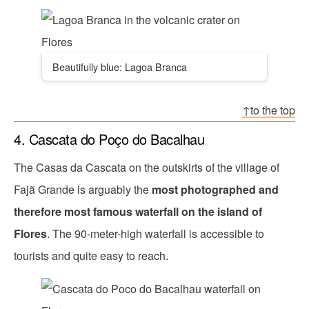
Beautifully blue: Lagoa Branca
↑to the top
4. Cascata do Poço do Bacalhau
The Casas da Cascata on the outskirts of the village of
Fajã Grande is arguably the
most photographed and
therefore most famous waterfall on the island of
Flores
. The 90-meter-high waterfall is accessible to
tourists and quite easy to reach.