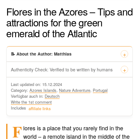
Flores in the Azores – Tips and
attractions for the green
emerald of the Atlantic
📝 About the Author: Matthias
Authenticity Check: Verified to be written by humans
This certificate formally recognizes that “Travel-dude”, located
Last updated on: 15.12.2024
at https://travel-du.de/en has been tested by Winston AI and
Category:
Azores Islands
,
Nature Adventure
,
Portugal
found that the content was written by human writers and
Verfügbar auch in:
Deutsch
without generative AI tools.
Write the 1st comment
Written by a human
Includes
affiliate links
not by AI
F
lores is a place that you rarely find in the
world – a remote island in the middle of the