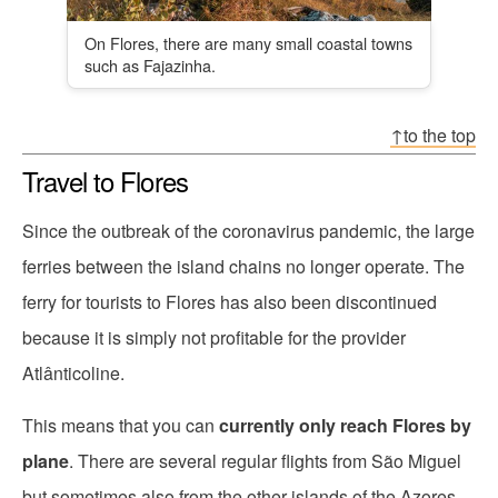
On Flores, there are many small coastal towns
such as Fajazinha.
↑to the top
Travel to Flores
Since the outbreak of the coronavirus pandemic, the large
ferries between the island chains no longer operate. The
ferry for tourists to Flores has also been discontinued
because it is simply not profitable for the provider
Atlânticoline.
This means that you can
currently only reach Flores by
plane
. There are several regular flights from São Miguel
but sometimes also from the other islands of the Azores