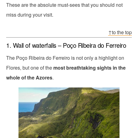
These are the absolute must-sees that you should not
miss during your visit.
↑to the top
1. Wall of waterfalls – Poço Ribeira do Ferreiro
The Poço Ribeira do Ferreiro is not only a highlight on
Flores, but one of the
most breathtaking sights in the
whole of the Azores
.