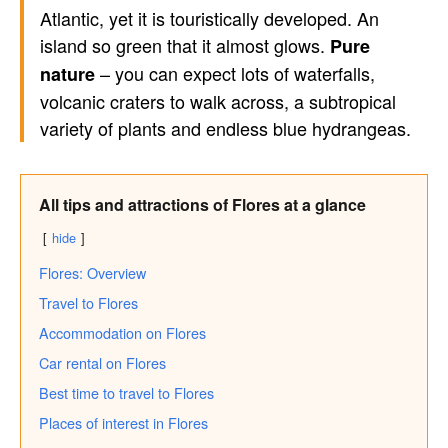
Atlantic, yet it is touristically developed. An
island so green that it almost glows.
Pure
– you can expect lots of waterfalls,
nature
volcanic craters to walk across, a subtropical
variety of plants and endless blue hydrangeas.
All tips and attractions of Flores at a glance
hide
Flores: Overview
Travel to Flores
Accommodation on Flores
Car rental on Flores
Best time to travel to Flores
Places of interest in Flores