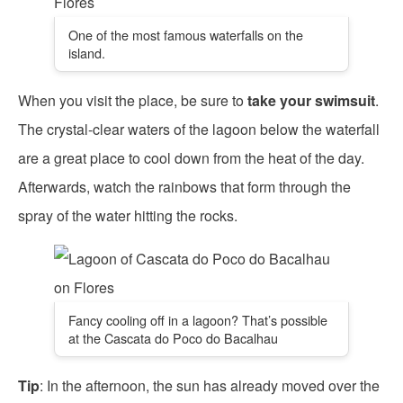
One of the most famous waterfalls on the
island.
When you visit the place, be sure to
take your swimsuit
.
The crystal-clear waters of the lagoon below the waterfall
are a great place to cool down from the heat of the day.
Afterwards, watch the rainbows that form through the
spray of the water hitting the rocks.
Fancy cooling off in a lagoon? That’s possible
at the Cascata do Poco do Bacalhau
Tip
: In the afternoon, the sun has already moved over the