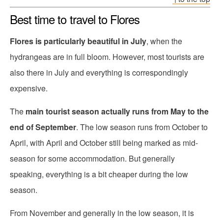
Best time to travel to Flores
Flores is particularly beautiful in July
, when the
hydrangeas are in full bloom. However, most tourists are
also there in July and everything is correspondingly
expensive.
The
main tourist season actually runs from May to the
end of September
. The low season runs from October to
April, with April and October still being marked as mid-
season for some accommodation. But generally
speaking, everything is a bit cheaper during the low
season.
From November and generally in the low season, it is