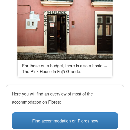
For those on a budget, there is also a hostel –
The Pink House in Fajã Grande.
Here you will find an overview of most of the
accommodation on Flores:
Find accommodation on Flores now