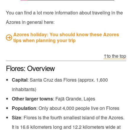
You can find a lot more information about traveling in the
Azores in general here:
Azores holiday: You should know these Azores
tips when planning your trip
↑to the top
Flores: Overview
Capital
: Santa Cruz das Flores (approx. 1,600
inhabitants)
Other larger towns
: Fajã Grande, Lajes
Population
: Only about 4,000 people live on Flores
Size
: Flores is the fourth smallest island of the Azores.
It is 16.6 kilometers long and 12.2 kilometers wide at