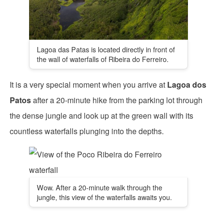
Lagoa das Patas is located directly in front of
the wall of waterfalls of Ribeira do Ferreiro.
It is a very special moment when you arrive at
Lagoa dos
Patos
after a 20-minute hike from the parking lot through
the dense jungle and look up at the green wall with its
countless waterfalls plunging into the depths.
Wow. After a 20-minute walk through the
jungle, this view of the waterfalls awaits you.