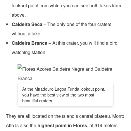
lookout point from which you can see both lakes from
above.
Caldeira Seca
– The only one of the four craters
without a lake.
Caldeira Branca
– At this crater, you will find a bird
watching station.
At the Miradouro Lagoa Funda lookout point,
you have the best view of the two most
beautiful craters.
They are all located on the island’s central plateau. Morro
Alto is also the
highest point in Flores
, at 914 meters.