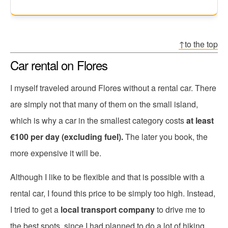
↑to the top
Car rental on Flores
I myself traveled around Flores without a rental car. There
are simply not that many of them on the small island,
which is why a car in the smallest category costs
at least
€100 per day (excluding fuel).
The later you book, the
more expensive it will be.
Although I like to be flexible and that is possible with a
rental car, I found this price to be simply too high. Instead,
I tried to get a
local transport company
to drive me to
the best spots, since I had planned to do a lot of hiking