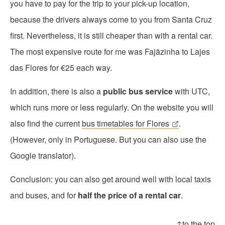
you have to pay for the trip to your pick-up location,
because the drivers always come to you from Santa Cruz
first. Nevertheless, it is still cheaper than with a rental car.
The most expensive route for me was Fajãzinha to Lajes
das Flores for €25 each way.
In addition, there is also a
public bus service
with UTC,
which runs more or less regularly. On the website you will
also find the current
bus timetables for Flores
.
(However, only in Portuguese. But you can also use the
Google translator).
Conclusion: you can also get around well with local taxis
and buses, and for
half the price of a rental car
.
↑to the top