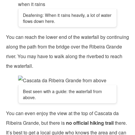
Deafening: When it rains heavily, a lot of water
flows down here.
You can reach the lower end of the waterfall by continuing
along the path from the bridge over the Ribeira Grande
river. You may have to walk along the riverbed to reach
the waterfall.
Best seen with a guide: the waterfall from
above.
You can even enjoy the view at the top of Cascata da
Ribeira Grande, but there is
no official hiking trail
there.
It’s best to get a local guide who knows the area and can