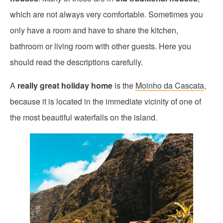
which are not always very comfortable. Sometimes you
only have a room and have to share the kitchen,
bathroom or living room with other guests. Here you
should read the descriptions carefully.
A
really great holiday home
is the
Moinho da Cascata
,
because it is located in the immediate vicinity of one of
the most beautiful waterfalls on the island.