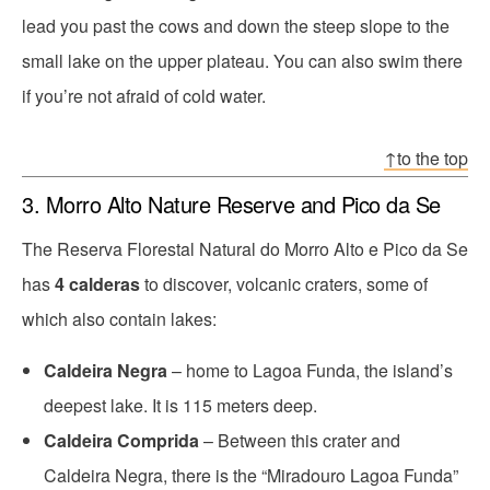
lead you past the cows and down the steep slope to the
small lake on the upper plateau. You can also swim there
if you’re not afraid of cold water.
↑to the top
3. Morro Alto Nature Reserve and Pico da Se
The Reserva Florestal Natural do Morro Alto e Pico da Se
has
4 calderas
to discover, volcanic craters, some of
which also contain lakes:
Caldeira Negra
– home to Lagoa Funda, the island’s
deepest lake. It is 115 meters deep.
Caldeira Comprida
– Between this crater and
Caldeira Negra, there is the “Miradouro Lagoa Funda”