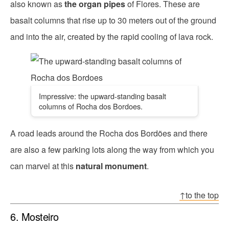
also known as
the organ pipes
of Flores. These are
basalt columns that rise up to 30 meters out of the ground
and into the air, created by the rapid cooling of lava rock.
Impressive: the upward-standing basalt
columns of Rocha dos Bordoes.
A road leads around the Rocha dos Bordões and there
are also a few parking lots along the way from which you
can marvel at this
natural monument
.
↑to the top
6. Mosteiro