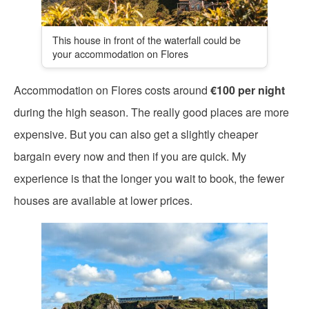
This house in front of the waterfall could be
your accommodation on Flores
Accommodation on Flores costs around
€100 per night
during the high season. The really good places are more
expensive. But you can also get a slightly cheaper
bargain every now and then if you are quick. My
experience is that the longer you wait to book, the fewer
houses are available at lower prices.