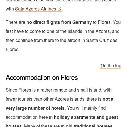
with
Sata Azores Airlines
.
There are
no direct flights from Germany
to Flores. You
first have to come to one of the islands in the Azores, and
then continue from there to the airport in Santa Cruz das
Flores.
↑to the top
Accommodation on Flores
Since Flores is a rather remote and small island, with
fewer tourists than other Azores islands, there is
not a
very large number of hotels
. You will mainly find
accommodation here in
holiday apartments and guest
houses
. Many of these are in
old traditional houses
,