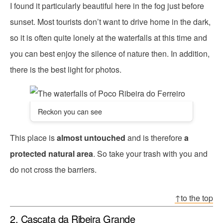
I found it particularly beautiful here in the fog just before
sunset. Most tourists don’t want to drive home in the dark,
so it is often quite lonely at the waterfalls at this time and
you can best enjoy the silence of nature then. In addition,
there is the best light for photos.
Reckon you can see
This place is
almost untouched
and is therefore
a
protected natural area
. So take your trash with you and
do not cross the barriers.
↑to the top
2. Cascata da Ribeira Grande