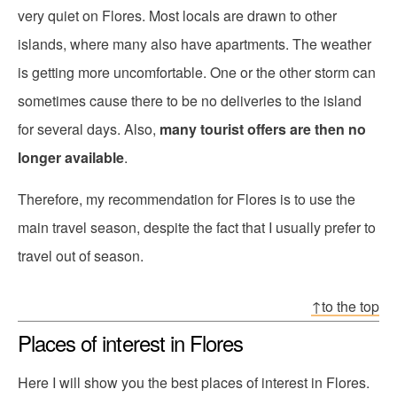
very quiet on Flores. Most locals are drawn to other
islands, where many also have apartments. The weather
is getting more uncomfortable. One or the other storm can
sometimes cause there to be no deliveries to the island
for several days. Also,
many tourist offers are then no
longer available
.
Therefore, my recommendation for Flores is to use the
main travel season, despite the fact that I usually prefer to
travel out of season.
↑to the top
Places of interest in Flores
Here I will show you the best places of interest in Flores.