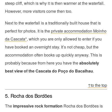
steep cliff, which is why it is then warmer at the waterfall.
However, more visitors come then too.
Next to the waterfall is a traditionally built house that is
perfect for photos. It is the
private accommodation Moinho
da Cascata*
, which you are only allowed to enter if you
have booked an overnight stay. It’s not cheap, but the
accommodation often books up quickly anyway. This is
probably because from here you have the
absolutely
best view of the Cascata do Poço do Bacalhau
.
↑to the top
5. Rocha dos Bordões
The
impressive rock formation
Rocha dos Bordões is