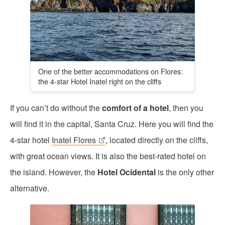
One of the better accommodations on Flores:
the 4-star Hotel Inatel right on the cliffs
If you can’t do without the
comfort of a hotel
, then you
will find it in the capital, Santa Cruz. Here you will find the
4-star hotel
Inatel Flores
, located directly on the cliffs,
with great ocean views. It is also the best-rated hotel on
the island. However, the
Hotel Ocidental
is the only other
alternative.