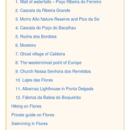
1. Wall of waterfalls – Poço Ribeira do Ferreiro
2. Cascata da Ribeira Grande
3. Morro Alto Nature Reserve and Pico da Se
4. Cascata do Poço do Bacalhau
5. Rocha dos Bordões
6. Mosteiro
7. Ghost village of Caldeira
8. The westernmost point of Europe
9. Church Nossa Senhora dos Remédios
10. Lajes das Flores
11. Albarnaz Lighthouse in Ponta Delgada
12. Fábrica da Baleia do Boqueirão
Hiking on Flores
Private guide on Flores
Swimming in Flores