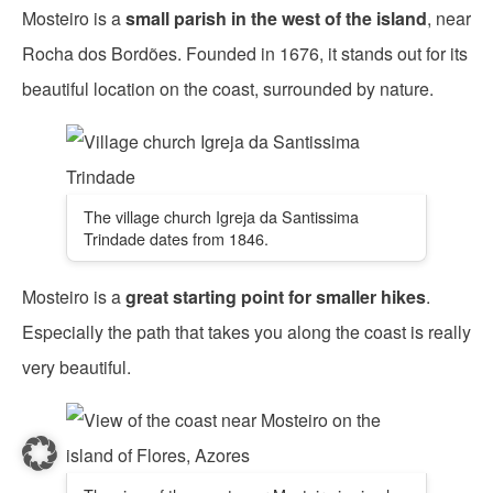
Mosteiro is a
small parish in the west of the island
, near
Rocha dos Bordões. Founded in 1676, it stands out for its
beautiful location on the coast, surrounded by nature.
The village church Igreja da Santissima
Trindade dates from 1846.
Mosteiro is a
great starting point for smaller hikes
.
Especially the path that takes you along the coast is really
very beautiful.