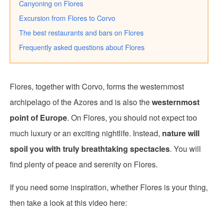
Canyoning on Flores
Excursion from Flores to Corvo
The best restaurants and bars on Flores
Frequently asked questions about Flores
Flores, together with Corvo, forms the westernmost
archipelago of the Azores and is also the
westernmost
point of Europe
. On Flores, you should not expect too
much luxury or an exciting nightlife. Instead,
nature will
spoil you with truly breathtaking spectacles
. You will
find plenty of peace and serenity on Flores.
If you need some inspiration, whether Flores is your thing,
then take a look at this video here: