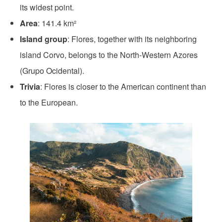
its widest point.
Area
: 141.4 km²
Island group
: Flores, together with its neighboring
island Corvo, belongs to the North-Western Azores
(Grupo Ocidental).
Trivia
: Flores is closer to the American continent than
to the European.