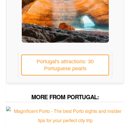
Portugal's attractions: 30
Portuguese pearls
MORE FROM PORTUGAL: