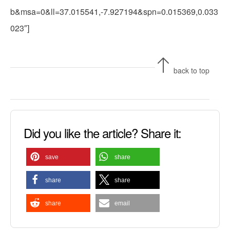
b&msa=0&ll=37.015541,-7.927194&spn=0.015369,0.033
023″]
back to top
Did you like the article? Share it:
save
share
share
share
share
email