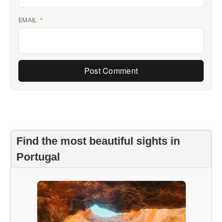
EMAIL
*
Find the most beautiful sights in
Portugal