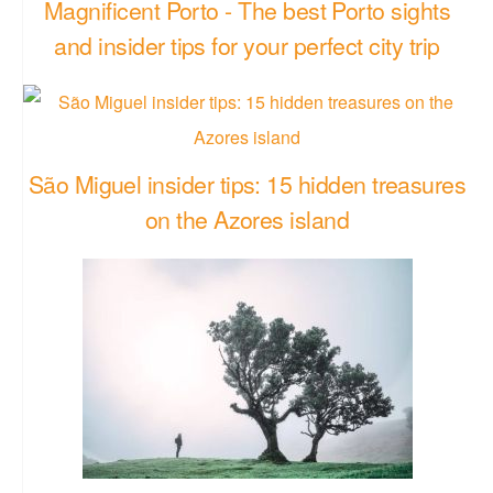
Magnificent Porto - The best Porto sights
and insider tips for your perfect city trip
São Miguel insider tips: 15 hidden treasures
on the Azores island