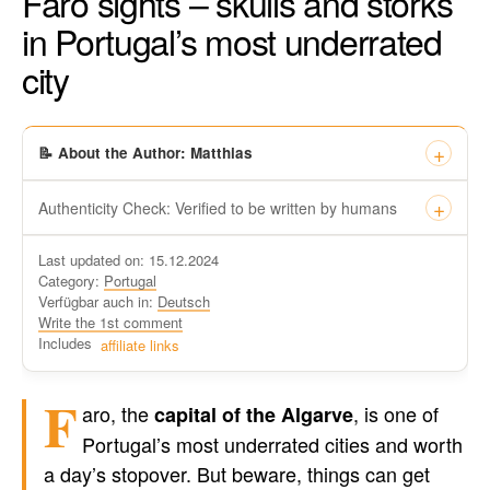
Faro sights – skulls and storks
in Portugal’s most underrated
city
📝 About the Author: Matthias
Authenticity Check: Verified to be written by humans
This certificate formally recognizes that “Travel-dude”, located
Last updated on: 15.12.2024
at https://travel-du.de/en has been tested by Winston AI and
Category:
Portugal
found that the content was written by human writers and
Verfügbar auch in:
Deutsch
without generative AI tools.
Write the 1st comment
Written by a human
Includes
affiliate links
not by AI
F
aro, the
, is one of
capital of the Algarve
Portugal’s most underrated cities and worth
a day’s stopover. But beware, things can get