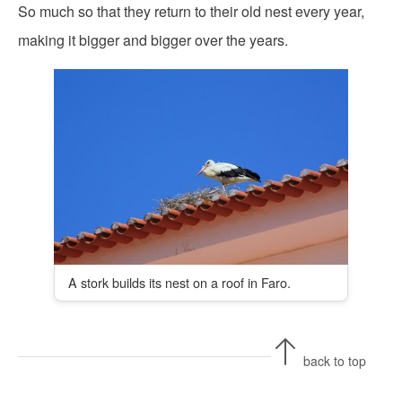
So much so that they return to their old nest every year,
making it bigger and bigger over the years.
A stork builds its nest on a roof in Faro.
back to top