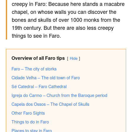
creepy in Faro: Because here stands a macabre
chapel, on whose walls you can discover the
bones and skulls of over 1000 monks from the
19th century. But there are also less creepy
things to see in Faro.
Overview of all Faro tips
Hide
Faro – The city of storks
Cidade Velha – The old town of Faro
Sé Catedral – Faro Cathedral
Igreja do Carmo – Church from the Baroque period
Capela dos Ossos – The Chapel of Skulls
Other Faro Sights
Things to do in Faro
Places to stay in Faro