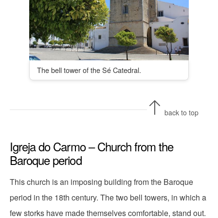
The bell tower of the Sé Catedral.
back to top
Igreja do Carmo – Church from the
Baroque period
This church is an imposing building from the Baroque
period in the 18th century. The two bell towers, in which a
few storks have made themselves comfortable, stand out.