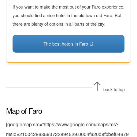
If you want to make the most out of your Faro experience,
you should find a nice hotel in the old town ofd Faro. But
there are plenty of options in all parts of the city:
The best hotels in Faro
back to top
Map of Faro
[googlemap src=”https://www.google.com/maps/ms?
msid=210042863593722894529.0004f620d8fbbef04679