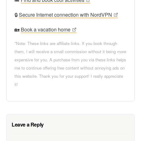
🔒
Secure Internet connection with NordVPN
🏡
Book a vacation home
*Note: These links are affiliate links. If you book through
them, I will receive a small commission without it being more
expensive for you. A purchase from you via these links helps
me to continue offering free content without annoying ads on
this website. Thank you for your support! I really appreciate
it!
Leave a Reply