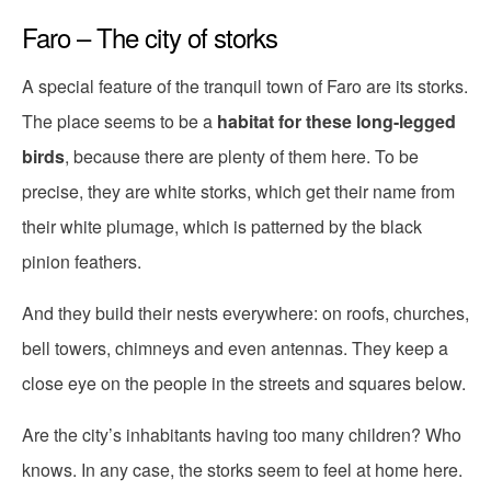
Faro – The city of storks
A special feature of the tranquil town of Faro are its storks.
The place seems to be a
habitat for these long-legged
birds
, because there are plenty of them here. To be
precise, they are white storks, which get their name from
their white plumage, which is patterned by the black
pinion feathers.
And they build their nests everywhere: on roofs, churches,
bell towers, chimneys and even antennas. They keep a
close eye on the people in the streets and squares below.
Are the city’s inhabitants having too many children? Who
knows. In any case, the storks seem to feel at home here.