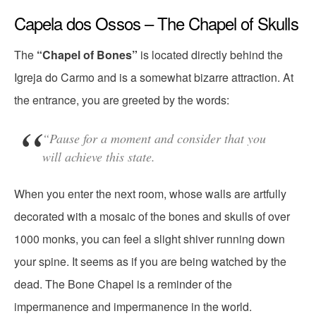
Capela dos Ossos – The Chapel of Skulls
The
“Chapel of Bones”
is located directly behind the
Igreja do Carmo and is a somewhat bizarre attraction. At
the entrance, you are greeted by the words:
“Pause for a moment and consider that you
will achieve this state.
When you enter the next room, whose walls are artfully
decorated with a mosaic of the bones and skulls of over
1000 monks, you can feel a slight shiver running down
your spine. It seems as if you are being watched by the
dead. The Bone Chapel is a reminder of the
impermanence and impermanence in the world.