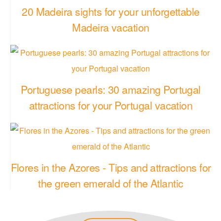
20 Madeira sights for your unforgettable
Madeira vacation
Portuguese pearls: 30 amazing Portugal
attractions for your Portugal vacation
Flores in the Azores - Tips and attractions for
the green emerald of the Atlantic