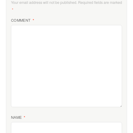
Your email address will not be published.
Required fields are marked
*
COMMENT
*
NAME
*