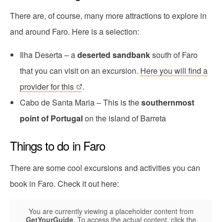
There are, of course, many more attractions to explore in
and around Faro. Here is a selection:
Ilha Deserta – a
deserted sandbank
south of Faro
that you can visit on an excursion.
Here you will find a
provider for this
.
Cabo de Santa Maria – This is the
southernmost
point of Portugal
on the island of Barreta
Things to do in Faro
There are some cool excursions and activities you can
book in Faro. Check it out here:
You are currently viewing a placeholder content from
GetYourGuide
. To access the actual content, click the