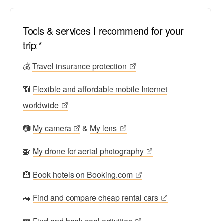
Tools & services I recommend for your
trip:*
💰
Travel insurance protection
📶
Flexible and affordable mobile Internet
worldwide
📷
My camera
&
My lens
🚁
My drone for aerial photography
🏨
Book hotels on Booking.com
🚗
Find and compare cheap rental cars
🎟
Find and book cool activities