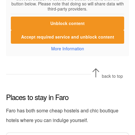
button below. Please note that doing so will share data with
third-party providers.
Unblock content
Accept required service and unblock content
More Information
back to top
Places to stay in Faro
Faro has both some cheap hostels and chic boutique
hotels where you can indulge yourself.