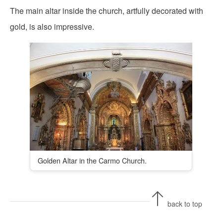
The main altar inside the church, artfully decorated with
gold, is also impressive.
Golden Altar in the Carmo Church.
back to top