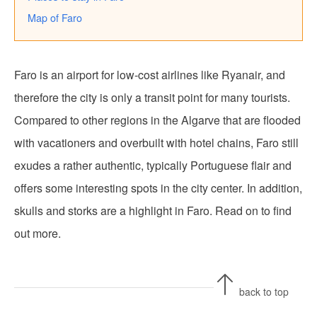
Map of Faro
Faro is an airport for low-cost airlines like Ryanair, and
therefore the city is only a transit point for many tourists.
Compared to other regions in the Algarve that are flooded
with vacationers and overbuilt with hotel chains, Faro still
exudes a rather authentic, typically Portuguese flair and
offers some interesting spots in the city center. In addition,
skulls and storks are a highlight in Faro. Read on to find
out more.
back to top