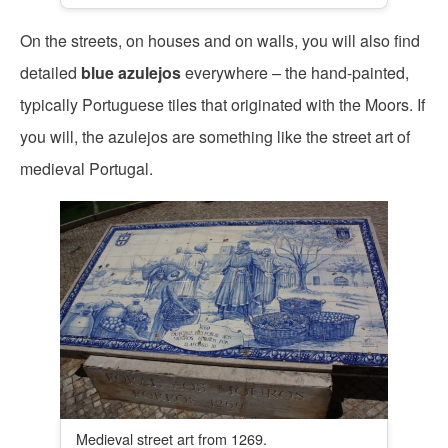
On the streets, on houses and on walls, you will also find
detailed
blue azulejos
everywhere – the hand-painted,
typically Portuguese tiles that originated with the Moors. If
you will, the azulejos are something like the street art of
medieval Portugal.
Medieval street art from 1269.