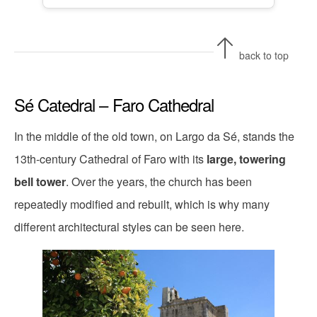
back to top
Sé Catedral – Faro Cathedral
In the middle of the old town, on Largo da Sé, stands the
13th-century Cathedral of Faro with its
large, towering
bell tower
. Over the years, the church has been
repeatedly modified and rebuilt, which is why many
different architectural styles can be seen here.