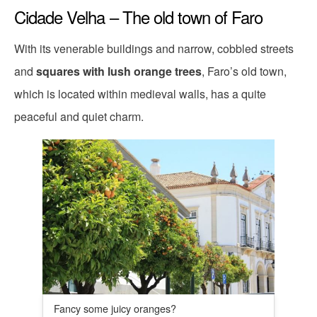
Cidade Velha – The old town of Faro
With its venerable buildings and narrow, cobbled streets
and
squares with lush orange trees
, Faro’s old town,
which is located within medieval walls, has a quite
peaceful and quiet charm.
Fancy some juicy oranges?