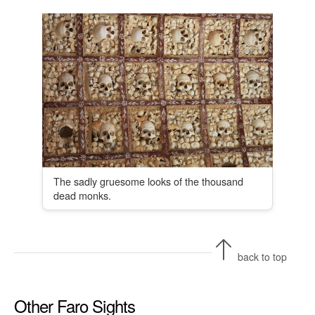
The sadly gruesome looks of the thousand
dead monks.
back to top
Other Faro Sights