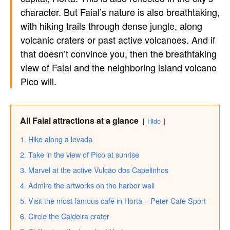
character. But Faial’s nature is also breathtaking,
with hiking trails through dense jungle, along
volcanic craters or past active volcanoes. And if
that doesn’t convince you, then the breathtaking
view of Faial and the neighboring island volcano
Pico will.
All Faial attractions at a glance
Hide
1. Hike along a levada
2. Take in the view of Pico at sunrise
3. Marvel at the active Vulcão dos Capelinhos
4. Admire the artworks on the harbor wall
5. Visit the most famous café in Horta – Peter Cafe Sport
6. Circle the Caldeira crater