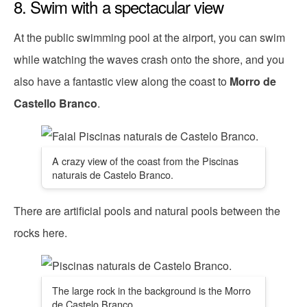
8. Swim with a spectacular view
At the public swimming pool at the airport, you can swim
while watching the waves crash onto the shore, and you
also have a fantastic view along the coast to
Morro de
Castello Branco
.
A crazy view of the coast from the Piscinas
naturais de Castelo Branco.
There are artificial pools and natural pools between the
rocks here.
The large rock in the background is the Morro
de Castelo Branco.