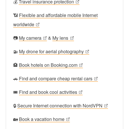
💰
Travel insurance protection
📶
Flexible and affordable mobile Internet
worldwide
📷
My camera
&
My lens
🚁
My drone for aerial photography
🏨
Book hotels on Booking.com
🚗
Find and compare cheap rental cars
🎟
Find and book cool activities
🔒
Secure Internet connection with NordVPN
🏡
Book a vacation home