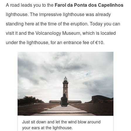
A road leads you to the
Farol da Ponta dos Capelinhos
lighthouse. The impressive lighthouse was already
standing here at the time of the eruption. Today you can
visit it and the Volcanology Museum, which is located
under the lighthouse, for an entrance fee of €10.
Just sit down and let the wind blow around
your ears at the lighthouse.