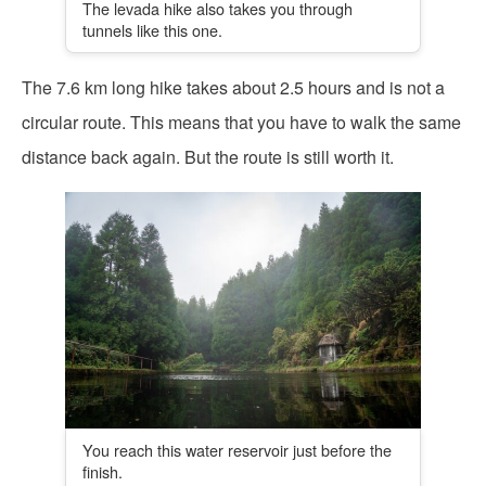
The levada hike also takes you through
tunnels like this one.
The 7.6 km long hike takes about 2.5 hours and is not a
circular route. This means that you have to walk the same
distance back again. But the route is still worth it.
You reach this water reservoir just before the
finish.