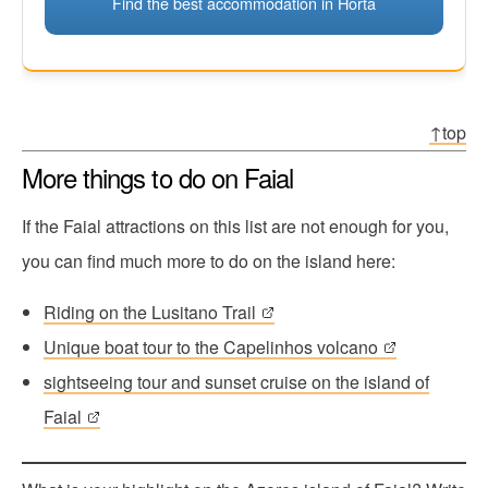
Find the best accommodation in Horta
↑top
More things to do on Faial
If the Faial attractions on this list are not enough for you,
you can find much more to do on the island here:
Riding on the Lusitano Trail
Unique boat tour to the Capelinhos volcano
sightseeing tour and sunset cruise on the island of
Faial