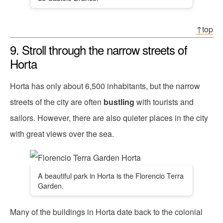
↑top
9. Stroll through the narrow streets of
Horta
Horta has only about 6,500 inhabitants, but the narrow
streets of the city are often
bustling
with tourists and
sailors. However, there are also quieter places in the city
with great views over the sea.
A beautiful park in Horta is the Florencio Terra
Garden.
Many of the buildings in Horta date back to the colonial