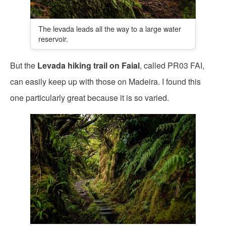
The levada leads all the way to a large water
reservoir.
But the
Levada hiking trail on Faial
, called PR03 FAI,
can easily keep up with those on Madeira. I found this
one particularly great because it is so varied.