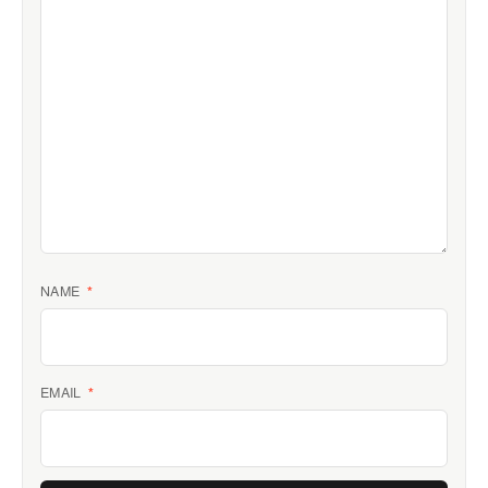
NAME
*
EMAIL
*