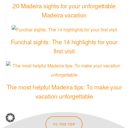
20 Madeira sights for your unforgettable
Madeira vacation
Funchal sights: The 14 highlights for your
first visit
The most helpful Madeira tips: To make your
vacation unforgettable
TO THE TOP