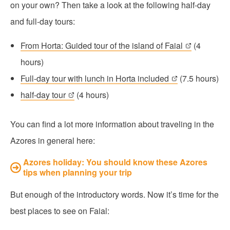
on your own? Then take a look at the following half-day
and full-day tours:
From Horta: Guided tour of the island of Faial
(4
hours)
Full-day tour with lunch in Horta included
(7.5 hours)
half-day tour
(4 hours)
You can find a lot more information about traveling in the
Azores in general here:
Azores holiday: You should know these Azores
tips when planning your trip
But enough of the introductory words. Now it’s time for the
best places to see on Faial: