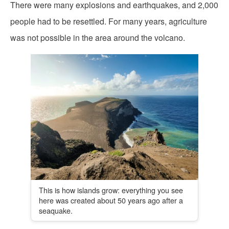
There were many explosions and earthquakes, and 2,000
people had to be resettled. For many years, agriculture
was not possible in the area around the volcano.
This is how islands grow: everything you see
here was created about 50 years ago after a
seaquake.