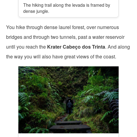
The hiking trail along the levada is framed by
dense jungle.
You hike through dense laurel forest, over numerous
bridges and through two tunnels, past a water reservoir
until you reach the
Krater Cabeço dos Trinta
. And along
the way you will also have great views of the coast.