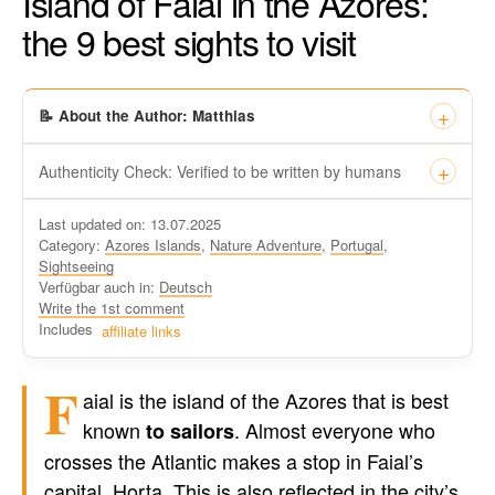
Island of Faial in the Azores:
the 9 best sights to visit
📝 About the Author: Matthias
Authenticity Check: Verified to be written by humans
This certificate formally recognizes that “Travel-dude”, located
Last updated on: 13.07.2025
at https://travel-du.de/en has been tested by Winston AI and
Category:
Azores Islands
,
Nature Adventure
,
Portugal
,
found that the content was written by human writers and
Sightseeing
without generative AI tools.
Verfügbar auch in:
Deutsch
Written by a human
Write the 1st comment
not by AI
Includes
affiliate links
F
aial is the island of the Azores that is best
known
. Almost everyone who
to sailors
crosses the Atlantic makes a stop in Faial’s
capital, Horta. This is also reflected in the city’s