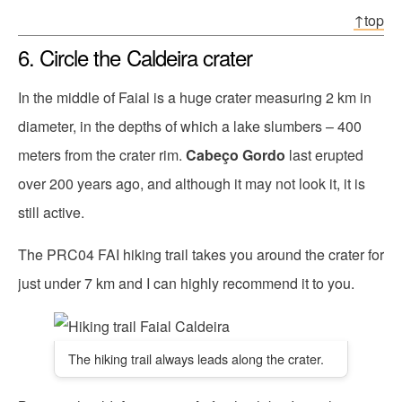
↑top
6. Circle the Caldeira crater
In the middle of Faial is a huge crater measuring 2 km in
diameter, in the depths of which a lake slumbers – 400
meters from the crater rim.
Cabeço Gordo
last erupted
over 200 years ago, and although it may not look it, it is
still active.
The PRC04 FAI hiking trail takes you around the crater for
just under 7 km and I can highly recommend it to you.
The hiking trail always leads along the crater.