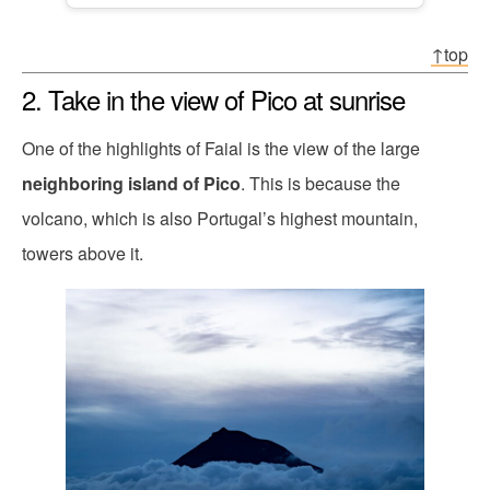
↑top
2. Take in the view of Pico at sunrise
One of the highlights of Faial is the view of the large
neighboring island of Pico
. This is because the
volcano, which is also Portugal’s highest mountain,
towers above it.