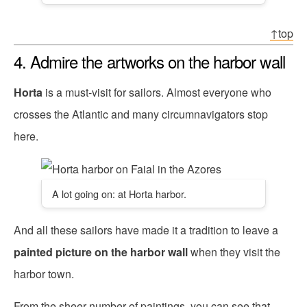
↑top
4. Admire the artworks on the harbor wall
Horta
is a must-visit for sailors. Almost everyone who
crosses the Atlantic and many circumnavigators stop
here.
A lot going on: at Horta harbor.
And all these sailors have made it a tradition to leave a
painted picture on the harbor wall
when they visit the
harbor town.
From the sheer number of paintings, you can see that