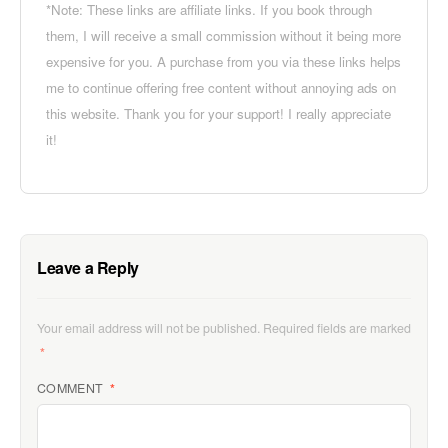
*Note: These links are affiliate links. If you book through
them, I will receive a small commission without it being more
expensive for you. A purchase from you via these links helps
me to continue offering free content without annoying ads on
this website. Thank you for your support! I really appreciate
it!
Leave a Reply
Your email address will not be published.
Required fields are marked
*
COMMENT
*