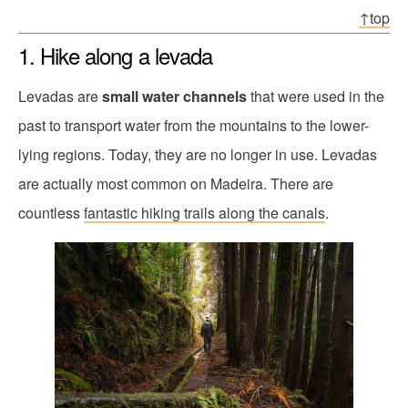
↑top
1. Hike along a levada
Levadas are
small water channels
that were used in the
past to transport water from the mountains to the lower-
lying regions. Today, they are no longer in use. Levadas
are actually most common on Madeira. There are
countless
fantastic hiking trails along the canals
.