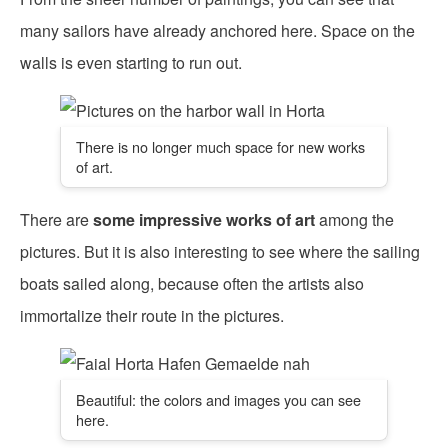
many sailors have already anchored here. Space on the
walls is even starting to run out.
There is no longer much space for new works
of art.
There are
some impressive works of art
among the
pictures. But it is also interesting to see where the sailing
boats sailed along, because often the artists also
immortalize their route in the pictures.
Beautiful: the colors and images you can see
here.