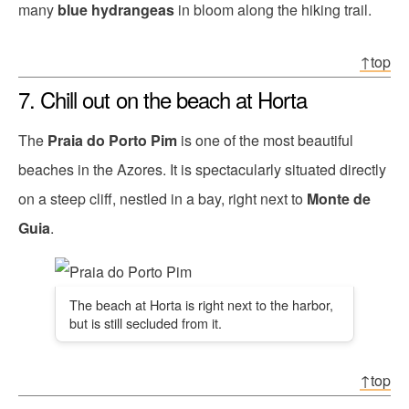
many
blue hydrangeas
in bloom along the hiking trail.
↑top
7. Chill out on the beach at Horta
The
Praia do Porto Pim
is one of the most beautiful
beaches in the Azores. It is spectacularly situated directly
on a steep cliff, nestled in a bay, right next to
Monte de
Guia
.
The beach at Horta is right next to the harbor,
but is still secluded from it.
↑top