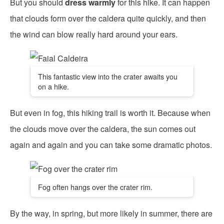
But you should
dress warmly
for this hike. It can happen
that clouds form over the caldera quite quickly, and then
the wind can blow really hard around your ears.
This fantastic view into the crater awaits you
on a hike.
But even in fog, this hiking trail is worth it. Because when
the clouds move over the caldera, the sun comes out
again and again and you can take some dramatic photos.
Fog often hangs over the crater rim.
By the way, in spring, but more likely in summer, there are