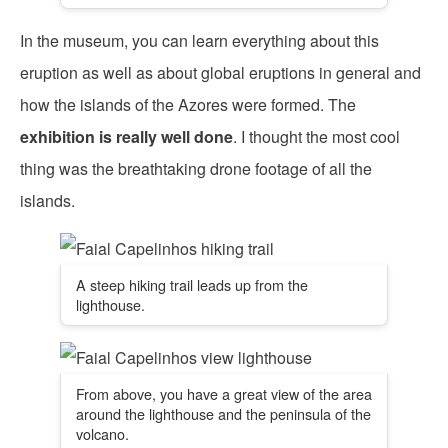
In the museum, you can learn everything about this
eruption as well as about global eruptions in general and
how the islands of the Azores were formed. The
exhibition is really well done
. I thought the most cool
thing was the breathtaking drone footage of all the
islands.
A steep hiking trail leads up from the
lighthouse.
From above, you have a great view of the area
around the lighthouse and the peninsula of the
volcano.