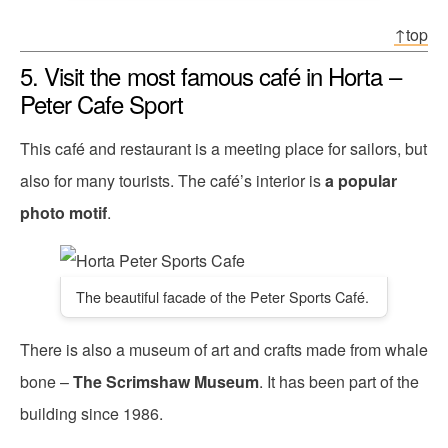
↑top
5. Visit the most famous café in Horta –
Peter Cafe Sport
This café and restaurant is a meeting place for sailors, but
also for many tourists. The café’s interior is
a popular
photo motif
.
The beautiful facade of the Peter Sports Café.
There is also a museum of art and crafts made from whale
bone –
The Scrimshaw Museum
. It has been part of the
building since 1986.