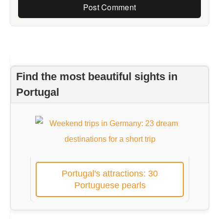
Find the most beautiful sights in
Portugal
Portugal's attractions: 30
Portuguese pearls