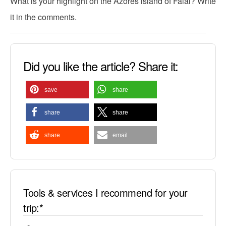
What is your highlight on the Azores island of Faial? Write
it in the comments.
Did you like the article? Share it:
save
share
share
share
share
email
Tools & services I recommend for your
trip:*