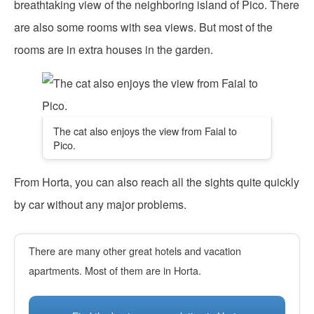
breathtaking view of the neighboring island of Pico. There
are also some rooms with sea views. But most of the
rooms are in extra houses in the garden.
The cat also enjoys the view from Faial to
Pico.
From Horta, you can also reach all the sights quite quickly
by car without any major problems.
There are many other great hotels and vacation
apartments. Most of them are in Horta.