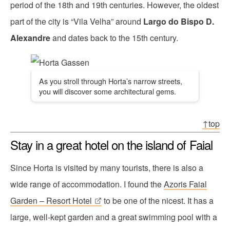
period of the 18th and 19th centuries. However, the oldest
part of the city is “Vila Velha” around
Largo do Bispo D.
Alexandre
and dates back to the 15th century.
As you stroll through Horta’s narrow streets,
you will discover some architectural gems.
↑top
Stay in a great hotel on the island of Faial
Since Horta is visited by many tourists, there is also a
wide range of accommodation. I found the
Azoris Faial
Garden – Resort Hotel
to be one of the nicest. It has a
large, well-kept garden and a great swimming pool with a