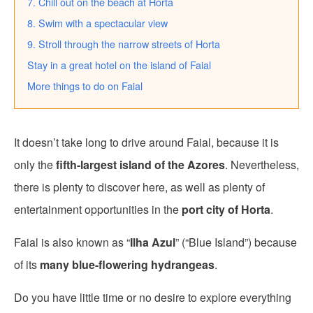
7. Chill out on the beach at Horta
8. Swim with a spectacular view
9. Stroll through the narrow streets of Horta
Stay in a great hotel on the island of Faial
More things to do on Faial
It doesn’t take long to drive around Faial, because it is
only the
fifth-largest island of the Azores
. Nevertheless,
there is plenty to discover here, as well as plenty of
entertainment opportunities in the
port city of Horta
.
Faial is also known as “
Ilha Azul
” (“Blue Island”) because
of its
many blue-flowering hydrangeas
.
Do you have little time or no desire to explore everything