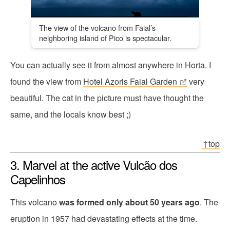
The view of the volcano from Faial’s
neighboring island of Pico is spectacular.
You can actually see it from almost anywhere in Horta. I
found the view from
Hotel Azoris Faial Garden
very
beautiful. The cat in the picture must have thought the
same, and the locals know best ;)
↑top
3. Marvel at the active Vulcão dos
Capelinhos
This volcano
was formed only about 50 years ago
. The
eruption in 1957 had devastating effects at the time.