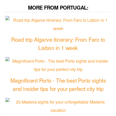
MORE FROM PORTUGAL:
Road trip Algarve itinerary: From Faro to
Lisbon in 1 week
Magnificent Porto - The best Porto sights
and insider tips for your perfect city trip