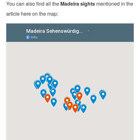
You can also find all the
Madeira sights
mentioned in the
article here on the map: