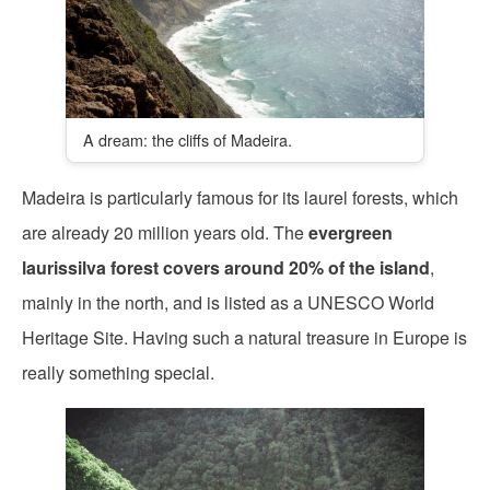
A dream: the cliffs of Madeira.
Madeira is particularly famous for its laurel forests, which
are already 20 million years old. The
evergreen
laurissilva forest covers around 20% of the island
,
mainly in the north, and is listed as a UNESCO World
Heritage Site. Having such a natural treasure in Europe is
really something special.