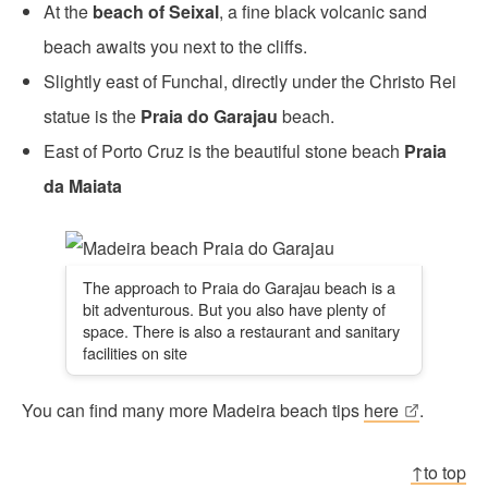
At the
beach of Seixal
, a fine black volcanic sand
beach awaits you next to the cliffs.
Slightly east of Funchal, directly under the Christo Rei
statue is the
Praia do Garajau
beach.
East of Porto Cruz is the beautiful stone beach
Praia
da Maiata
The approach to Praia do Garajau beach is a
bit adventurous. But you also have plenty of
space. There is also a restaurant and sanitary
facilities on site
You can find many more Madeira beach tips
here
.
↑to top