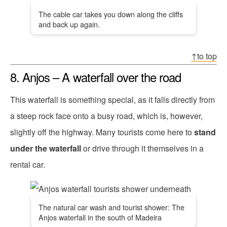
The cable car takes you down along the cliffs
and back up again.
↑to top
8. Anjos – A waterfall over the road
This waterfall is something special, as it falls directly from
a steep rock face onto a busy road, which is, however,
slightly off the highway. Many tourists come here to
stand
under the waterfall
or drive through it themselves in a
rental car.
The natural car wash and tourist shower: The
Anjos waterfall in the south of Madeira