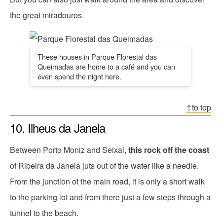
the great miradouros.
These houses in Parque Florestal das
Queimadas are home to a café and you can
even spend the night here.
↑to top
10. Ilheus da Janela
Between Porto Moniz and Seixal,
this rock off the coast
of Ribeira da Janela juts out of the water like a needle.
From the junction of the main road, it is only a short walk
to the parking lot and from there just a few steps through a
tunnel to the beach.