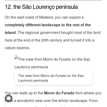
12. the São Lourenço peninsula
On the east coast of Madeira, you can expect a
completely different landscape to the rest of the
island
. The regional government bought most of the land
here at the end of the 20th century and turned it into a
nature reserve.
The view from Morro do Furado on the Sao
Laurenco peninsula
You can walk up to the
Morro do Furado
from where you
have a wonderful view over the whole landscape. From