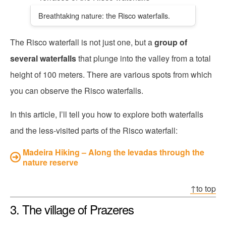
Breathtaking nature: the Risco waterfalls.
The Risco waterfall is not just one, but a
group of
several waterfalls
that plunge into the valley from a total
height of 100 meters. There are various spots from which
you can observe the Risco waterfalls.
In this article, I’ll tell you how to explore both waterfalls
and the less-visited parts of the Risco waterfall:
Madeira Hiking – Along the levadas through the
nature reserve
↑to top
3. The village of Prazeres