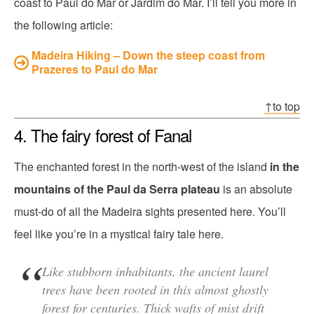
coast to Paul do Mar or Jardim do Mar. I’ll tell you more in
the following article:
Madeira Hiking – Down the steep coast from
Prazeres to Paul do Mar
↑to top
4. The fairy forest of Fanal
The enchanted forest in the north-west of the island
in the
mountains of the Paul da Serra plateau
is an absolute
must-do of all the Madeira sights presented here. You’ll
feel like you’re in a mystical fairy tale here.
Like stubborn inhabitants, the ancient laurel
trees have been rooted in this almost ghostly
forest for centuries. Thick wafts of mist drift