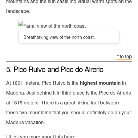
mountains and the sun casts individual warm spots on the
landscape.
Breathtaking view of the north coast.
↑to top
5. Pico Ruivo and Pico do Airerio
At 1861 meters, Pico Ruivo is the
highest mountain
in
Madeira. Just behind it in third place is the Pico do Airerio
at 1816 meters. There is a great hiking trail between
these two mountains that you should definitely do on your
Madeira vacation.
I’ll tell you more about this here: