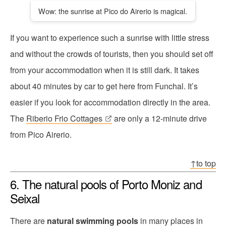
Wow: the sunrise at Pico do Airerio is magical.
If you want to experience such a sunrise with little stress
and without the crowds of tourists, then you should set off
from your accommodation when it is still dark. It takes
about 40 minutes by car to get here from Funchal. It’s
easier if you look for accommodation directly in the area.
The
Riberio Frio Cottages
are only a 12-minute drive
from Pico Airerio.
↑to top
6. The natural pools of Porto Moniz and
Seixal
There are
natural swimming pools
in many places in