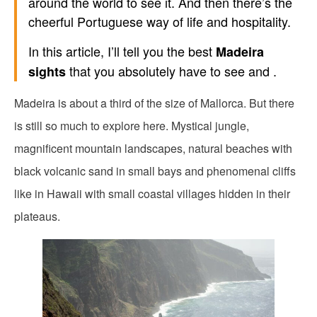
around the world to see it. And then there’s the
cheerful Portuguese way of life and hospitality.
In this article, I’ll tell you the best
Madeira
that you absolutely have to see and .
sights
Madeira is about a third of the size of Mallorca. But there
is still so much to explore here. Mystical jungle,
magnificent mountain landscapes, natural beaches with
black volcanic sand in small bays and phenomenal cliffs
like in Hawaii with small coastal villages hidden in their
plateaus.