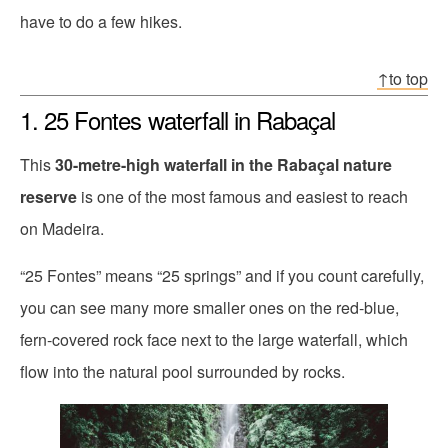
have to do a few hikes.
↑to top
1. 25 Fontes waterfall in Rabaçal
This
30-metre-high waterfall in the Rabaçal nature
reserve
is one of the most famous and easiest to reach
on Madeira.
“25 Fontes” means “25 springs” and if you count carefully,
you can see many more smaller ones on the red-blue,
fern-covered rock face next to the large waterfall, which
flow into the natural pool surrounded by rocks.