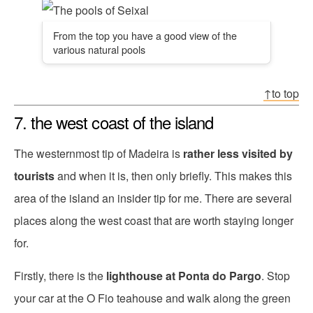
From the top you have a good view of the
various natural pools
↑to top
7. the west coast of the island
The westernmost tip of Madeira is
rather less visited by
tourists
and when it is, then only briefly. This makes this
area of the island an insider tip for me. There are several
places along the west coast that are worth staying longer
for.
Firstly, there is the
lighthouse at Ponta do Pargo
. Stop
your car at the O Fio teahouse and walk along the green