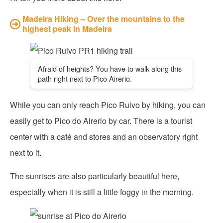
Madeira Hiking – Over the mountains to the
highest peak in Madeira
Afraid of heights? You have to walk along this
path right next to Pico Airerio.
While you can only reach Pico Ruivo by hiking, you can
easily get to Pico do Airerio by car. There is a tourist
center with a café and stores and an observatory right
next to it.
The sunrises are also particularly beautiful here,
especially when it is still a little foggy in the morning.