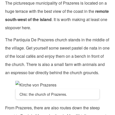
The picturesque municipality of Prazeres is located on a
huge terrace with the best view of the coast in the
remote
south-west of the island
. It is worth making at least one
stopover here.
The Paróquia De Prazeres church stands in the middle of
the village. Get yourself some sweet pastel de nata in one
of the local cafés and enjoy them on a bench in front of
the church. There is also a small farm with animals and
an espresso bar directly behind the church grounds.
Chic: the church of Prazeres.
From Prazeres, there are also routes down the steep