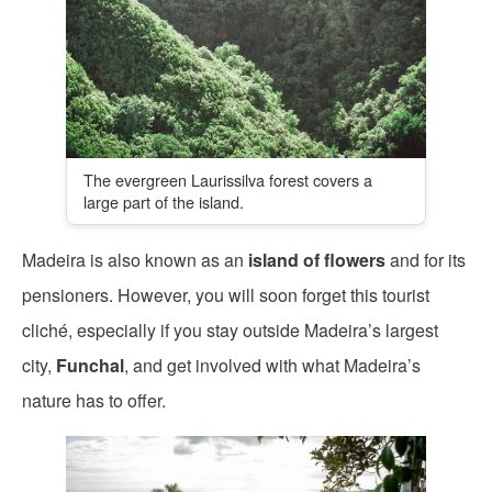
The evergreen Laurissilva forest covers a
large part of the island.
Madeira is also known as an
island of flowers
and for its
pensioners. However, you will soon forget this tourist
cliché, especially if you stay outside Madeira’s largest
city,
Funchal
, and get involved with what Madeira’s
nature has to offer.