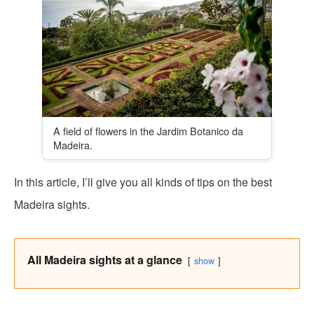
A field of flowers in the Jardim Botanico da
Madeira.
In this article, I’ll give you all kinds of tips on the best
Madeira sights.
All Madeira sights at a glance
show