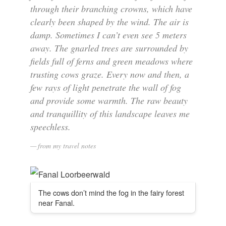
through their branching crowns, which have
clearly been shaped by the wind. The air is
damp. Sometimes I can’t even see 5 meters
away. The gnarled trees are surrounded by
fields full of ferns and green meadows where
trusting cows graze. Every now and then, a
few rays of light penetrate the wall of fog
and provide some warmth. The raw beauty
and tranquillity of this landscape leaves me
speechless.
from my travel notes
The cows don’t mind the fog in the fairy forest
near Fanal.