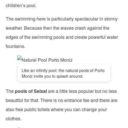
children’s pool.
The swimming here is particularly spectacular in stormy
weather. Because then the waves crash against the
edges of the swimming pools and create powerful water
fountains.
Like an infinity pool: the natural pools of Porto
Moniz invite you to splash around.
The
pools of Seixal
are a little less popular but no less
beautiful for that. There is no entrance fee and there are
also free public toilets where you can change your
clothes.