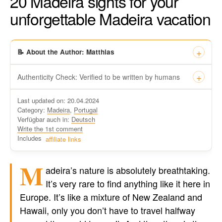
20 Madeira sights for your
unforgettable Madeira vacation
📝 About the Author: Matthias
Authenticity Check: Verified to be written by humans
This certificate formally recognizes that “Travel-dude”, located
Last updated on: 20.04.2024
at https://travel-du.de/en has been tested by Winston AI and
Category:
Madeira
,
Portugal
found that the content was written by human writers and
Verfügbar auch in:
Deutsch
without generative AI tools.
Write the 1st comment
Written by a human
Includes
affiliate links
not by AI
M
adeira’s nature is absolutely breathtaking.
It’s very rare to find anything like it here in
Europe. It’s like a mixture of New Zealand and
Hawaii, only you don’t have to travel halfway