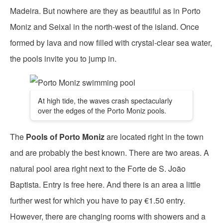
Madeira. But nowhere are they as beautiful as in Porto
Moniz and Seixal in the north-west of the island. Once
formed by lava and now filled with crystal-clear sea water,
the pools invite you to jump in.
At high tide, the waves crash spectacularly
over the edges of the Porto Moniz pools.
The
Pools of Porto Moniz
are located right in the town
and are probably the best known. There are two areas. A
natural pool area right next to the Forte de S. João
Baptista. Entry is free here. And there is an area a little
further west for which you have to pay €1.50 entry.
However, there are changing rooms with showers and a