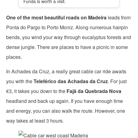
Funda is worth a visit.
One of the most beautiful roads on Madeira
leads from
Ponta do Pargo to Porto Moniz. Along numerous hairpin
bends, you wind your way through eucalyptus forests and
dense jungle. There are places to have a picnic in some
places.
In Achades da Cruz, a really great cable car ride awaits
you with the
Teleférico das Achadas da Cruz
. For just
€3, it takes you down to the
Fajã da Quebrada Nova
headland and back up again. If you have enough time
and energy, you can also walk the route. However, one
way takes at least 3 hours.