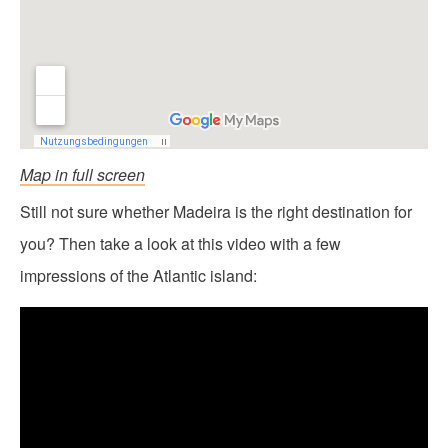
Map in full screen
Still not sure whether Madeira is the right destination for
you? Then take a look at this video with a few
impressions of the Atlantic island: