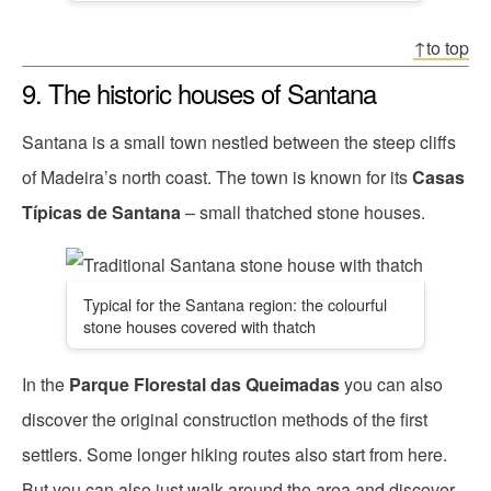
↑to top
9. The historic houses of Santana
Santana is a small town nestled between the steep cliffs
of Madeira’s north coast. The town is known for its
Casas
Típicas de Santana
– small thatched stone houses.
Typical for the Santana region: the colourful
stone houses covered with thatch
In the
Parque Florestal das Queimadas
you can also
discover the original construction methods of the first
settlers. Some longer hiking routes also start from here.
But you can also just walk around the area and discover