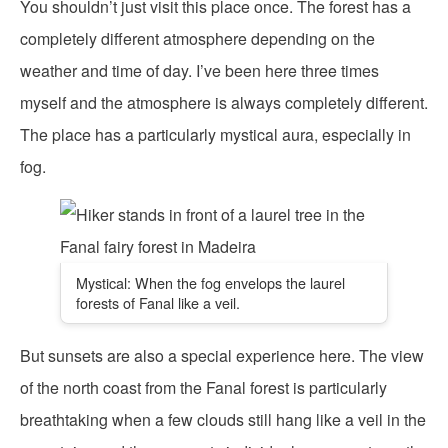
You shouldn’t just visit this place once. The forest has a
completely different atmosphere depending on the
weather and time of day. I’ve been here three times
myself and the atmosphere is always completely different.
The place has a particularly mystical aura, especially in
fog.
Mystical: When the fog envelops the laurel
forests of Fanal like a veil.
But sunsets are also a special experience here. The view
of the north coast from the Fanal forest is particularly
breathtaking when a few clouds still hang like a veil in the