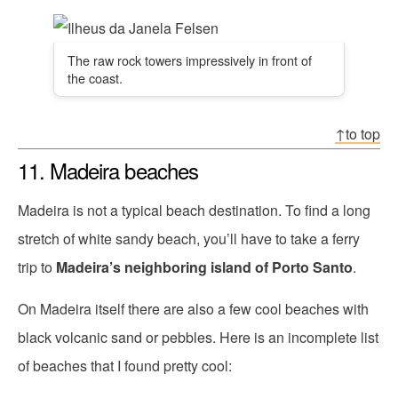
The raw rock towers impressively in front of
the coast.
↑to top
11. Madeira beaches
Madeira is not a typical beach destination. To find a long
stretch of white sandy beach, you’ll have to take a ferry
trip to
Madeira’s neighboring island of Porto Santo
.
On Madeira itself there are also a few cool beaches with
black volcanic sand or pebbles. Here is an incomplete list
of beaches that I found pretty cool: