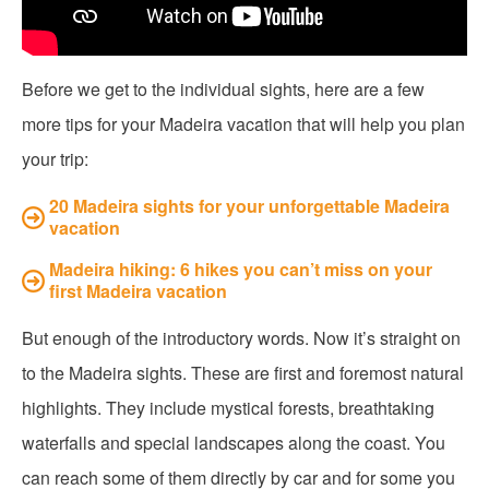
Before we get to the individual sights, here are a few
more tips for your Madeira vacation that will help you plan
your trip:
20 Madeira sights for your unforgettable Madeira
vacation
Madeira hiking: 6 hikes you can’t miss on your
first Madeira vacation
But enough of the introductory words. Now it’s straight on
to the Madeira sights. These are first and foremost natural
highlights. They include mystical forests, breathtaking
waterfalls and special landscapes along the coast. You
can reach some of them directly by car and for some you