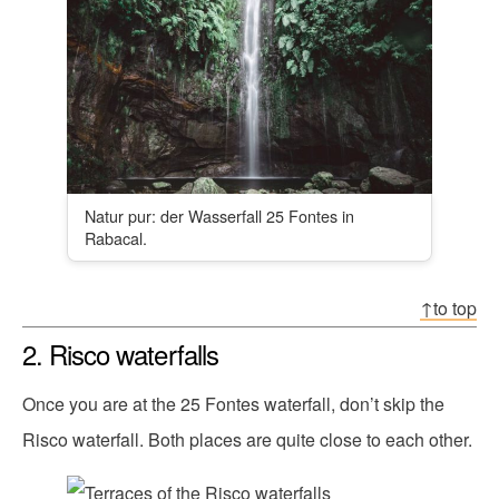
Natur pur: der Wasserfall 25 Fontes in
Rabacal.
↑to top
2. Risco waterfalls
Once you are at the 25 Fontes waterfall, don’t skip the
Risco waterfall. Both places are quite close to each other.