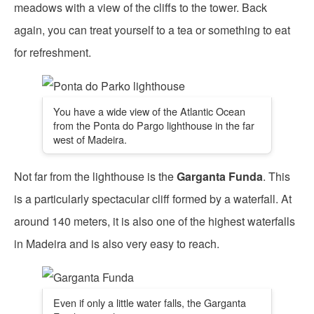
meadows with a view of the cliffs to the tower. Back
again, you can treat yourself to a tea or something to eat
for refreshment.
You have a wide view of the Atlantic Ocean
from the Ponta do Pargo lighthouse in the far
west of Madeira.
Not far from the lighthouse is the
Garganta Funda
. This
is a particularly spectacular cliff formed by a waterfall. At
around 140 meters, it is also one of the highest waterfalls
in Madeira and is also very easy to reach.
Even if only a little water falls, the Garganta