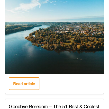
Read article
Goodbye Boredom – The 51 Best & Coolest