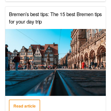
Bremen’s best tips: The 15 best Bremen tips
for your day trip
Read article