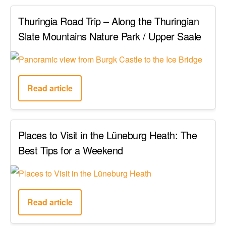
Thuringia Road Trip – Along the Thuringian
Slate Mountains Nature Park / Upper Saale
Read article
Places to Visit in the Lüneburg Heath: The
Best Tips for a Weekend
Read article