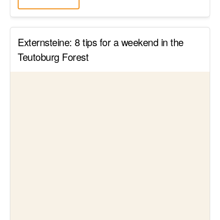
Externsteine: 8 tips for a weekend in the
Teutoburg Forest
Read article
Sightseeing in Germany
↑
Sensational Saxon Switzerland sights: The
23 highlights in the Elbe Sandstone