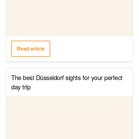
Read article
Breakfast in Hamburg: The 24 cutest
Hamburg cafés for breakfast & brunch