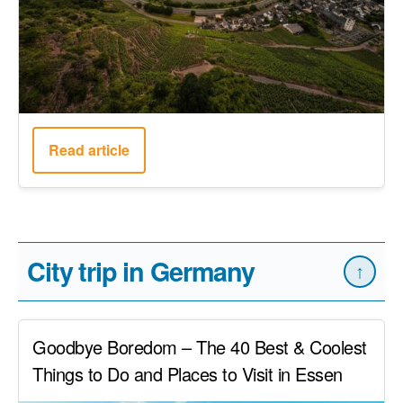
Read article
City trip in Germany
↑
Goodbye Boredom – The 40 Best & Coolest
Things to Do and Places to Visit in Essen