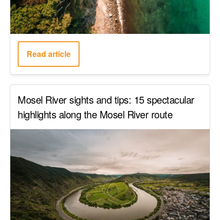
Read article
Mosel River sights and tips: 15 spectacular
highlights along the Mosel River route