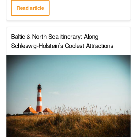
Read article
Baltic & North Sea itinerary: Along
Schleswig-Holstein’s Coolest Attractions