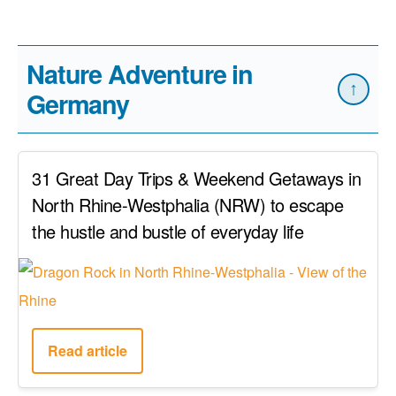
Nature Adventure in
↑
Germany
31 Great Day Trips & Weekend Getaways in
North Rhine-Westphalia (NRW) to escape
the hustle and bustle of everyday life
Read article