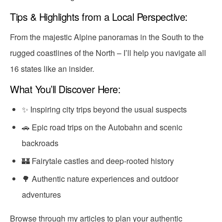
Tips & Highlights from a Local Perspective:
From the majestic Alpine panoramas in the South to the
rugged coastlines of the North – I’ll help you navigate all
16 states like an insider.
What You’ll Discover Here:
✨ Inspiring city trips beyond the usual suspects
🚗 Epic road trips on the Autobahn and scenic
backroads
🏰 Fairytale castles and deep-rooted history
🌳 Authentic nature experiences and outdoor
adventures
Browse through my articles to plan your authentic