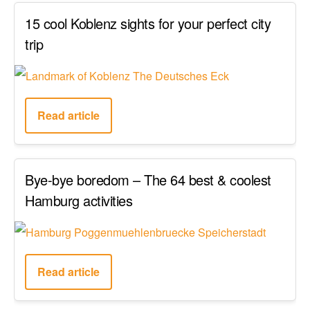
15 cool Koblenz sights for your perfect city
trip
Read article
Bye-bye boredom – The 64 best & coolest
Hamburg activities
Read article