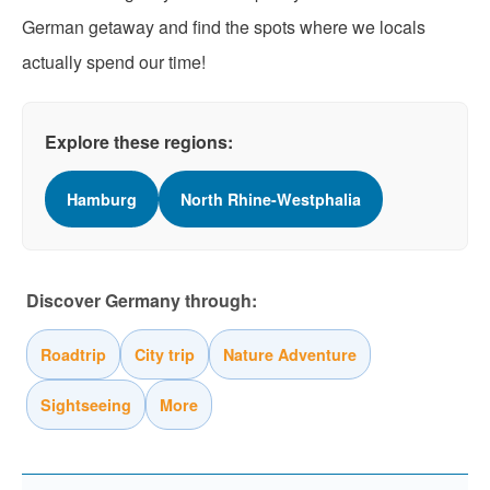
German getaway and find the spots where we locals
actually spend our time!
Explore these regions:
Hamburg
North Rhine-Westphalia
Discover Germany through:
Roadtrip
City trip
Nature Adventure
Sightseeing
More