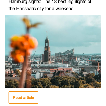
Hamburg sights: The 18 best highlights of
the Hanseatic city for a weekend
Read article