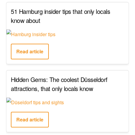
51 Hamburg insider tips that only locals
know about
Read article
Hidden Gems: The coolest Düsseldorf
attractions, that only locals know
Read article