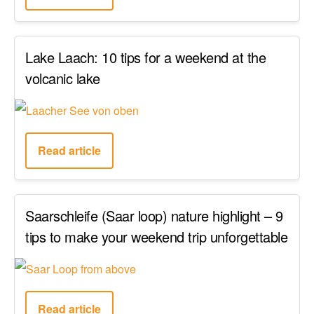
Lake Laach: 10 tips for a weekend at the
volcanic lake
Read article
Saarschleife (Saar loop) nature highlight – 9
tips to make your weekend trip unforgettable
Read article