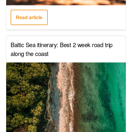
Read article
Baltic Sea itinerary: Best 2 week road trip
along the coast