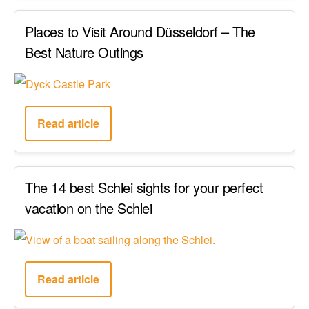
Places to Visit Around Düsseldorf – The
Best Nature Outings
Read article
The 14 best Schlei sights for your perfect
vacation on the Schlei
Read article