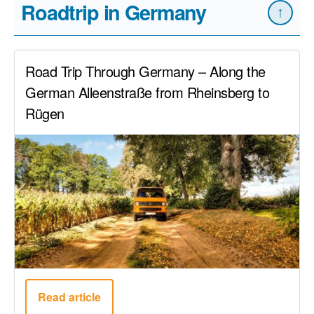
Roadtrip in Germany
↑
Road Trip Through Germany – Along the
German Alleenstraße from Rheinsberg to
Rügen
Read article