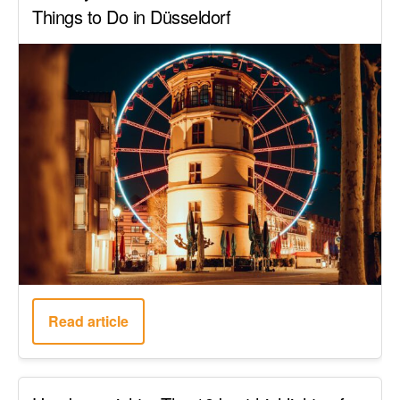
Things to Do in Düsseldorf
Read article