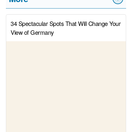
Read article
Delicious mixes – The 14 coolest cocktail
bars in Düsseldorf