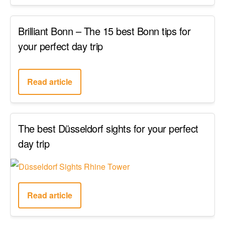
Brilliant Bonn – The 15 best Bonn tips for
your perfect day trip
Read article
The best Düsseldorf sights for your perfect
day trip
Read article