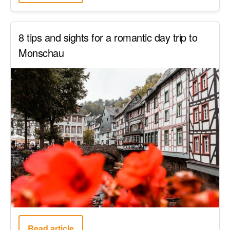
8 tips and sights for a romantic day trip to
Monschau
Read article