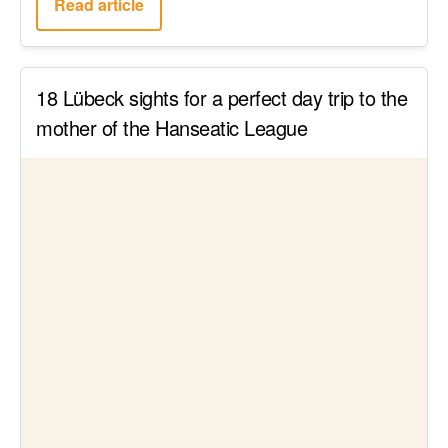
17 Hotels with an In-Room Jacuzzi for Your
Romantic Wellness Weekend in Germany
Read article
NRW Hidden Gem: A Day Trip to the Great
Outdoors in the Bergisches Land