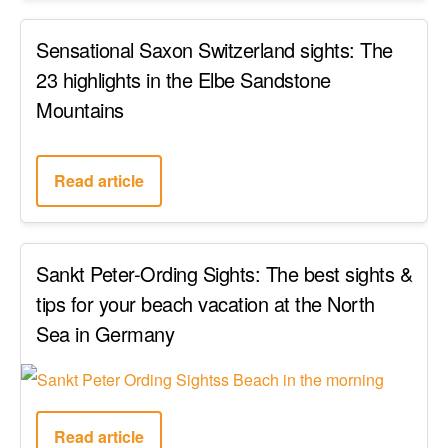
Sensational Saxon Switzerland sights: The
23 highlights in the Elbe Sandstone
Mountains
Read article
Sankt Peter-Ording Sights: The best sights &
tips for your beach vacation at the North
Sea in Germany
Read article