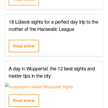
18 Lübeck sights for a perfect day trip to the
mother of the Hanseatic League
Read article
A day in Wuppertal: the 12 best sights and
insider tips in the city
Read article