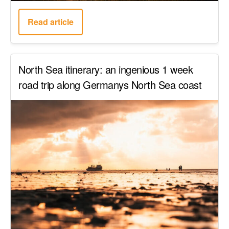
Read article
North Sea itinerary: an ingenious 1 week
road trip along Germanys North Sea coast