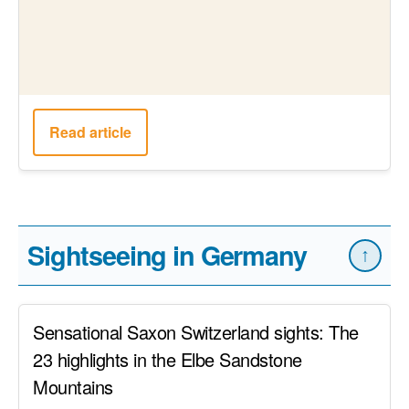
Mountains
Read article
18 Lübeck sights for a perfect day trip to the
mother of the Hanseatic League
Read article
The best Düsseldorf sights for your perfect
day trip