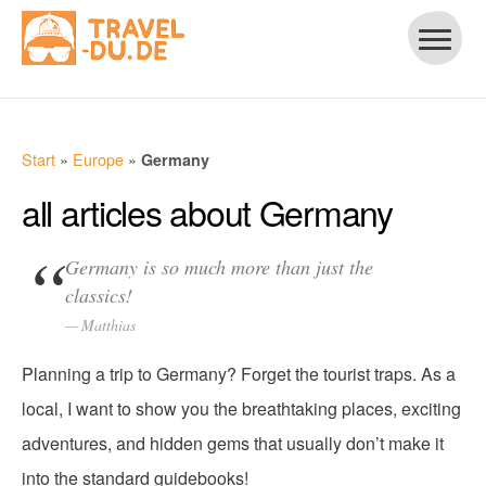
Start
»
Europe
»
Germany
all articles about Germany
Germany is so much more than just the
classics!
Matthias
Planning a trip to Germany? Forget the tourist traps. As a
local, I want to show you the breathtaking places, exciting
adventures, and hidden gems that usually don’t make it
into the standard guidebooks!