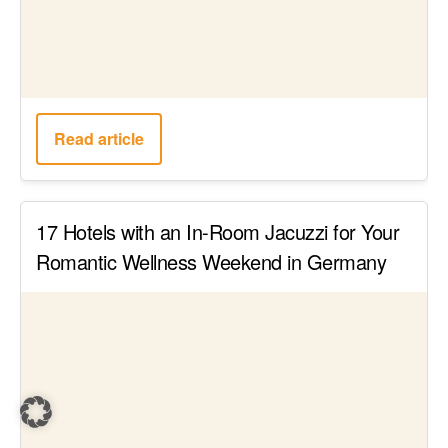
Read article
This is Germany’s largest island – The 18
best Rügen attractions, that you shouldn’t
miss