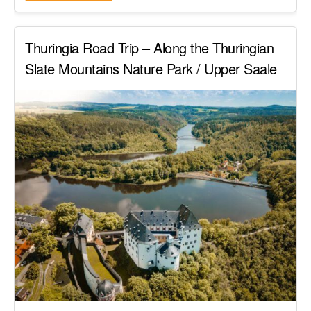
Thuringia Road Trip – Along the Thuringian
Slate Mountains Nature Park / Upper Saale