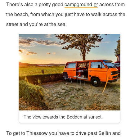
There’s also a pretty good
campground
across from
the beach, from which you just have to walk across the
street and you’re at the sea.
The view towards the Bodden at sunset.
To get to Thiessow you have to drive past Sellin and