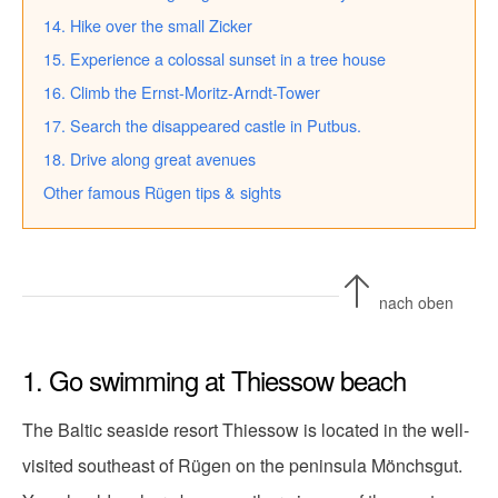
14. Hike over the small Zicker
15. Experience a colossal sunset in a tree house
16. Climb the Ernst-Moritz-Arndt-Tower
17. Search the disappeared castle in Putbus.
18. Drive along great avenues
Other famous Rügen tips & sights
nach oben
1. Go swimming at Thiessow beach
The Baltic seaside resort Thiessow is located in the well-
visited southeast of Rügen on the peninsula Mönchsgut.