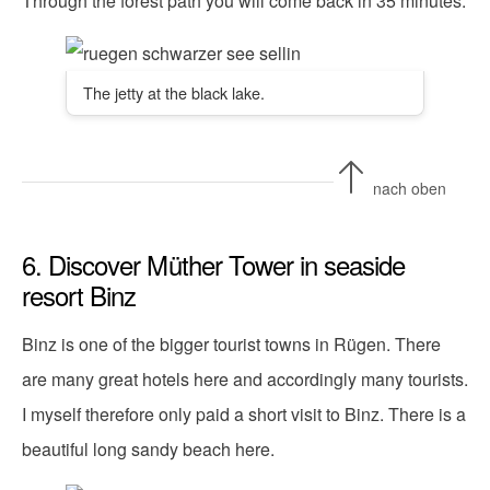
Through the forest path you will come back in 35 minutes.
The jetty at the black lake.
nach oben
6. Discover Müther Tower in seaside
resort Binz
Binz is one of the bigger tourist towns in Rügen. There
are many great hotels here and accordingly many tourists.
I myself therefore only paid a short visit to Binz. There is a
beautiful long sandy beach here.