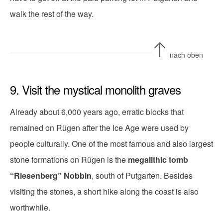
walk the rest of the way.
nach oben
9. Visit the mystical monolith graves
Already about 6,000 years ago, erratic blocks that
remained on Rügen after the Ice Age were used by
people culturally. One of the most famous and also largest
stone formations on Rügen is the
megalithic tomb
“Riesenberg” Nobbin
, south of Putgarten. Besides
visiting the stones, a short hike along the coast is also
worthwhile.