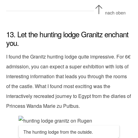
nach oben
13. Let the hunting lodge Granitz enchant
you.
I found the Granitz hunting lodge quite impressive. For 6€
admission, you can expect a super exhibition with lots of
interesting information that leads you through the rooms
of the castle. What I found most exciting was the
interactively recreated journey to Egypt from the diaries of
Princess Wanda Marie zu Putbus.
The hunting lodge from the outside.