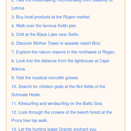
Lohme
3. Buy local products at the Rügen market.
4. Walk over the famous Sellin pier.
5. Chill at the Black Lake near Sellin.
6. Discover Müther Tower in seaside resort Binz
7. Explore the nature reserve in the northwest of Rügen.
8. Look into the distance from the lighthouse at Cape
Arkona.
9. Visit the mystical monolith graves
10. Search for chicken gods at the flint fields of the
Schmale Heide.
11. Kitesurfing and windsurfing on the Baltic Sea.
12. Look through the crowns of the beech forest at the
Prora tree top walk.
13. Let the hunting lodge Granitz enchant you.