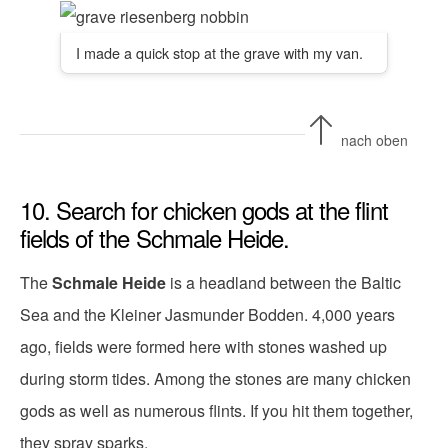
I made a quick stop at the grave with my van.
nach oben
10. Search for chicken gods at the flint
fields of the Schmale Heide.
The
Schmale Heide
is a headland between the Baltic
Sea and the Kleiner Jasmunder Bodden. 4,000 years
ago, fields were formed here with stones washed up
during storm tides. Among the stones are many chicken
gods as well as numerous flints. If you hit them together,
they spray sparks.