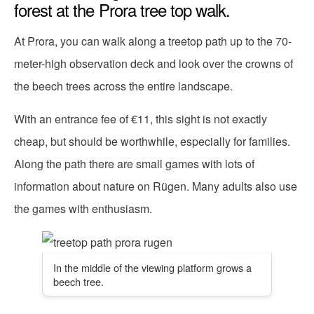
forest at the Prora tree top walk.
At Prora, you can walk along a treetop path up to the 70-
meter-high observation deck and look over the crowns of
the beech trees across the entire landscape.
With an entrance fee of €11, this sight is not exactly
cheap, but should be worthwhile, especially for families.
Along the path there are small games with lots of
information about nature on Rügen. Many adults also use
the games with enthusiasm.
In the middle of the viewing platform grows a
beech tree.