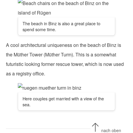
The beach in Binz is also a great place to
spend some time.
A cool architectural uniqueness on the beach of Binz is
the Müther Tower (Müther Turm). This is a somewhat
futuristic looking former rescue tower, which is now used
as a registry office.
Here couples get married with a view of the
sea.
nach oben