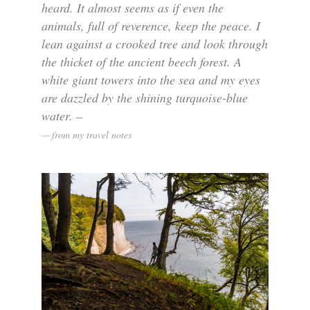
heard. It almost seems as if even the
animals, full of reverence, keep the peace. I
lean against a crooked tree and look through
the thicket of the ancient beech forest. A
white giant towers into the sea and my eyes
are dazzled by the shining turquoise-blue
water. –
from my travel notes