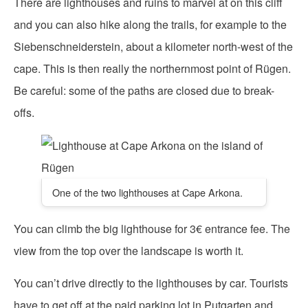
There are lighthouses and ruins to marvel at on this cliff
and you can also hike along the trails, for example to the
Siebenschneiderstein, about a kilometer north-west of the
cape. This is then really the northernmost point of Rügen.
Be careful: some of the paths are closed due to break-
offs.
One of the two lighthouses at Cape Arkona.
You can climb the big lighthouse for 3€ entrance fee. The
view from the top over the landscape is worth it.
You can’t drive directly to the lighthouses by car. Tourists
have to get off at the paid parking lot in Putgarten and