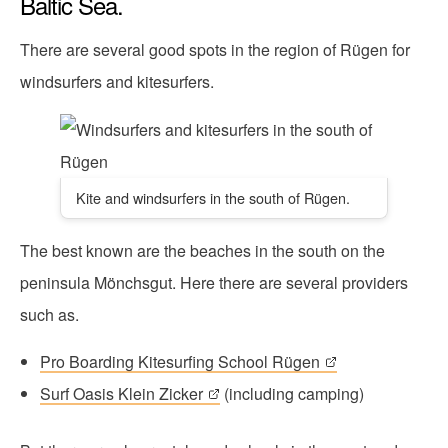
Baltic Sea.
There are several good spots in the region of Rügen for
windsurfers and kitesurfers.
Kite and windsurfers in the south of Rügen.
The best known are the beaches in the south on the
peninsula Mönchsgut. Here there are several providers
such as.
Pro Boarding Kitesurfing School Rügen
Surf Oasis Klein Zicker
(including camping)