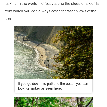
its kind in the world – directly along the steep chalk cliffs,
from which you can always catch fantastic views of the
sea.
If you go down the paths to the beach you can
look for amber as seen here.