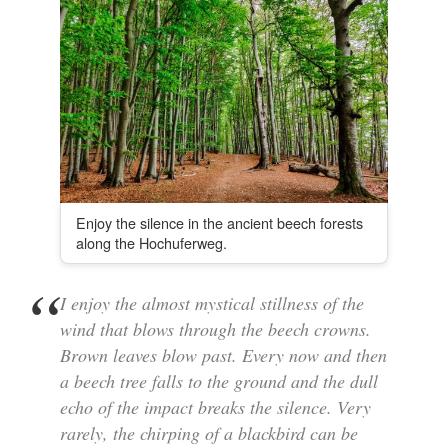
Enjoy the silence in the ancient beech forests
along the Hochuferweg.
I enjoy the almost mystical stillness of the
wind that blows through the beech crowns.
Brown leaves blow past. Every now and then
a beech tree falls to the ground and the dull
echo of the impact breaks the silence. Very
rarely, the chirping of a blackbird can be