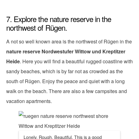
7. Explore the nature reserve in the
northwest of Rügen.
A not so well known area is the northwest of Rügen in the
nature reserve Nordwestufer Wittow und Kreptitzer
Heide
. Here you will find a beautiful rugged coastline with
sandy beaches, which is by far not as crowded as the
south of Rügen. Enjoy the peace and quiet with a long
walk on the beach. There are also a few campsites and
vacation apartments.
Lonely. Rough. Beautiful. This is a good