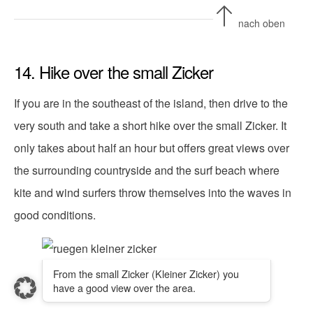
nach oben
14. Hike over the small Zicker
If you are in the southeast of the island, then drive to the
very south and take a short hike over the small Zicker. It
only takes about half an hour but offers great views over
the surrounding countryside and the surf beach where
kite and wind surfers throw themselves into the waves in
good conditions.
From the small Zicker (Kleiner Zicker) you
have a good view over the area.