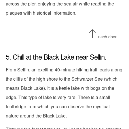
across the pier, enjoying the sea air while reading the
plaques with historical information.
nach oben
5. Chill at the Black Lake near Sellin.
From Sellin, an exciting 40-minute hiking trail leads along
the cliffs of the high shore to the Schwarzer See (which
means Black Lake). It is a kettle lake with bogs on the
edge. This type of lake is very rare. There is a small
footbridge from which you can observe the mystical
nature around the Black Lake.