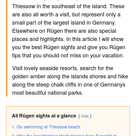
Thiessow in the southeast of the island. These
are also all worth a visit, but represent only a
small part of the largest island in Germany.
Elsewhere on Rügen there are also special
places and highlights. In this article I will show
you the best Rügen sights and give you Rügen
tips that you should not miss on your vacation.
Visit lovely seaside resorts, search for the
golden amber along the islands shores and hike
along the steep chalk cliffs in one of Germanys
most beautiful national parks.
All Rügen sights at a glance
hide
1. Go swimming at Thiessow beach
2. Hike the breathtaking Hochuferweg from Sassnitz to