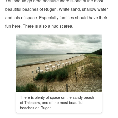
You should go here because there is one of the most
beautiful beaches of Rügen. White sand, shallow water
and lots of space. Especially families should have their
fun here. There is also a nudist area.
There is plenty of space on the sandy beach
of Thiessow, one of the most beautiful
beaches on Rügen.