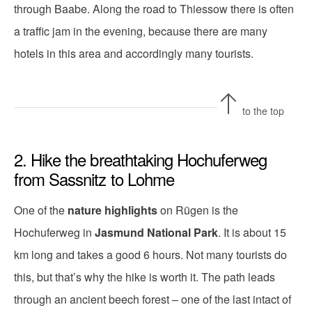
through Baabe. Along the road to Thiessow there is often
a traffic jam in the evening, because there are many
hotels in this area and accordingly many tourists.
to the top
2. Hike the breathtaking Hochuferweg
from Sassnitz to Lohme
One of the
nature highlights
on Rügen is the
Hochuferweg in
Jasmund National Park
. It is about 15
km long and takes a good 6 hours. Not many tourists do
this, but that’s why the hike is worth it. The path leads
through an ancient beech forest – one of the last intact of