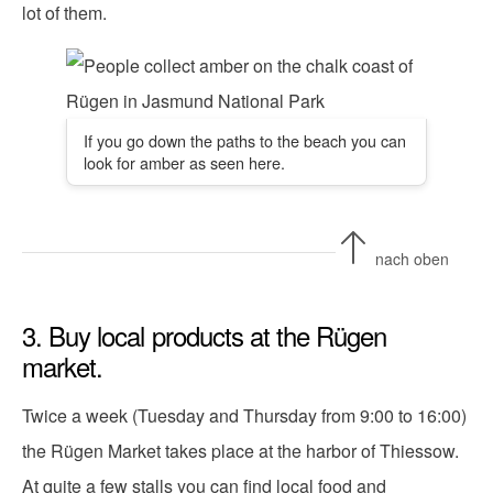
lot of them.
If you go down the paths to the beach you can
look for amber as seen here.
nach oben
3. Buy local products at the Rügen
market.
Twice a week (Tuesday and Thursday from 9:00 to 16:00)
the Rügen Market takes place at the harbor of Thiessow.
At quite a few stalls you can find local food and