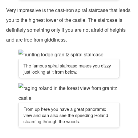
Very impressive is the cast-iron spiral staircase that leads
you to the highest tower of the castle. The staircase is
definitely something only if you are not afraid of heights
and are free from giddiness.
The famous spiral staircase makes you dizzy
just looking at it from below.
From up here you have a great panoramic
view and can also see the speeding Roland
steaming through the woods.