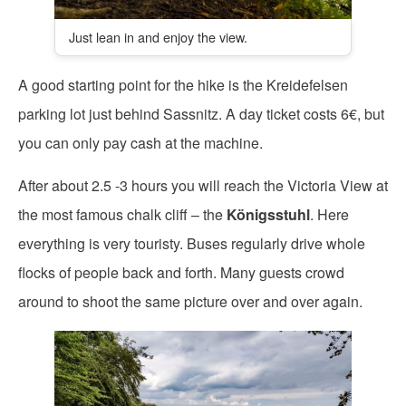
Just lean in and enjoy the view.
A good starting point for the hike is the Kreidefelsen
parking lot just behind Sassnitz. A day ticket costs 6€, but
you can only pay cash at the machine.
After about 2.5 -3 hours you will reach the Victoria View at
the most famous chalk cliff – the
Königsstuhl
. Here
everything is very touristy. Buses regularly drive whole
flocks of people back and forth. Many guests crowd
around to shoot the same picture over and over again.