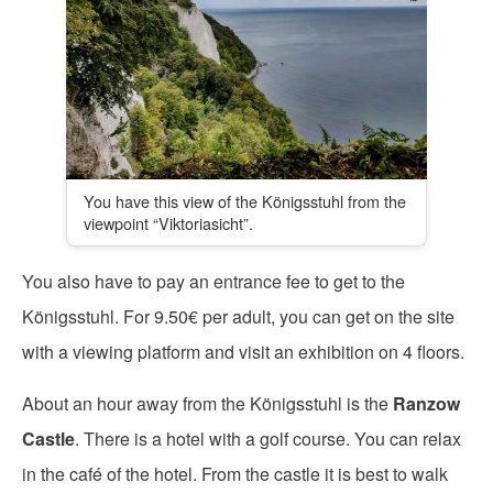
You have this view of the Königsstuhl from the
viewpoint “Viktoriasicht”.
You also have to pay an entrance fee to get to the
Königsstuhl. For 9.50€ per adult, you can get on the site
with a viewing platform and visit an exhibition on 4 floors.
About an hour away from the Königsstuhl is the
Ranzow
Castle
. There is a hotel with a golf course. You can relax
in the café of the hotel. From the castle it is best to walk