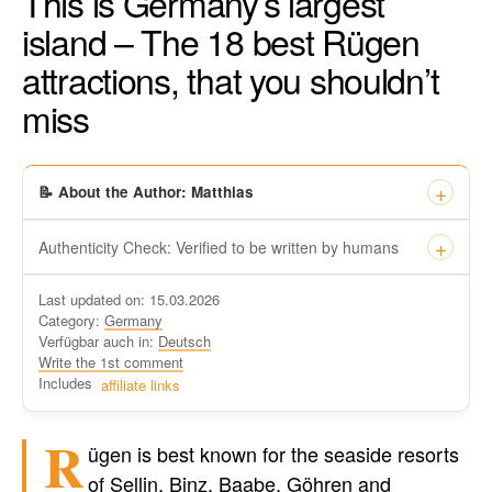
This is Germany’s largest
island – The 18 best Rügen
attractions, that you shouldn’t
miss
📝 About the Author: Matthias
Authenticity Check: Verified to be written by humans
This certificate formally recognizes that “Travel-dude”, located
Last updated on: 15.03.2026
at https://travel-du.de/en has been tested by Winston AI and
Category:
Germany
found that the content was written by human writers and
Verfügbar auch in:
Deutsch
without generative AI tools.
Write the 1st comment
Written by a human
Includes
affiliate links
not by AI
R
ügen is best known for the seaside resorts
of Sellin, Binz, Baabe, Göhren and