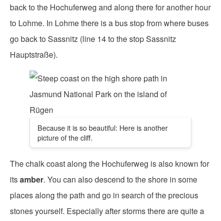
back to the Hochuferweg and along there for another hour
to Lohme. In Lohme there is a bus stop from where buses
go back to Sassnitz (line 14 to the stop Sassnitz
Hauptstraße).
Because it is so beautiful: Here is another
picture of the cliff.
The chalk coast along the Hochuferweg is also known for
its
amber
. You can also descend to the shore in some
places along the path and go in search of the precious
stones yourself. Especially after storms there are quite a