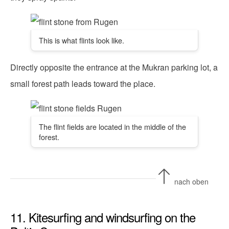
This is what flints look like.
Directly opposite the entrance at the Mukran parking lot, a
small forest path leads toward the place.
The flint fields are located in the middle of the
forest.
nach oben
11. Kitesurfing and windsurfing on the