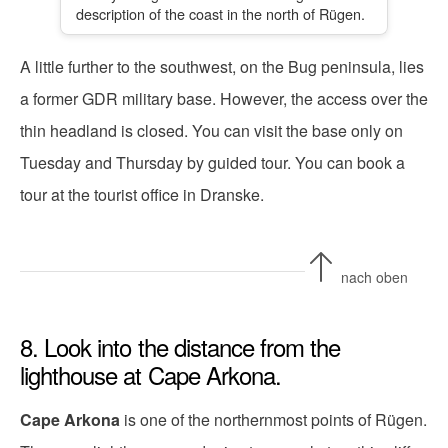
description of the coast in the north of Rügen.
A little further to the southwest, on the Bug peninsula, lies
a former GDR military base. However, the access over the
thin headland is closed. You can visit the base only on
Tuesday and Thursday by guided tour. You can book a
tour at the tourist office in Dranske.
nach oben
8. Look into the distance from the
lighthouse at Cape Arkona.
Cape Arkona
is one of the northernmost points of Rügen.