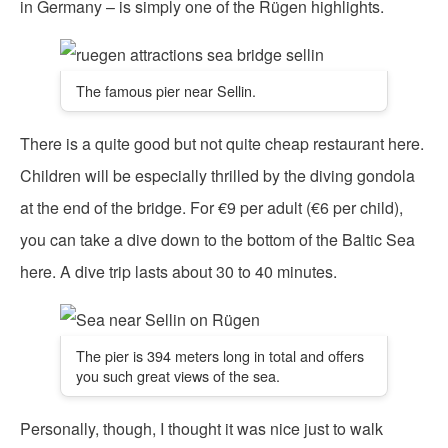
in Germany – is simply one of the Rügen highlights.
The famous pier near Sellin.
There is a quite good but not quite cheap restaurant here.
Children will be especially thrilled by the diving gondola
at the end of the bridge. For €9 per adult (€6 per child),
you can take a dive down to the bottom of the Baltic Sea
here. A dive trip lasts about 30 to 40 minutes.
The pier is 394 meters long in total and offers
you such great views of the sea.
Personally, though, I thought it was nice just to walk