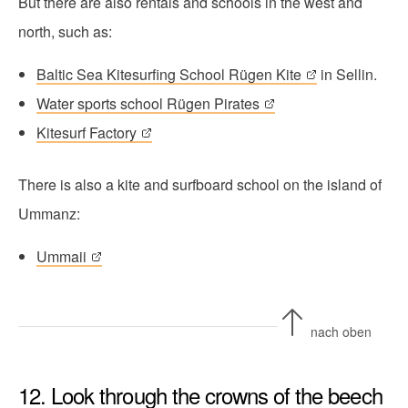
But there are also rentals and schools in the west and
north, such as:
Baltic Sea Kitesurfing School Rügen Kite
in Sellin.
Water sports school Rügen Pirates
Kitesurf Factory
There is also a kite and surfboard school on the island of
Ummanz:
Ummaii
nach oben
12. Look through the crowns of the beech