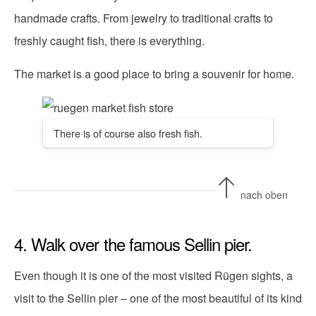
handmade crafts. From jewelry to traditional crafts to
freshly caught fish, there is everything.
The market is a good place to bring a souvenir for home.
There is of course also fresh fish.
nach oben
4. Walk over the famous Sellin pier.
Even though it is one of the most visited Rügen sights, a
visit to the Sellin pier – one of the most beautiful of its kind