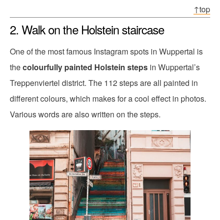
↑top
2. Walk on the Holstein staircase
One of the most famous Instagram spots in Wuppertal is
the
colourfully painted Holstein steps
in Wuppertal’s
Treppenviertel district. The 112 steps are all painted in
different colours, which makes for a cool effect in photos.
Various words are also written on the steps.