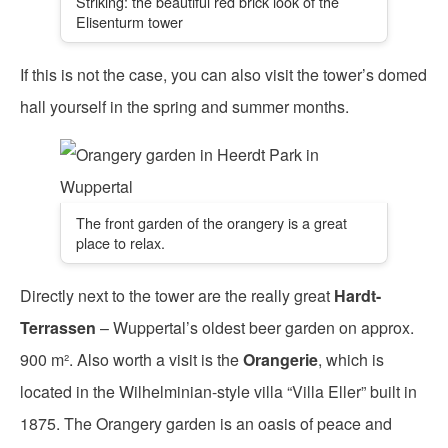
Striking: the beautiful red brick look of the
Elisenturm tower
If this is not the case, you can also visit the tower’s domed
hall yourself in the spring and summer months.
The front garden of the orangery is a great
place to relax.
Directly next to the tower are the really great
Hardt-
Terrassen
– Wuppertal’s oldest beer garden on approx.
900 m². Also worth a visit is the
Orangerie
, which is
located in the Wilhelminian-style villa “Villa Eller” built in
1875. The Orangery garden is an oasis of peace and