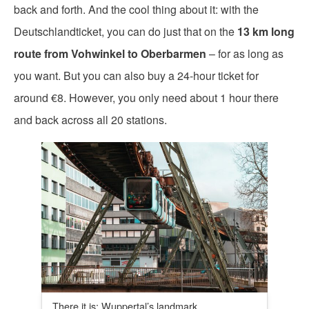
back and forth. And the cool thing about it: with the
Deutschlandticket, you can do just that on the
13 km long
route from Vohwinkel to Oberbarmen
– for as long as
you want. But you can also buy a 24-hour ticket for
around €8. However, you only need about 1 hour there
and back across all 20 stations.
There it is: Wuppertal’s landmark.