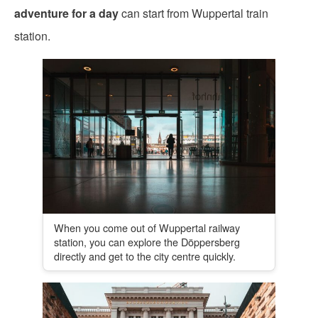
adventure for a day
can start from Wuppertal train
station.
When you come out of Wuppertal railway
station, you can explore the Döppersberg
directly and get to the city centre quickly.