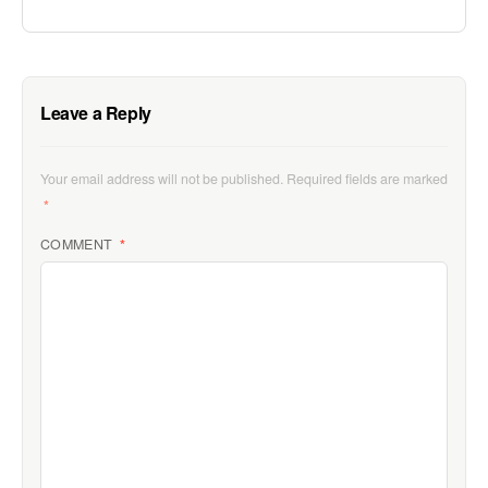
Leave a Reply
Your email address will not be published.
Required fields are marked
*
COMMENT
*