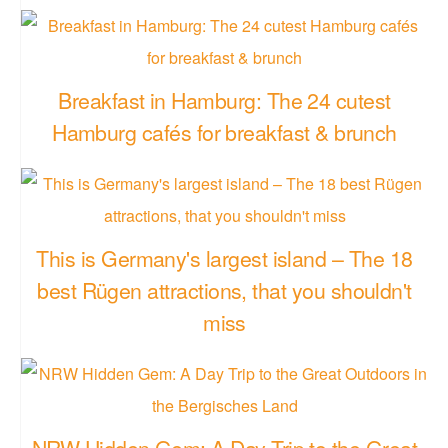
Breakfast in Hamburg: The 24 cutest
Hamburg cafés for breakfast & brunch
This is Germany's largest island – The 18
best Rügen attractions, that you shouldn't
miss
NRW Hidden Gem: A Day Trip to the Great