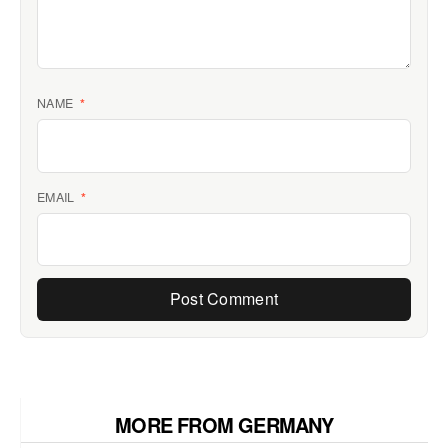
NAME
*
EMAIL
*
MORE FROM GERMANY