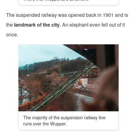
The suspended railway was opened back in 1901 and is
the
landmark of the city
. An elephant even fell out of it
once.
The majority of the suspension railway line
runs over the Wupper.