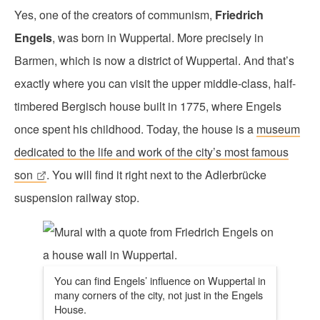
Yes, one of the creators of communism,
Friedrich
Engels
, was born in Wuppertal. More precisely in
Barmen, which is now a district of Wuppertal. And that’s
exactly where you can visit the upper middle-class, half-
timbered Bergisch house built in 1775, where Engels
once spent his childhood. Today, the house is a
museum
dedicated to the life and work of the city’s most famous
son
. You will find it right next to the Adlerbrücke
suspension railway stop.
You can find Engels’ influence on Wuppertal in
many corners of the city, not just in the Engels
House.