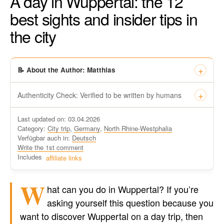
A day in Wuppertal: the 12
best sights and insider tips in
the city
📝 About the Author: Matthias
Authenticity Check: Verified to be written by humans
This certificate formally recognizes that “Travel-dude”, located
Last updated on: 03.04.2026
at https://travel-du.de/en has been tested by Winston AI and
Category:
City trip
,
Germany
,
North Rhine-Westphalia
found that the content was written by human writers and
Verfügbar auch in:
Deutsch
without generative AI tools.
Write the 1st comment
Written by a human
Includes
affiliate links
not by AI
W
hat can you do in Wuppertal? If you’re
asking yourself this question because you
want to discover Wuppertal on a day trip, then