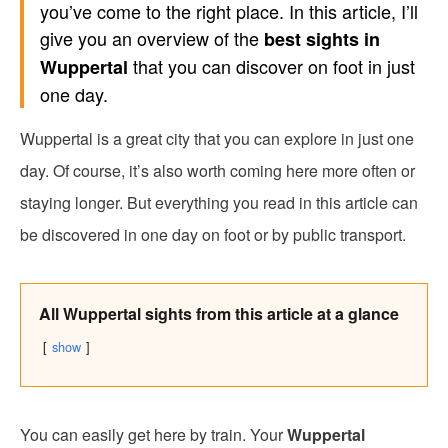
you’ve come to the right place. In this article, I’ll
give you an overview of the
best sights in
that you can discover on foot in just
Wuppertal
one day.
Wuppertal is a great city that you can explore in just one
day. Of course, it’s also worth coming here more often or
staying longer. But everything you read in this article can
be discovered in one day on foot or by public transport.
All Wuppertal sights from this article at a glance
show
You can easily get here by train. Your
Wuppertal