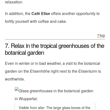
relaxation.
In addition, the
Café Elise
offers another opportunity to
fortify yourself with coffee and cake.
↑top
7. Relax in the tropical greenhouses of the
botanical garden
Even in winter or in bad weather, a visit to the botanical
garden on the Elisenhöhe right next to the Elisenturm is
worthwhile.
Visible from afar: The large glass boxes of the