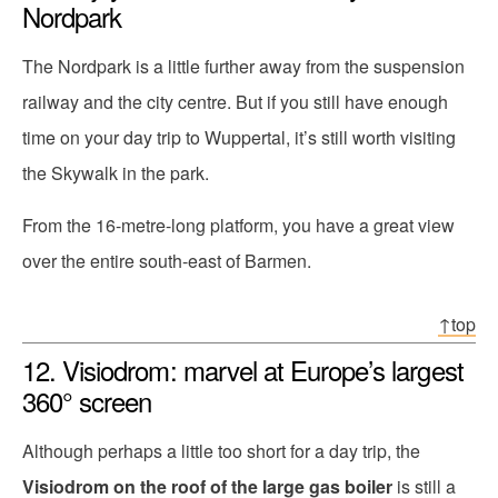
Nordpark
The Nordpark is a little further away from the suspension
railway and the city centre. But if you still have enough
time on your day trip to Wuppertal, it’s still worth visiting
the Skywalk in the park.
From the 16-metre-long platform, you have a great view
over the entire south-east of Barmen.
↑top
12. Visiodrom: marvel at Europe’s largest
360° screen
Although perhaps a little too short for a day trip, the
Visiodrom on the roof of the large gas boiler
is still a