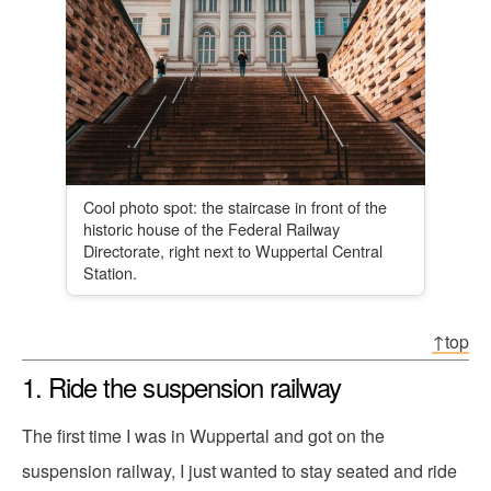
Cool photo spot: the staircase in front of the
historic house of the Federal Railway
Directorate, right next to Wuppertal Central
Station.
↑top
1. Ride the suspension railway
The first time I was in Wuppertal and got on the
suspension railway, I just wanted to stay seated and ride