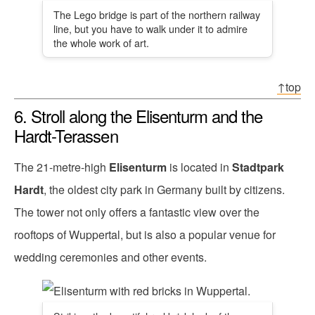
The Lego bridge is part of the northern railway
line, but you have to walk under it to admire
the whole work of art.
↑top
6. Stroll along the Elisenturm and the
Hardt-Terassen
The 21-metre-high
Elisenturm
is located in
Stadtpark
Hardt
, the oldest city park in Germany built by citizens.
The tower not only offers a fantastic view over the
rooftops of Wuppertal, but is also a popular venue for
wedding ceremonies and other events.