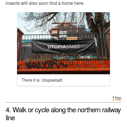
insects will also soon find a home here.
There it is: Utopiastadt.
↑top
4. Walk or cycle along the northern railway
line