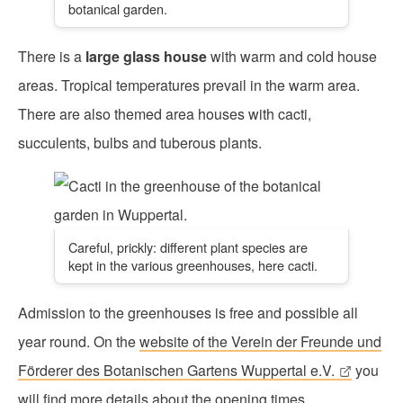
botanical garden.
There is a
large glass house
with warm and cold house
areas. Tropical temperatures prevail in the warm area.
There are also themed area houses with cacti,
succulents, bulbs and tuberous plants.
Careful, prickly: different plant species are
kept in the various greenhouses, here cacti.
Admission to the greenhouses is free and possible all
year round. On the
website of the Verein der Freunde und
Förderer des Botanischen Gartens Wuppertal e.V.
you
will find more details about the opening times.