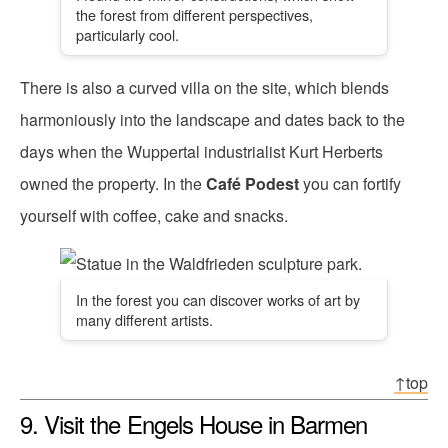
the forest from different perspectives,
particularly cool.
There is also a curved villa on the site, which blends
harmoniously into the landscape and dates back to the
days when the Wuppertal industrialist Kurt Herberts
owned the property. In the
Café Podest
you can fortify
yourself with coffee, cake and snacks.
In the forest you can discover works of art by
many different artists.
↑top
9. Visit the Engels House in Barmen