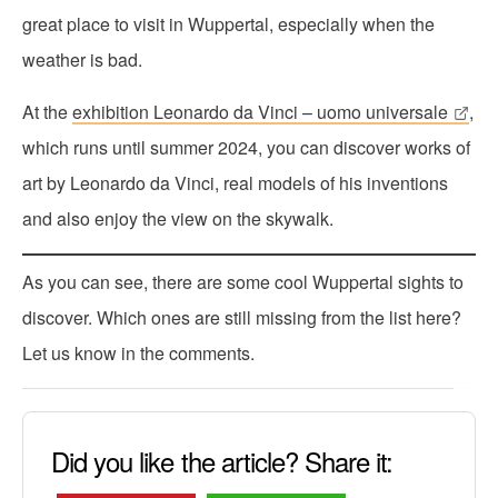
great place to visit in Wuppertal, especially when the
weather is bad.
At the
exhibition Leonardo da Vinci – uomo universale
,
which runs until summer 2024, you can discover works of
art by Leonardo da Vinci, real models of his inventions
and also enjoy the view on the skywalk.
As you can see, there are some cool Wuppertal sights to
discover. Which ones are still missing from the list here?
Let us know in the comments.
Did you like the article? Share it: