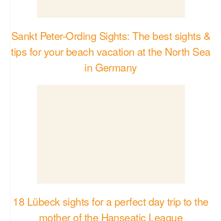
18 Lübeck sights for a perfect day trip to the
mother of the Hanseatic League
34 Spectacular Spots That Will Change Your
View of Germany
TO THE TOP