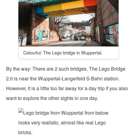
Colourful: The Lego bridge in Wuppertal.
By the way: There are 2 such bridges. The Lego Bridge
2.0 is near the Wuppertal-Langerfeld S-Bahn station.
However, it is a little too far away for a day trip if you also
want to explore the other sights in one day.