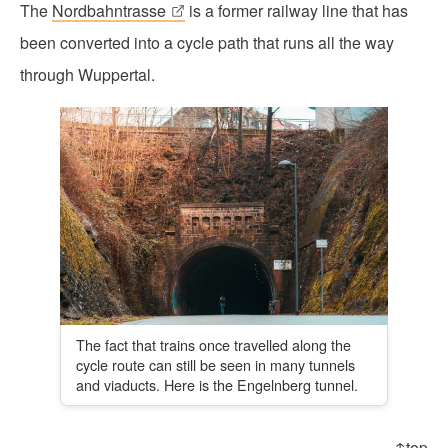
The
Nordbahntrasse
is a former railway line that has
been converted into a cycle path that runs all the way
through Wuppertal.
The fact that trains once travelled along the
cycle route can still be seen in many tunnels
and viaducts. Here is the Engelnberg tunnel.
↑top