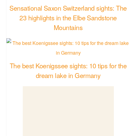
Sensational Saxon Switzerland sights: The
23 highlights in the Elbe Sandstone
Mountains
The best Koenigssee sights: 10 tips for the
dream lake in Germany
Sankt Peter-Ording Sights: The best sights &
tips for your beach vacation at the North Sea
in Germany