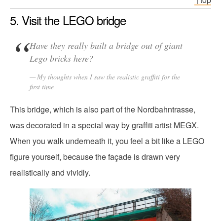
5. Visit the LEGO bridge
Have they really built a bridge out of giant
Lego bricks here?
My thoughts when I saw the realistic graffiti for the
first time
This bridge, which is also part of the Nordbahntrasse,
was decorated in a special way by graffiti artist MEGX.
When you walk underneath it, you feel a bit like a LEGO
figure yourself, because the façade is drawn very
realistically and vividly.