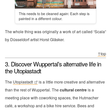
This needs to be cleaned again: Each step is
painted in a different colour.
The whole thing was originally a work of art called “Scala”
by Düsseldorf artist Horst Gläsker.
↑top
3. Discover Wuppertal’s alternative life in
the Utopiastadt
The
Utopiastadt
is a little more creative and alternative
than the rest of Wuppertal. The
cultural centre
is a
meeting place with coworking spaces, the Hutmacher
café, a workshop and a bike hire service. Bees and