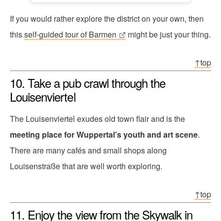
If you would rather explore the district on your own, then
this
self-guided tour of Barmen
might be just your thing.
↑top
10. Take a pub crawl through the
Louisenviertel
The Louisenviertel exudes old town flair and is the
meeting place for Wuppertal’s youth and art scene
.
There are many cafés and small shops along
Louisenstraße that are well worth exploring.
↑top
11. Enjoy the view from the Skywalk in