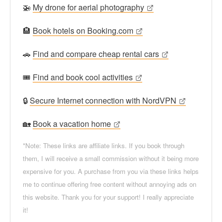
🚁
My drone for aerial photography
🏨
Book hotels on Booking.com
🚗
Find and compare cheap rental cars
🎟
Find and book cool activities
🔒
Secure Internet connection with NordVPN
🏡
Book a vacation home
*Note: These links are affiliate links. If you book through
them, I will receive a small commission without it being more
expensive for you. A purchase from you via these links helps
me to continue offering free content without annoying ads on
this website. Thank you for your support! I really appreciate
it!