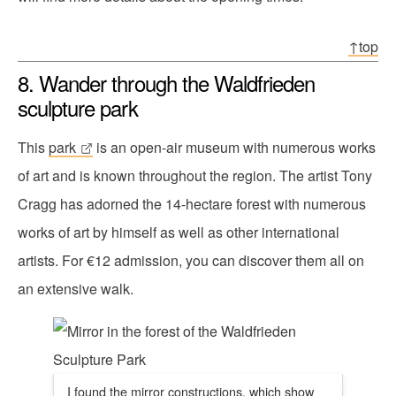
↑top
8. Wander through the Waldfrieden
sculpture park
This
park
is an open-air museum with numerous works
of art and is known throughout the region. The artist Tony
Cragg has adorned the 14-hectare forest with numerous
works of art by himself as well as other international
artists. For €12 admission, you can discover them all on
an extensive walk.
I found the mirror constructions, which show