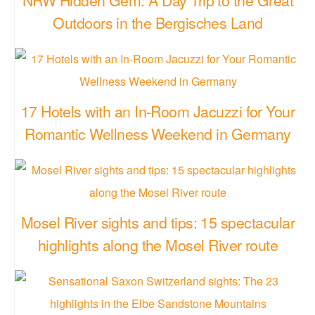
Outdoors in the Bergisches Land
17 Hotels with an In-Room Jacuzzi for Your
Romantic Wellness Weekend in Germany
Mosel River sights and tips: 15 spectacular
highlights along the Mosel River route