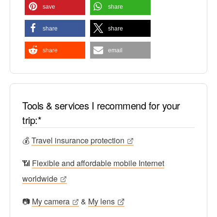
save
share
share
share
share
email
Tools & services I recommend for your
trip:*
💰
Travel insurance protection
📶
Flexible and affordable mobile Internet
worldwide
📷
My camera
&
My lens