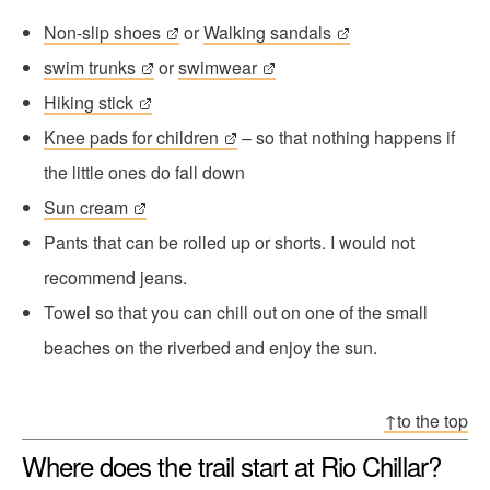
Non-slip shoes
or
Walking sandals
swim trunks
or
swimwear
Hiking stick
Knee pads for children
– so that nothing happens if
the little ones do fall down
Sun cream
Pants that can be rolled up or shorts. I would not
recommend jeans.
Towel so that you can chill out on one of the small
beaches on the riverbed and enjoy the sun.
↑to the top
Where does the trail start at Rio Chillar?