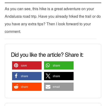
As you can see, this hike is a great adventure on your
Andalusia road trip. Have you already hiked the trail or do
you have any extra tips? Then I look forward to your
comment.
Did you like the article? Share it:
save
share
share
share
share
email