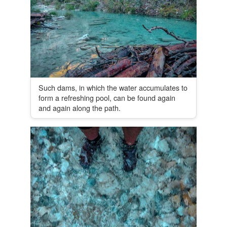
Such dams, in which the water accumulates to
form a refreshing pool, can be found again
and again along the path.