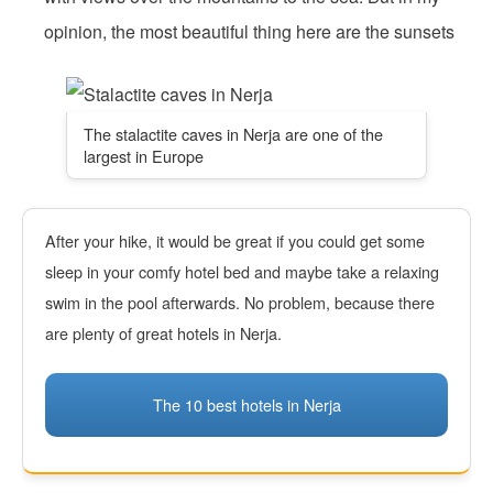
opinion, the most beautiful thing here are the sunsets
The stalactite caves in Nerja are one of the
largest in Europe
After your hike, it would be great if you could get some
sleep in your comfy hotel bed and maybe take a relaxing
swim in the pool afterwards. No problem, because there
are plenty of great hotels in Nerja.
The 10 best hotels in Nerja