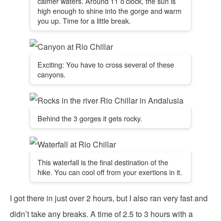
calmer waters. Around 11 o’clock, the sun is
high enough to shine into the gorge and warm
you up. Time for a little break.
Exciting: You have to cross several of these
canyons.
Behind the 3 gorges it gets rocky.
This waterfall is the final destination of the
hike. You can cool off from your exertions in it.
I got there in just over 2 hours, but I also ran very fast and
didn’t take any breaks. A time of 2.5 to 3 hours with a