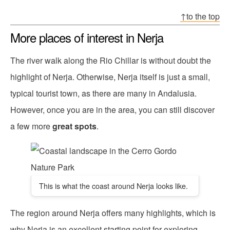
↑to the top
More places of interest in Nerja
The river walk along the Rio Chillar is without doubt the
highlight of Nerja. Otherwise, Nerja itself is just a small,
typical tourist town, as there are many in Andalusia.
However, once you are in the area, you can still discover
a few more
great spots
.
This is what the coast around Nerja looks like.
The region around Nerja offers many highlights, which is
why Nerja is an excellent starting point for exploring.