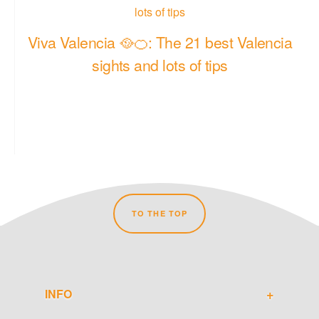
Viva Valencia 🥘🍊: The 21 best Valencia
sights and lots of tips
TO THE TOP
INFO