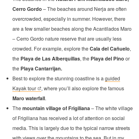
Cerro Gordo
– The beaches around Nerja are often
overcrowded, especially in summer. However, there
are a few smaller beaches along the Acantilados Maro
– Cerro Gordo nature reserve that are usually less
crowded. For example, explore the
Cala del Cañuelo
,
the
Playa de Las Alberquillas
, the
Playa del Pino
or
the
Playa Cantarrijan.
Best to explore the stunning coastline is a
guided
Kayak tour
, where you’ll also explore the famous
Maro waterfall
.
The
mountain village of Frigiliana
– The white village
of Frigiliana has received a lot of attention on social
media. This is largely due to the typical narrow streets
with views over the mountains to the sea. But in my