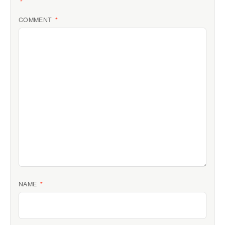
*
COMMENT
*
NAME
*