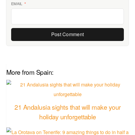
EMAIL
*
More from Spain:
21 Andalusia sights that will make your
holiday unforgettable