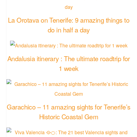
La Orotava on Tenerife: 9 amazing things to
do in half a day
Andalusia itinerary : The ultimate roadtrip for
1 week
Garachico – 11 amazing sights for Tenerife’s
Historic Coastal Gem