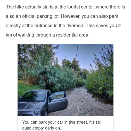
The hike actually starts at the tourist center, where there is
also an official parking lot. However, you can also park
directly at the entrance to the riverbed. This saves you 2
km of walking through a residential area.
You can park your car in this street. It’s still
quite empty early on.