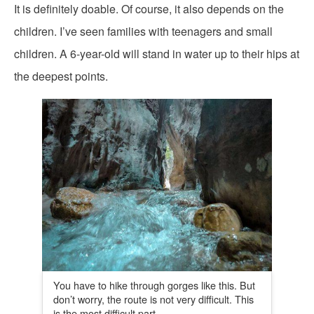
It is definitely doable. Of course, it also depends on the
children. I’ve seen families with teenagers and small
children. A 6-year-old will stand in water up to their hips at
the deepest points.
You have to hike through gorges like this. But
don’t worry, the route is not very difficult. This
is the most difficult part.