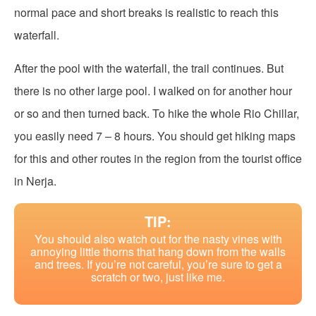
normal pace and short breaks is realistic to reach this
waterfall.
After the pool with the waterfall, the trail continues. But
there is no other large pool. I walked on for another hour
or so and then turned back. To hike the whole Rio Chillar,
you easily need 7 – 8 hours. You should get hiking maps
for this and other routes in the region from the tourist office
in Nerja.
TIP:
You should also watch out for the nasty vines with
annoying little thorns that hang down from the walls
and trees. If you’re not careful, you’re sure to get a
scratch or two, just like me.