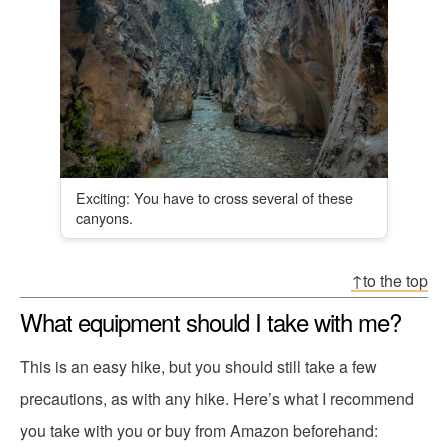
Exciting: You have to cross several of these
canyons.
↑to the top
What equipment should I take with me?
This is an easy hike, but you should still take a few
precautions, as with any hike. Here’s what I recommend
you take with you or buy from Amazon beforehand: