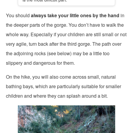
You should
always take your little ones by the hand
in
the deeper parts of the gorge. You don’t have to walk the
whole way. Especially if your children are still small or not
very agile, turn back after the third gorge. The path over
the adjoining rocks (see below) may be a little too
slippery and dangerous for them.
On the hike, you will also come across small, natural
bathing bays, which are particularly suitable for smaller
children and where they can splash around a bit.