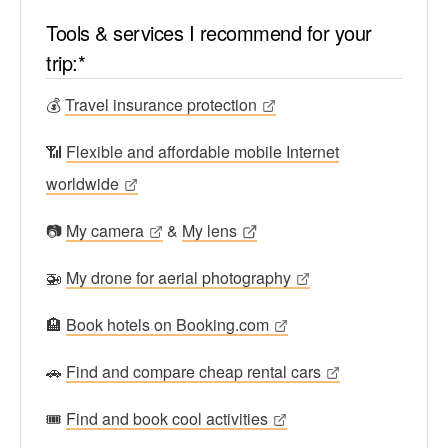
Tools & services I recommend for your
trip:*
💰
Travel insurance protection
📶
Flexible and affordable mobile Internet
worldwide
📷
My camera
&
My lens
🚁
My drone for aerial photography
🏨
Book hotels on Booking.com
🚗
Find and compare cheap rental cars
🎟
Find and book cool activities