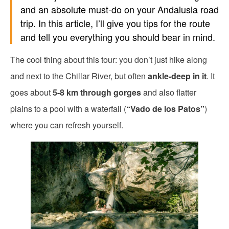
and an absolute must-do on your Andalusia road
trip. In this article, I’ll give you tips for the route
and tell you everything you should bear in mind.
The cool thing about this tour: you don’t just hike along
and next to the Chillar River, but often
ankle-deep in it
. It
goes about
5-8 km through gorges
and also flatter
plains to a pool with a waterfall (
“Vado de los Patos”
)
where you can refresh yourself.