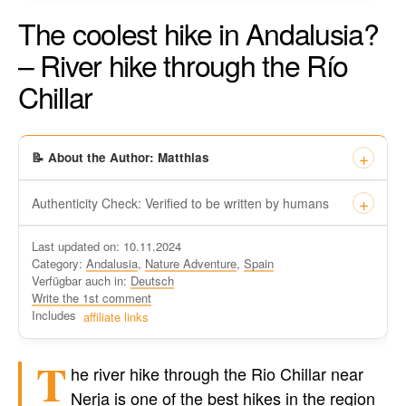
The coolest hike in Andalusia?
– River hike through the Río
Chillar
📝 About the Author: Matthias
Authenticity Check: Verified to be written by humans
This certificate formally recognizes that “Travel-dude”, located
Last updated on: 10.11.2024
at https://travel-du.de/en has been tested by Winston AI and
Category:
Andalusia
,
Nature Adventure
,
Spain
found that the content was written by human writers and
Verfügbar auch in:
Deutsch
without generative AI tools.
Write the 1st comment
Written by a human
Includes
affiliate links
not by AI
T
he river hike through the Rio Chillar near
Nerja is one of the best hikes in the region