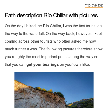
↑to the top
Path description Río Chillar with pictures
On the day I hiked the Río Chillar, I was the first tourist on
the way to the waterfall. On the way back, however, I kept
coming across other tourists who often asked me how
much further it was. The following pictures therefore show
you roughly the most important points along the way so
that you can
get your bearings
on your own hike.