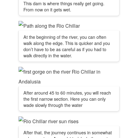
This dam is where things really get going.
From now on it gets wet.
At the beginning of the river, you can often
walk along the edge. This is quicker and you
don’t have to be as careful as if you had to
walk directly in the water.
After around 45 to 60 minutes, you will reach
the first narrow section. Here you can only
wade slowly through the water
After that, the journey continues in somewhat