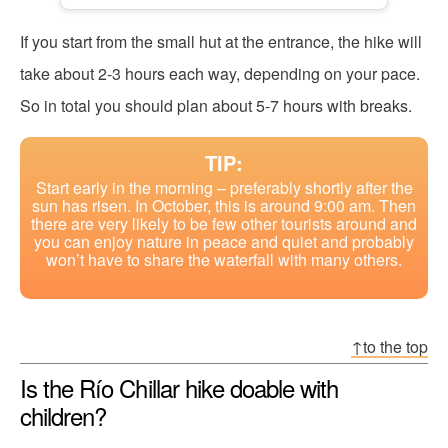
If you start from the small hut at the entrance, the hike will
take about 2-3 hours each way, depending on your pace.
So in total you should plan about 5-7 hours with breaks.
TIP:
Start early in the morning – preferably shortly after the
sun has risen. In October, this is around 9:00 am. Then
there are very likely to be few other tourists around and
you can enjoy nature in peace and quiet and probably
won’t have to share the waterfall with many others.
↑to the top
Is the Río Chillar hike doable with
children?