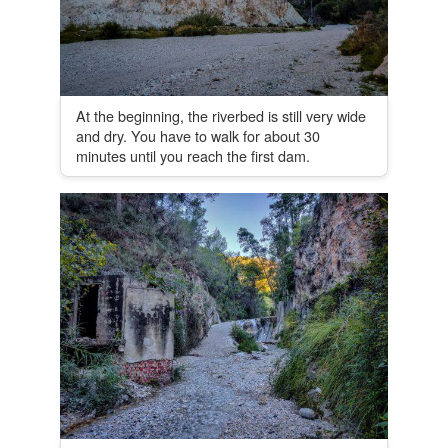
At the beginning, the riverbed is still very wide
and dry. You have to walk for about 30
minutes until you reach the first dam.