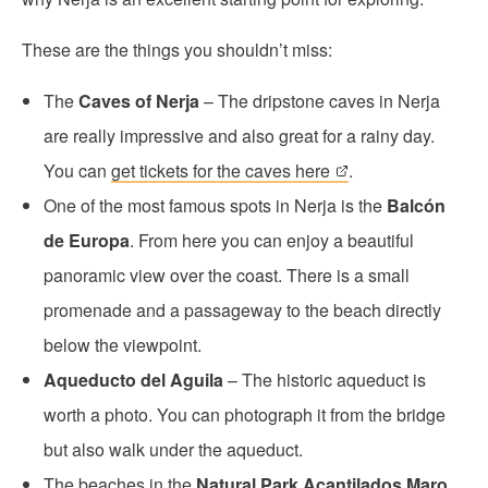
These are the things you shouldn’t miss:
The
Caves of Nerja
– The dripstone caves in Nerja
are really impressive and also great for a rainy day.
You can
get tickets for the caves here
.
One of the most famous spots in Nerja is the
Balcón
de Europa
. From here you can enjoy a beautiful
panoramic view over the coast. There is a small
promenade and a passageway to the beach directly
below the viewpoint.
Aqueducto del Aguila
– The historic aqueduct is
worth a photo. You can photograph it from the bridge
but also walk under the aqueduct.
The beaches in the
Natural Park Acantilados Maro,