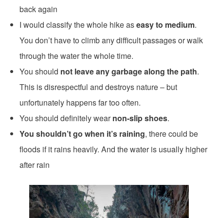
back again
I would classify the whole hike as
easy to medium
.
You don’t have to climb any difficult passages or walk
through the water the whole time.
You should
not leave any garbage along the path
.
This is disrespectful and destroys nature – but
unfortunately happens far too often.
You should definitely wear
non-slip shoes
.
You shouldn’t go when it’s raining
, there could be
floods if it rains heavily. And the water is usually higher
after rain