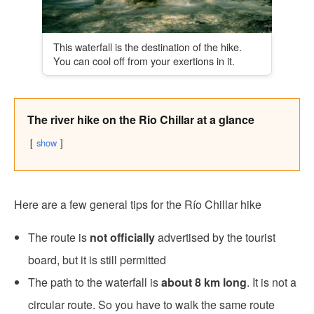
This waterfall is the destination of the hike.
You can cool off from your exertions in it.
The river hike on the Rio Chillar at a glance
show
Here are a few general tips for the Río Chillar hike
The route is
not officially
advertised by the tourist
board, but it is still permitted
The path to the waterfall is
about 8 km long
. It is not a
circular route. So you have to walk the same route