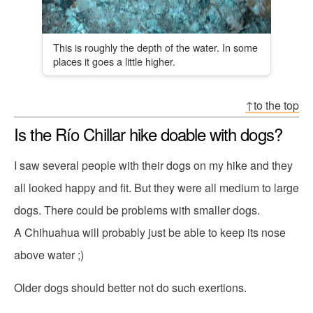
This is roughly the depth of the water. In some
places it goes a little higher.
↑to the top
Is the Río Chillar hike doable with dogs?
I saw several people with their dogs on my hike and they
all looked happy and fit. But they were all medium to large
dogs. There could be problems with smaller dogs.
A Chihuahua will probably just be able to keep its nose
above water ;)
Older dogs should better not do such exertions.