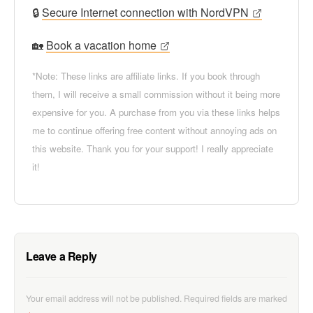
🔒
Secure Internet connection with NordVPN
🏡
Book a vacation home
*Note: These links are affiliate links. If you book through
them, I will receive a small commission without it being more
expensive for you. A purchase from you via these links helps
me to continue offering free content without annoying ads on
this website. Thank you for your support! I really appreciate
it!
Leave a Reply
Your email address will not be published.
Required fields are marked