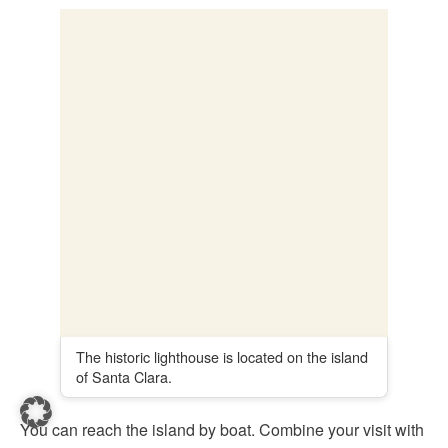
to the top
8. City Hall of San Sebastián
The current town hall of San Sebastián is an eye-catcher
and is located directly on the Playa de La Concha,
on the
edge of the Alderdi Eder Park
.