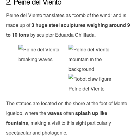
2. Peine del Viento
Peine del Viento translates as “comb of the wind” and is
made up of
3 huge steel sculptures weighing around 9
to 10 tons
by sculptor Eduarda Chilliada.
The statues are located on the shore at the foot of Monte
Igueldo, where the
waves
often
splash up like
fountains
, making a visit to this sight particularly
spectacular and photogenic.