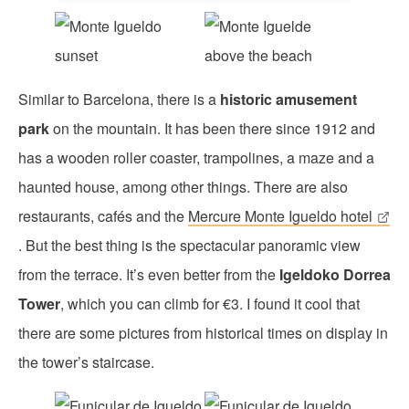
Similar to Barcelona, there is a
historic amusement
park
on the mountain. It has been there since 1912 and
has a wooden roller coaster, trampolines, a maze and a
haunted house, among other things. There are also
restaurants, cafés and the
Mercure Monte Igueldo hotel
. But the best thing is the spectacular panoramic view
from the terrace. It’s even better from the
Igeldoko Dorrea
Tower
, which you can climb for €3. I found it cool that
there are some pictures from historical times on display in
the tower’s staircase.