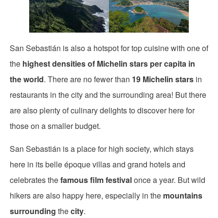
San Sebastián is also a hotspot for top cuisine with one of
the
highest densities of Michelin stars per capita in
the world
. There are no fewer than
19 Michelin stars
in
restaurants in the city and the surrounding area! But there
are also plenty of culinary delights to discover here for
those on a smaller budget.
San Sebastián is a place for high society, which stays
here in its belle époque villas and grand hotels and
celebrates the
famous film festival
once a year. But wild
hikers are also happy here, especially in the
mountains
surrounding
the
city
.