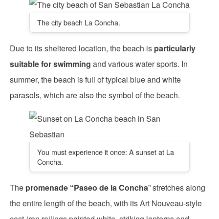
The city beach La Concha.
Due to its sheltered location, the beach is
particularly
suitable for swimming
and various water sports. In
summer, the beach is full of typical blue and white
parasols, which are also the symbol of the beach.
You must experience it once: A sunset at La
Concha.
The
promenade “Paseo de la Concha
” stretches along
the entire length of the beach, with its Art Nouveau-style
cast-iron railings painted white, striking lanterns and