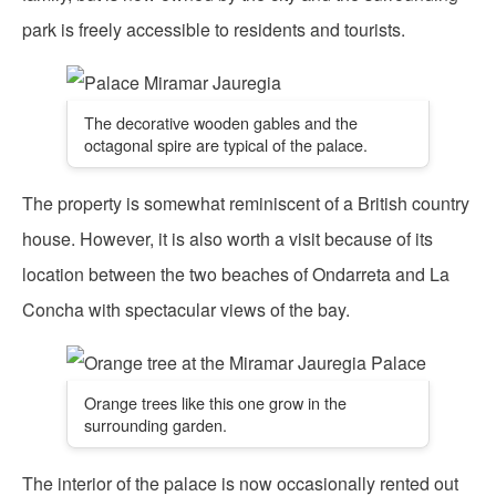
park is freely accessible to residents and tourists.
The decorative wooden gables and the
octagonal spire are typical of the palace.
The property is somewhat reminiscent of a British country
house. However, it is also worth a visit because of its
location between the two beaches of Ondarreta and La
Concha with spectacular views of the bay.
Orange trees like this one grow in the
surrounding garden.
The interior of the palace is now occasionally rented out