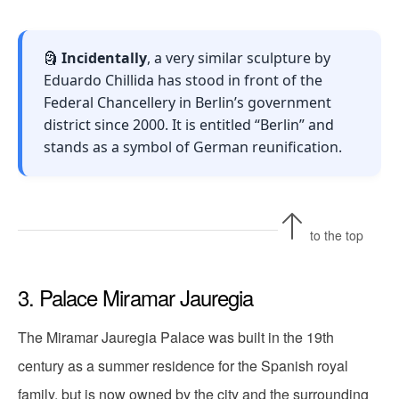
🗿
Incidentally
, a very similar sculpture by
Eduardo Chillida has stood in front of the
Federal Chancellery in Berlin’s government
district since 2000. It is entitled “Berlin” and
stands as a symbol of German reunification.
to the top
3. Palace Miramar Jauregia
The Miramar Jauregia Palace was built in the 19th
century as a summer residence for the Spanish royal
family, but is now owned by the city and the surrounding