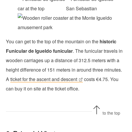
You can get to the top of the mountain on the
historic
Funicular de Igueldo funicular
. The funicular travels in
wooden carriages up a distance of 312.5 meters with a
height difference of 151 meters in around three minutes.
A
ticket for the ascent and descent
costs €4.75. You
can buy it on site at the ticket office.
to the top