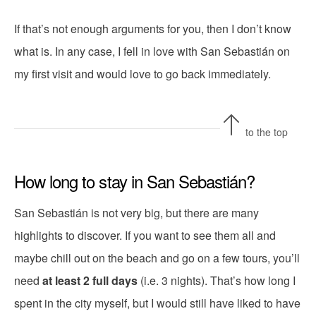
If that’s not enough arguments for you, then I don’t know
what is. In any case, I fell in love with San Sebastián on
my first visit and would love to go back immediately.
to the top
How long to stay in San Sebastián?
San Sebastián is not very big, but there are many
highlights to discover. If you want to see them all and
maybe chill out on the beach and go on a few tours, you’ll
need
at least 2 full days
(i.e. 3 nights). That’s how long I
spent in the city myself, but I would still have liked to have