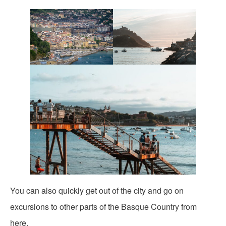
You can also quickly get out of the city and go on
excursions to other parts of the Basque Country from
here.