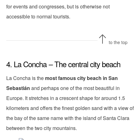
for events and congresses, but is otherwise not
accessible to normal tourists.
to the top
4. La Concha – The central city beach
La Concha is the
most famous city beach in San
Sebastián
and perhaps one of the most beautiful in
Europe. It stretches in a crescent shape for around 1.5
kilometers and offers the finest golden sand with a view of
the bay of the same name with the island of Santa Clara
between the two city mountains.