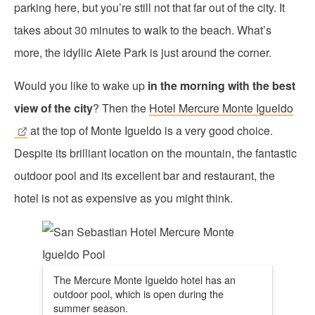
parking here, but you’re still not that far out of the city. It
takes about 30 minutes to walk to the beach. What’s
more, the idyllic Aiete Park is just around the corner.
Would you like to wake up
in the morning with the best
view of the city
? Then the
Hotel Mercure Monte Igueldo
at the top of Monte Igueldo is a very good choice.
Despite its brilliant location on the mountain, the fantastic
outdoor pool and its excellent bar and restaurant, the
hotel is not as expensive as you might think.
The Mercure Monte Igueldo hotel has an
outdoor pool, which is open during the
summer season.