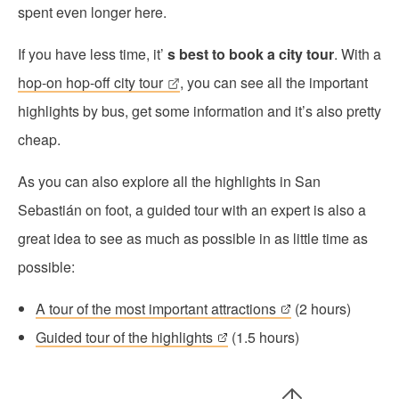
spent even longer here.
If you have less time, it’
s best to book a city tour
. With a
hop-on hop-off city tour
, you can see all the important
highlights by bus, get some information and it’s also pretty
cheap.
As you can also explore all the highlights in San
Sebastián on foot, a guided tour with an expert is also a
great idea to see as much as possible in as little time as
possible:
A tour of the most important attractions
(2 hours)
Guided tour of the highlights
(1.5 hours)