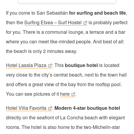
If you come to San Sebastián
for surfing and beach life
,
then the
Surfing Etxea – Surf Hostel
is probably perfect
for you. There is a communal lounge, a terrace and a bar
where you can meet like-minded people. And best of all:
the beach is only 2 minutes away.
Hotel Lasala Plaza
: This
boutique hotel
is located
very close to the city’s central beach, next to the town hall
and offers a great view of the bay from the rooftop pool.
You can see pictures of it
here
.
Hotel Villa Favorita
:
Modern 4-star boutique hotel
directly on the seafront of La Concha beach with elegant
rooms. The hotel is also home to the two-Michelin-star