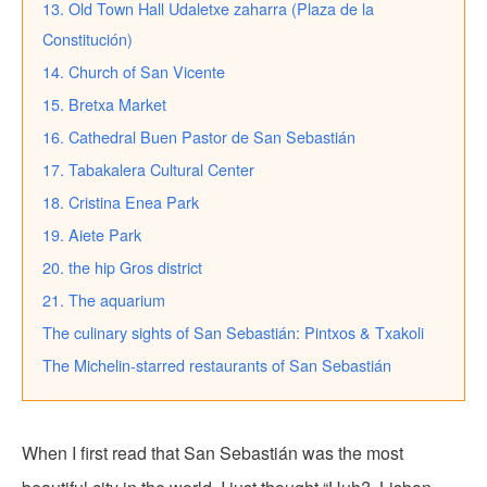
13. Old Town Hall Udaletxe zaharra (Plaza de la
Constitución)
14. Church of San Vicente
15. Bretxa Market
16. Cathedral Buen Pastor de San Sebastián
17. Tabakalera Cultural Center
18. Cristina Enea Park
19. Aiete Park
20. the hip Gros district
21. The aquarium
The culinary sights of San Sebastián: Pintxos & Txakoli
The Michelin-starred restaurants of San Sebastián
When I first read that San Sebastián was the most