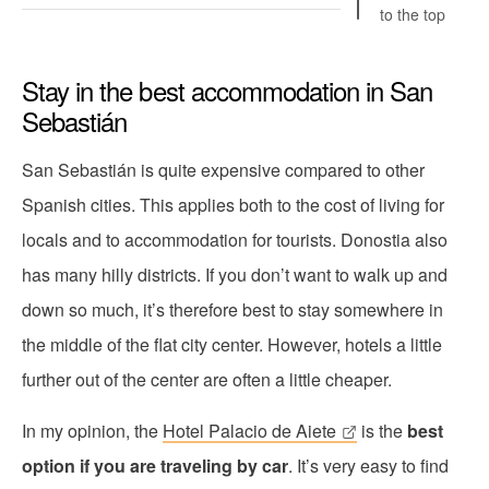
to the top
Stay in the best accommodation in San
Sebastián
San Sebastián is quite expensive compared to other
Spanish cities. This applies both to the cost of living for
locals and to accommodation for tourists. Donostia also
has many hilly districts. If you don’t want to walk up and
down so much, it’s therefore best to stay somewhere in
the middle of the flat city center. However, hotels a little
further out of the center are often a little cheaper.
In my opinion, the
Hotel Palacio de Aiete
is the
best
option if you are traveling by car
. It’s very easy to find