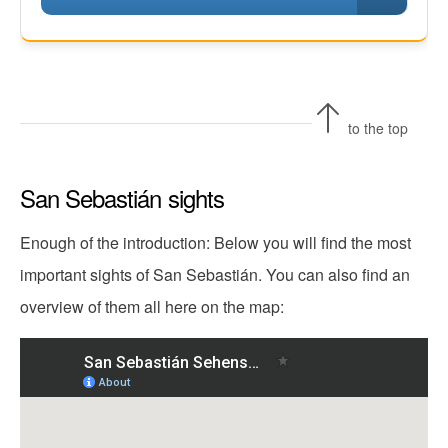
to the top
San Sebastián sights
Enough of the introduction: Below you will find the most
important sights of San Sebastián. You can also find an
overview of them all here on the map: