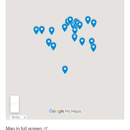
Map in full screen