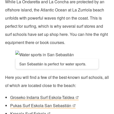
While La Ondaretta and La Concha are protected by an
offshore island, the Atlantic Ocean at La Zurriola beach
unfolds with powerful waves right on the coast. This is
perfect for surfing, which is why several surf stores and
surf schools have set up shop here. You can hire the right
equipment there or book courses.
San Sebastián is perfect for water sports.
Here you will find a few of the best-known surf schools, all
of which are located close to the beach:
Groseko Indarra Surf Eskola-Taldea
Pukas Surf Eskola San Sebastián
Kresala Surf Eskola