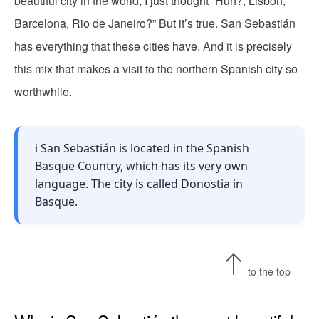
beautiful city in the world, I just thought “Huh?, Lisbon,
Barcelona, Rio de Janeiro?” But it’s true. San Sebastián
has everything that these cities have. And it is precisely
this mix that makes a visit to the northern Spanish city so
worthwhile.
ℹ️ San Sebastián is located in the Spanish
Basque Country, which has its very own
language. The city is called Donostia in
Basque.
to the top