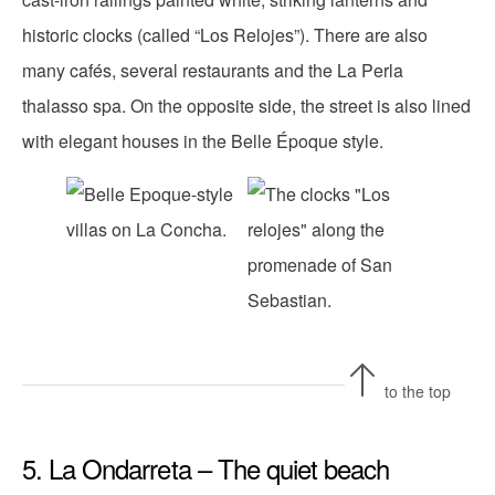
historic clocks (called “Los Relojes”). There are also
many cafés, several restaurants and the La Perla
thalasso spa. On the opposite side, the street is also lined
with elegant houses in the Belle Époque style.
to the top
5. La Ondarreta – The quiet beach