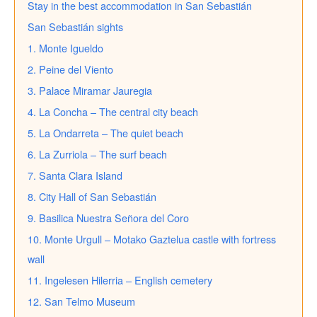
Stay in the best accommodation in San Sebastián
San Sebastián sights
1. Monte Igueldo
2. Peine del Viento
3. Palace Miramar Jauregia
4. La Concha – The central city beach
5. La Ondarreta – The quiet beach
6. La Zurriola – The surf beach
7. Santa Clara Island
8. City Hall of San Sebastián
9. Basilica Nuestra Señora del Coro
10. Monte Urgull – Motako Gaztelua castle with fortress
wall
11. Ingelesen Hilerria – English cemetery
12. San Telmo Museum