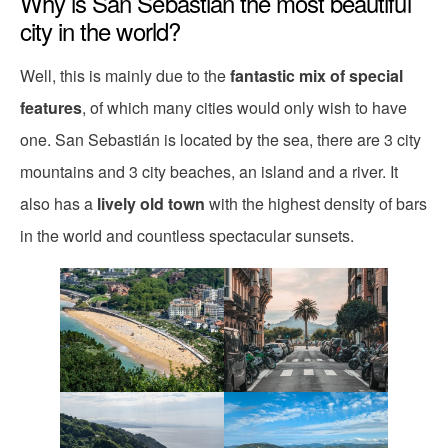
Why is San Sebastián the most beautiful
city in the world?
Well, this is mainly due to the
fantastic mix of special
features
, of which many cities would only wish to have
one. San Sebastián is located by the sea, there are 3 city
mountains and 3 city beaches, an island and a river. It
also has a
lively old town
with the highest density of bars
in the world and countless spectacular sunsets.