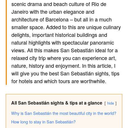
scenic drama and beach culture of Rio de
Janeiro with the urban elegance and
architecture of Barcelona – but all in a much
smaller space. Added to this are unique culinary
delights, important historical buildings and
natural highlights with spectacular panoramic
views. All this makes San Sebastián ideal for a
relaxed city trip where you can experience art,
nature, history and enjoyment. In this article, I
will give you the best San Sebastián sights, tips
for hotels and which tours are worthwhile.
All San Sebastián sights & tips at a glance
hide
Why is San Sebastián the most beautiful city in the world?
How long to stay in San Sebastián?