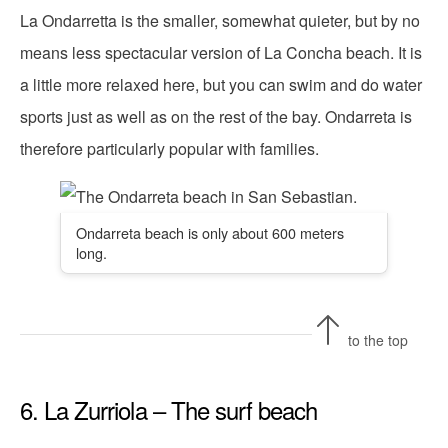
La Ondarretta is the smaller, somewhat quieter, but by no
means less spectacular version of La Concha beach. It is
a little more relaxed here, but you can swim and do water
sports just as well as on the rest of the bay. Ondarreta is
therefore particularly popular with families.
Ondarreta beach is only about 600 meters
long.
to the top
6. La Zurriola – The surf beach