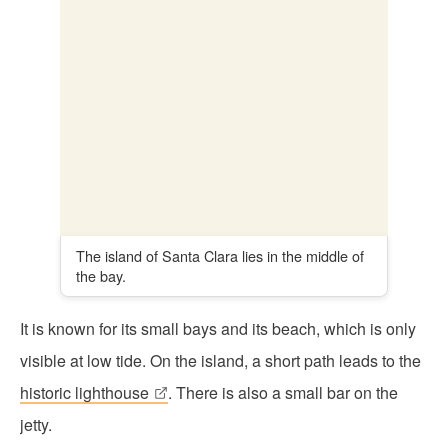
It is known for its small bays and its beach, which is only
visible at low tide. On the island, a short path leads to the
historic lighthouse
. There is also a small bar on the
jetty.
The historic lighthouse is located on the island
of Santa Clara.
You can reach the island by boat. Combine your visit with
a boat tour through the bay:
Boat tour with a stop in Santa Clara
(30 minutes for
€8)