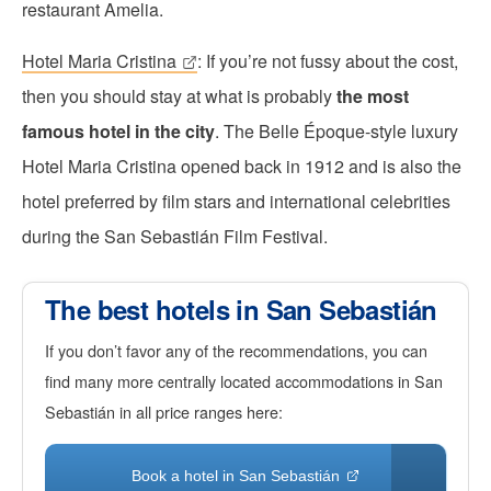
restaurant Amelia.
Hotel Maria Cristina
: If you’re not fussy about the cost,
then you should stay at what is probably
the most
famous hotel in the city
. The Belle Époque-style luxury
Hotel Maria Cristina opened back in 1912 and is also the
hotel preferred by film stars and international celebrities
during the San Sebastián Film Festival.
The best hotels in San Sebastián
If you don’t favor any of the recommendations, you can
find many more centrally located accommodations in San
Sebastián in all price ranges here:
Book a hotel in San Sebastián