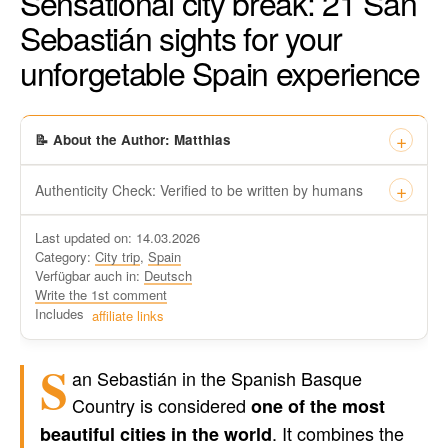
Sensational city break: 21 San
Sebastián sights for your
unforgetable Spain experience
📝 About the Author: Matthias
Authenticity Check: Verified to be written by humans
This certificate formally recognizes that “Travel-dude”, located
Last updated on: 14.03.2026
at https://travel-du.de/en has been tested by Winston AI and
Category:
City trip
,
Spain
found that the content was written by human writers and
Verfügbar auch in:
Deutsch
without generative AI tools.
Write the 1st comment
Written by a human
Includes
affiliate links
not by AI
S
an Sebastián in the Spanish Basque
Country is considered
one of the most
. It combines the
beautiful cities in the world