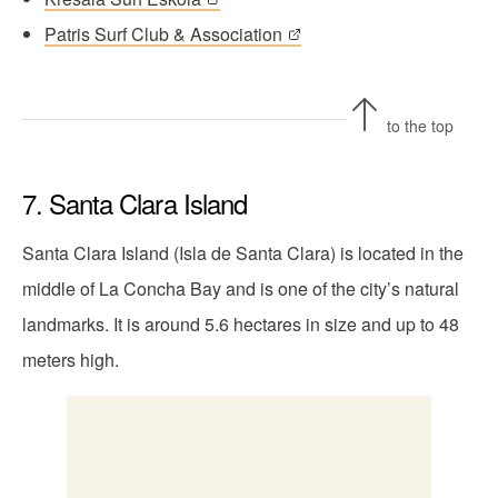
Patris Surf Club & Association
to the top
7. Santa Clara Island
Santa Clara Island (Isla de Santa Clara) is located in the
middle of La Concha Bay and is one of the city’s natural
landmarks. It is around 5.6 hectares in size and up to 48
meters high.
The island of Santa Clara lies in the middle of
the bay.