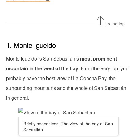
to the top
1. Monte Igueldo
Monte Igueldo is San Sebastián’s
most prominent
mountain in the west of the bay
. From the very top, you
probably have the best view of La Concha Bay, the
surrounding mountains and the whole of San Sebastián
in general.
Briefly speechless: The view of the bay of San
Sebastián