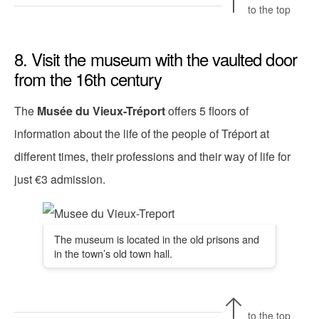
to the top
8. Visit the museum with the vaulted door
from the 16th century
The
Musée du Vieux-Tréport
offers 5 floors of
information about the life of the people of Tréport at
different times, their professions and their way of life for
just €3 admission.
The museum is located in the old prisons and
in the town’s old town hall.
to the top