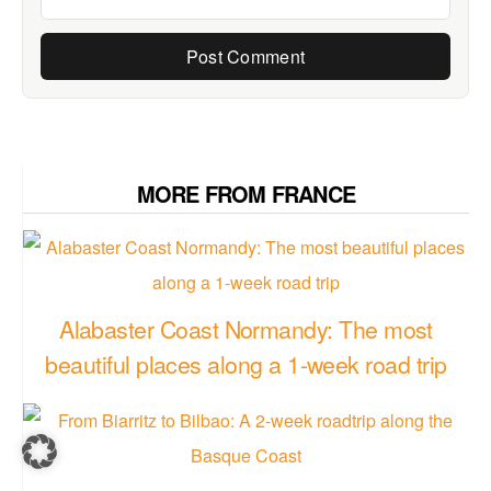
MORE FROM FRANCE
Alabaster Coast Normandy: The most
beautiful places along a 1-week road trip