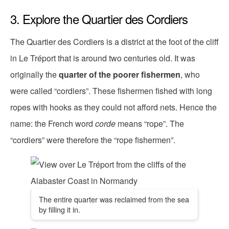
3. Explore the Quartier des Cordiers
The Quartier des Cordiers is a district at the foot of the cliff
in Le Tréport that is around two centuries old. It was
originally the
quarter of the poorer fishermen
, who
were called “cordiers”. These fishermen fished with long
ropes with hooks as they could not afford nets. Hence the
name: the French word
corde
means “rope”. The
“cordiers” were therefore the “rope fishermen”.
The entire quarter was reclaimed from the sea
by filling it in.