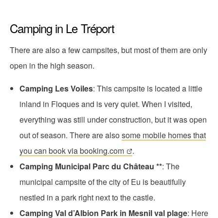
Camping in Le Tréport
There are also a few campsites, but most of them are only
open in the high season.
Camping Les Voiles
: This campsite is located a little
inland in Floques and is very quiet. When I visited,
everything was still under construction, but it was open
out of season. There are also
some mobile homes that
you can book via booking.com
.
Camping Municipal Parc du Château **
: The
municipal campsite of the city of Eu is beautifully
nestled in a park right next to the castle.
Camping Val d’Albion Park in Mesnil val plage
: Here