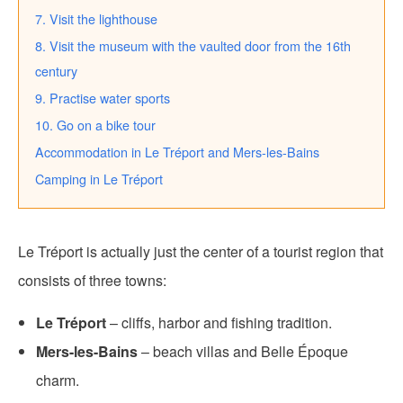
7. Visit the lighthouse
8. Visit the museum with the vaulted door from the 16th
century
9. Practise water sports
10. Go on a bike tour
Accommodation in Le Tréport and Mers-les-Bains
Camping in Le Tréport
Le Tréport is actually just the center of a tourist region that
consists of three towns:
Le Tréport
– cliffs, harbor and fishing tradition.
Mers-les-Bains
– beach villas and Belle Époque
charm.