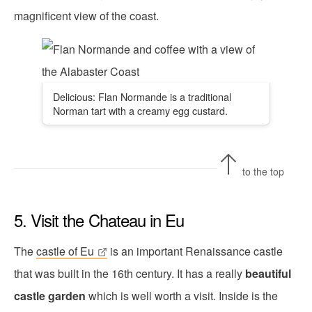
magnificent view of the coast.
Delicious: Flan Normande is a traditional
Norman tart with a creamy egg custard.
to the top
5. Visit the Chateau in Eu
The
castle of Eu
is an important Renaissance castle
that was built in the 16th century. It has a really
beautiful
castle garden
which is well worth a visit. Inside is the