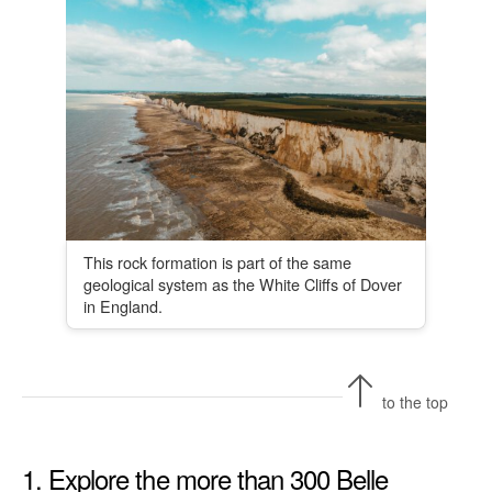
This rock formation is part of the same
geological system as the White Cliffs of Dover
in England.
to the top
1. Explore the more than 300 Belle