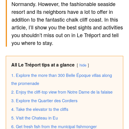
Normandy. However, the fashionable seaside
resort and its neighbors have a lot to offer in
addition to the fantastic chalk cliff coast. In this
article, I’ll show you the best sights and activities
you shouldn’t miss out on in Le Tréport and tell
you where to stay.
All Le Tréport tips at a glance
hide
1. Explore the more than 300 Belle Époque villas along
the promenade
2. Enjoy the cliff-top view from Notre Dame de la falaise
3. Explore the Quartier des Cordiers
4. Take the elevator to the cliffs
5. Visit the Chateau in Eu
6. Get fresh fish from the municipal fishmonger