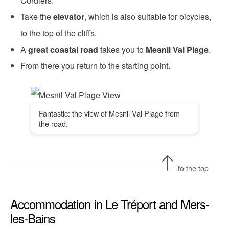
Cordiers.
Take the
elevator
, which is also suitable for bicycles,
to the top of the cliffs.
A
great coastal road
takes you to
Mesnil Val Plage
.
From there you return to the starting point.
Fantastic: the view of Mesnil Val Plage from
the road.
to the top
Accommodation in Le Tréport and Mers-
les-Bains