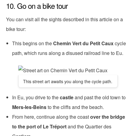
10. Go on a bike tour
You can visit all the sights described in this article on a
bike tour:
This begins on the
Chemin Vert du Petit Caux
cycle
path, which runs along a disused railroad line to Eu.
This street art awaits you along the cycle path.
In Eu, you drive to the
castle
and past the old town to
Mers-les-Beins
to the cliffs and the beach.
From here, continue along the coast
over the bridge
to the port of Le Tréport
and the Quartier des