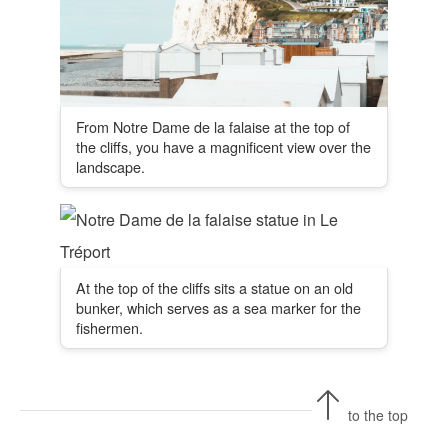
From Notre Dame de la falaise at the top of
the cliffs, you have a magnificent view over the
landscape.
At the top of the cliffs sits a statue on an old
bunker, which serves as a sea marker for the
fishermen.
to the top