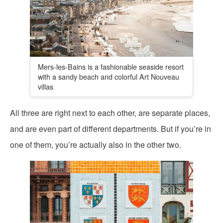
Mers-les-Bains is a fashionable seaside resort
with a sandy beach and colorful Art Nouveau
villas
All three are right next to each other, are separate places,
and are even part of different departments. But if you’re in
one of them, you’re actually also in the other two.