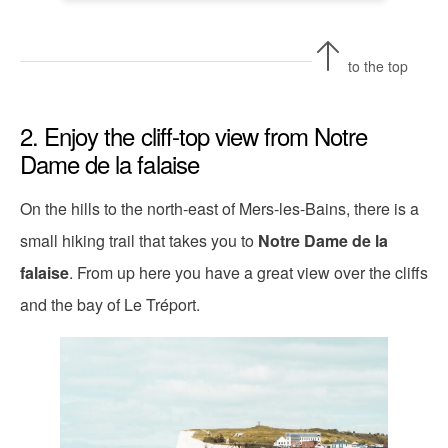
to the top
2. Enjoy the cliff-top view from Notre
Dame de la falaise
On the hills to the north-east of Mers-les-Bains, there is a
small hiking trail that takes you to
Notre Dame de la
falaise
. From up here you have a great view over the cliffs
and the bay of Le Tréport.