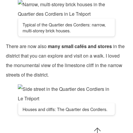
Typical of the Quartier des Cordiers: narrow,
multi-storey brick houses.
There are now also
many small cafés and stores
in the
district that you can explore and visit on a walk. I loved
the monumental view of the limestone cliff in the narrow
streets of the district.
Houses and cliffs: The Quartier des Cordiers.