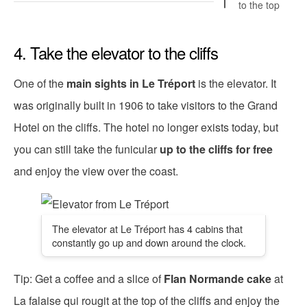
to the top
4. Take the elevator to the cliffs
One of the
main sights in Le Tréport
is the elevator. It
was originally built in 1906 to take visitors to the Grand
Hotel on the cliffs. The hotel no longer exists today, but
you can still take the funicular
up to the cliffs for free
and enjoy the view over the coast.
The elevator at Le Tréport has 4 cabins that
constantly go up and down around the clock.
Tip: Get a coffee and a slice of
Flan Normande cake
at
La falaise qui rougit at the top of the cliffs and enjoy the