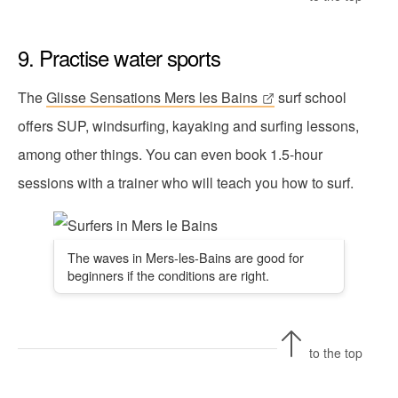
9. Practise water sports
The
Glisse Sensations Mers les Bains
surf school
offers SUP, windsurfing, kayaking and surfing lessons,
among other things. You can even book 1.5-hour
sessions with a trainer who will teach you how to surf.
The waves in Mers-les-Bains are good for
beginners if the conditions are right.
to the top