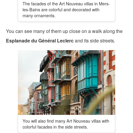
The facades of the Art Nouveau villas in Mers-
les-Bains are colorful and decorated with
many ornaments.
You can see many of them up close on a walk along the
Esplanade du Général Leclerc
and its side streets.
You will also find many Art Nouveau villas with
colorful facades in the side streets.