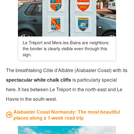
Le Tréport and Mers-les-Bains are neighbors:
the border is clearly visible even through this
sign.
The breathtaking Côte d’Albâtre (Alabaster Coast) with its
spectacular white chalk cliffs
is particularly special
here. It lies between Le Tréport in the north-east and Le
Havre in the south-west.
Alabaster Coast Normandy: The most beautiful
places along a 1-week road trip