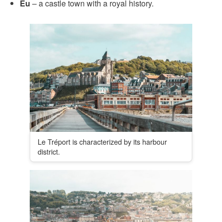
Eu
– a castle town with a royal history.
Le Tréport is characterized by its harbour
district.