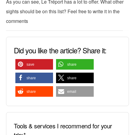
As you can see, Le Tréport has a lot to offer. What other
sights should be on this list? Feel free to write it in the
comments
Did you like the article? Share it:
save
share
share
share
share
email
Tools & services I recommend for your
trip:*