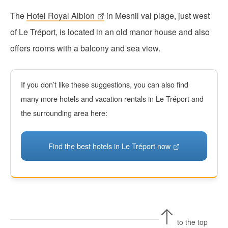
The
Hotel Royal Albion
in Mesnil val plage, just west
of Le Tréport, is located in an old manor house and also
offers rooms with a balcony and sea view.
If you don’t like these suggestions, you can also find
many more hotels and vacation rentals in Le Tréport and
the surrounding area here:
Find the best hotels in Le Tréport now
to the top