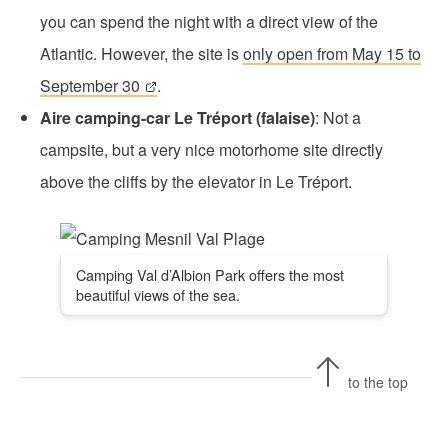
you can spend the night with a direct view of the
Atlantic. However, the site is
only open from May 15 to
September 30
.
Aire camping-car Le Tréport (falaise)
: Not a
campsite, but a very nice motorhome site directly
above the cliffs by the elevator in Le Tréport.
Camping Val d’Albion Park offers the most
beautiful views of the sea.
to the top