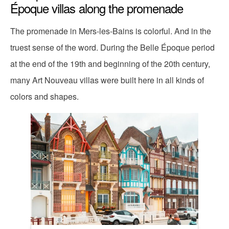
Époque villas along the promenade
The promenade in Mers-les-Bains is colorful. And in the
truest sense of the word. During the Belle Époque period
at the end of the 19th and beginning of the 20th century,
many Art Nouveau villas were built here in all kinds of
colors and shapes.