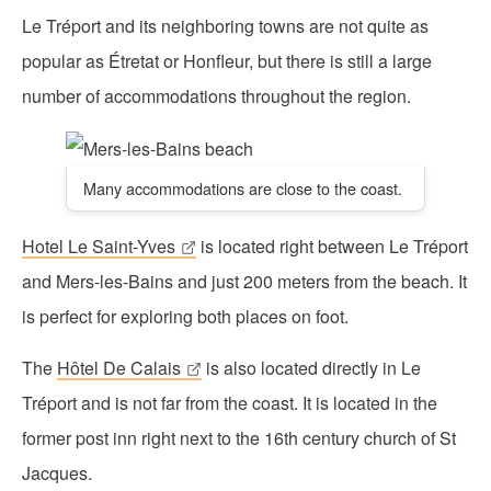
Le Tréport and its neighboring towns are not quite as
popular as Étretat or Honfleur, but there is still a large
number of accommodations throughout the region.
Many accommodations are close to the coast.
Hotel Le Saint-Yves
is located right between Le Tréport
and Mers-les-Bains and just 200 meters from the beach. It
is perfect for exploring both places on foot.
The
Hôtel De Calais
is also located directly in Le
Tréport and is not far from the coast. It is located in the
former post inn right next to the 16th century church of St
Jacques.