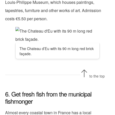
Louis-Philippe Museum, which houses paintings,
tapestries, furniture and other works of art. Admission
costs €5.50 per person.
The Chateau d’Eu with its 90 m long red brick
façade.
to the top
6. Get fresh fish from the municipal
fishmonger
Almost every coastal town in France has a local