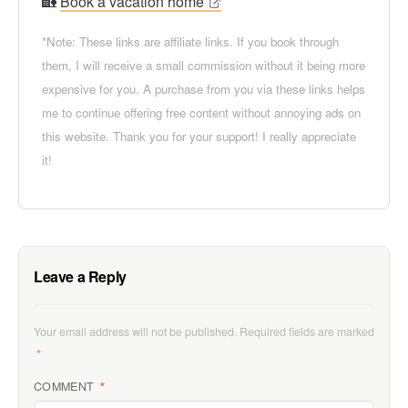
🏡
Book a vacation home
*Note: These links are affiliate links. If you book through
them, I will receive a small commission without it being more
expensive for you. A purchase from you via these links helps
me to continue offering free content without annoying ads on
this website. Thank you for your support! I really appreciate
it!
Leave a Reply
Your email address will not be published.
Required fields are marked
*
COMMENT
*