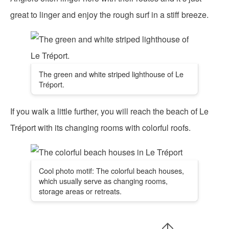
great to linger and enjoy the rough surf in a stiff breeze.
The green and white striped lighthouse of Le
Tréport.
If you walk a little further, you will reach the beach of Le
Tréport with its changing rooms with colorful roofs.
Cool photo motif: The colorful beach houses,
which usually serve as changing rooms,
storage areas or retreats.