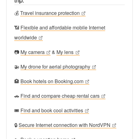
💰
Travel insurance protection
📶
Flexible and affordable mobile Internet
worldwide
📷
My camera
&
My lens
🚁
My drone for aerial photography
🏨
Book hotels on Booking.com
🚗
Find and compare cheap rental cars
🎟
Find and book cool activities
🔒
Secure Internet connection with NordVPN