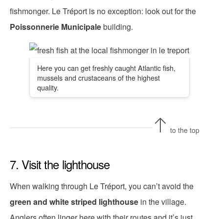
fishmonger. Le Tréport is no exception: look out for the
Poissonnerie Municipale
building.
Here you can get freshly caught Atlantic fish,
mussels and crustaceans of the highest
quality.
to the top
7. Visit the lighthouse
When walking through Le Tréport, you can’t avoid the
green and white striped lighthouse
in the village.
Anglers often linger here with their routes and it’s just