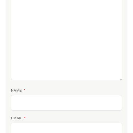
NAME
*
EMAIL
*