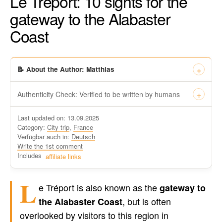
Le Tréport: 10 sights for the
gateway to the Alabaster
Coast
📝 About the Author: Matthias
Authenticity Check: Verified to be written by humans
This certificate formally recognizes that “Travel-dude”, located
Last updated on: 13.09.2025
at https://travel-du.de/en has been tested by Winston AI and
Category:
City trip
,
France
found that the content was written by human writers and
Verfügbar auch in:
Deutsch
without generative AI tools.
Write the 1st comment
Written by a human
Includes
affiliate links
not by AI
L
e Tréport is also known as the
gateway to
, but is often
the Alabaster Coast
overlooked by visitors to this region in